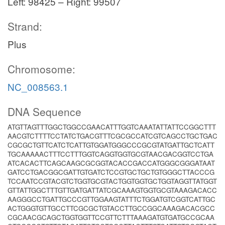
Left: 98425 – Right: 99507
Strand:
Plus
Chromosome:
NC_008563.1
DNA Sequence
ATGTTAGTTTGGCTGGCCGAACATTTGGTCAAATATTATTCCGGCTTT
AACGTCTTTTCCTATCTGACGTTTCGCGCCATCGTCAGCCTGCTGAC
CGCGCTGTTCATCTCATTGTGGATGGGCCCGCGTATGATTGCTCATT
TGCAAAAACTTTCCTTTGGTCAGGTGGTGCGTAACGACGGTCCTGA
ATCACACTTCAGCAAGCGCGGTACACCGACCATGGGCGGGATAAT
GATCCTGACGGCGATTGTGATCTCCGTGCTGCTGTGGGCTTACCCG
TCCAATCCGTACGTCTGGTGCGTACTGGTGGTGCTGGTAGGTTATGGT
GTTATTGGCTTTGTTGATGATTATCGCAAAGTGGTGCGTAAAGACACC
AAGGGCCTGATTGCCCGTTGGAAGTATTTCTGGATGTCGGTCATTGC
ACTGGGTGTTGCCTTCGCGCTGTACCTTGCCGGCAAAGACACGCC
CGCAACGCAGCTGGTGGTTCCGTTCTTTAAAGATGTGATGCCGCAA