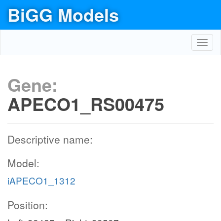
BiGG Models
Toggl
navig
Gene:
APECO1_RS00475
Descriptive name:
Model:
iAPECO1_1312
Position: