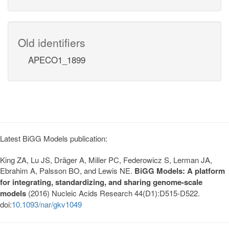
Old identifiers
APECO1_1899
Latest BiGG Models publication:
King ZA, Lu JS, Dräger A, Miller PC, Federowicz S, Lerman JA,
Ebrahim A, Palsson BO, and Lewis NE.
BiGG Models: A platform
for integrating, standardizing, and sharing genome-scale
models
(2016) Nucleic Acids Research 44(D1):D515-D522.
doi:
10.1093/nar/gkv1049