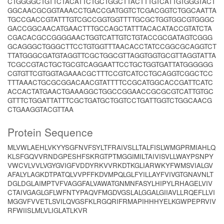
CTGGGGCTGTTCTACATTCTGCTGGCTTACTTTGTCATTGTGGGTACT
GGCAACGCGGTAAACCTGACCGATGGTCTCGACGGTCTGGCAATTA
TGCCGACCGTATTTGTCGCCGGTGGTTTTGCGCTGGTGGCGTGGGC
GACCGGCAACATGAACTTTGCCAGCTATTTACACATACCGTATCTA
CGACACGCCGGGGAACTGGTCATTGTCTGTACCGCGATAGTCGGG
GCAGGGCTGGGCTTCCTGTGGTTTAACACCTATCCGGCGCAGGTCT
TTATGGGCGATGTAGGTTCGCTGGCGTTAGGTGGTGCGTTAGGTATTA
TCGCCGTACTGCTGCGTCAGGAATTCCTGCTGGTGATTATGGGGGG
CGTGTTCGTGGTAGAAACGCTTTCCGTCATCCTGCAGGTCGGCTCC
TTTAAACTGCGCGGACAACGTATTTTCCGCATGGCACCGATTCATC
ACCACTATGAACTGAAAGGCTGGCCGGAACCGCGCGTCATTGTGC
GTTTCTGGATTATTTCGCTGATGCTGGTCCTGATTGGTCTGGCAACG
CTGAAGGTACGTTAA
Protein Sequence
MLVWLAEHLVKYYSGFNVFSYLTFRAIVSLLTALFISLWMGPRMIAHLQ
KLSFGQVVRNDGPESHFSKRGTPTMGGIMILTAIVISVLLWAYPSNPY
VWCVLVVLVGYGVIGFVDDYRKVVRKDTKGLIARWKYFWMSVIALGV
AFALYLAGKDTPATQLVVPFFKDVMPQLGLFYILLAYFVIVGTGNAVNLT
DGLDGLAIMPTVFVAGGFALVAWATGNMNFASYLHIPYLRHAGELVIV
CTAIVGAGLGFLWFNTYPAQVFMGDVGSLALGGALGIIAVLLRQEFLLVI
MGGVFVVETLSVILQVGSFKLRGQRIFRMAPIHHHYELKGWPEPRVIV
RFWIISLMLVLIGLATLKVR