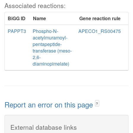
Associated reactions:
BiGG ID
Name
Gene reaction rule
PAPPT3
Phospho-N-
APECO1_RS00475
acetylmuramoyl-
pentapeptide-
transferase (meso-
2,6-
diaminopimelate)
Report an error on this page
?
External database links