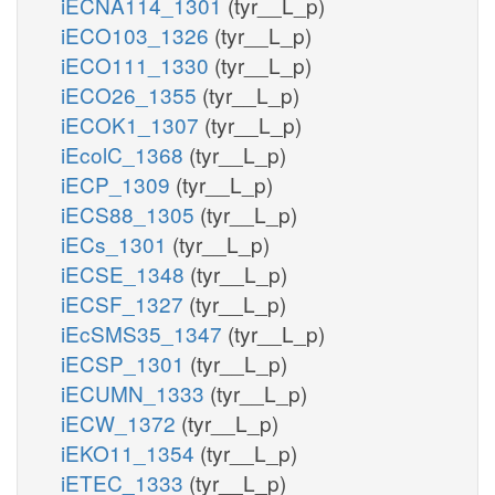
iECNA114_1301
(tyr__L_p)
iECO103_1326
(tyr__L_p)
iECO111_1330
(tyr__L_p)
iECO26_1355
(tyr__L_p)
iECOK1_1307
(tyr__L_p)
iEcolC_1368
(tyr__L_p)
iECP_1309
(tyr__L_p)
iECS88_1305
(tyr__L_p)
iECs_1301
(tyr__L_p)
iECSE_1348
(tyr__L_p)
iECSF_1327
(tyr__L_p)
iEcSMS35_1347
(tyr__L_p)
iECSP_1301
(tyr__L_p)
iECUMN_1333
(tyr__L_p)
iECW_1372
(tyr__L_p)
iEKO11_1354
(tyr__L_p)
iETEC_1333
(tyr__L_p)