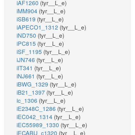
iAF1260
(tyr__L_e)
iMM904
(tyr__L_e)
iSB619
(tyr__L_e)
iAPECO1_1312
(tyr__L_e)
iND750
(tyr__L_e)
iPC815
(tyr__L_e)
iSF_1195
(tyr__L_e)
iJN746
(tyr__L_e)
iIT341
(tyr__L_e)
iNJ661
(tyr__L_e)
iBWG_1329
(tyr__L_e)
iB21_1397
(tyr__L_e)
ic_1306
(tyr__L_e)
iE2348C_1286
(tyr__L_e)
iEC042_1314
(tyr__L_e)
iEC55989_1330
(tyr__L_e)
iECABU_c1320
(tyr__L_e)