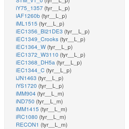
iY75_1357
(tyr__L_p)
iAF1260b
(tyr__L_p)
iML1515
(tyr__L_p)
iEC1356_Bl21DE3
(tyr__L_p)
iEC1349_Crooks
(tyr__L_p)
iEC1364_W
(tyr__L_p)
iEC1372_W3110
(tyr__L_p)
iEC1368_DH5a
(tyr__L_p)
iEC1344_C
(tyr__L_p)
iJN1463
(tyr__L_p)
iYS1720
(tyr__L_p)
iMM904
(tyr__L_m)
iND750
(tyr__L_m)
iMM1415
(tyr__L_m)
iRC1080
(tyr__L_m)
RECON1
(tyr__L_m)