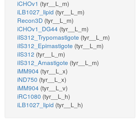
iCHOv1
(tyr__L_m)
iLB1027_lipid
(tyr__L_m)
Recon3D
(tyr__L_m)
iCHOv1_DG44
(tyr__L_m)
iIS312_Trypomastigote
(tyr__L_m)
iIS312_Epimastigote
(tyr__L_m)
iIS312
(tyr__L_m)
iIS312_Amastigote
(tyr__L_m)
iMM904
(tyr__L_x)
iND750
(tyr__L_x)
iMM904
(tyr__L_v)
iRC1080
(tyr__L_h)
iLB1027_lipid
(tyr__L_h)