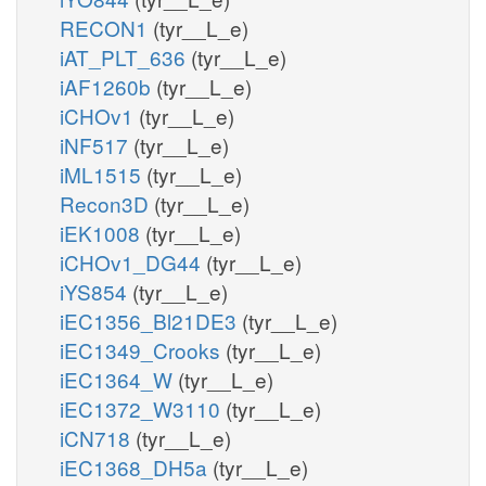
RECON1
(tyr__L_e)
iAT_PLT_636
(tyr__L_e)
iAF1260b
(tyr__L_e)
iCHOv1
(tyr__L_e)
iNF517
(tyr__L_e)
iML1515
(tyr__L_e)
Recon3D
(tyr__L_e)
iEK1008
(tyr__L_e)
iCHOv1_DG44
(tyr__L_e)
iYS854
(tyr__L_e)
iEC1356_Bl21DE3
(tyr__L_e)
iEC1349_Crooks
(tyr__L_e)
iEC1364_W
(tyr__L_e)
iEC1372_W3110
(tyr__L_e)
iCN718
(tyr__L_e)
iEC1368_DH5a
(tyr__L_e)