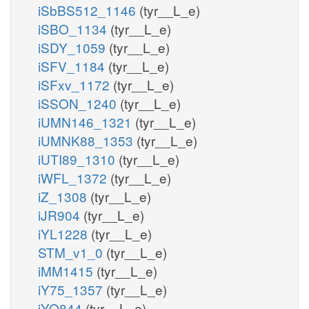
iSbBS512_1146
(tyr__L_e)
iSBO_1134
(tyr__L_e)
iSDY_1059
(tyr__L_e)
iSFV_1184
(tyr__L_e)
iSFxv_1172
(tyr__L_e)
iSSON_1240
(tyr__L_e)
iUMN146_1321
(tyr__L_e)
iUMNK88_1353
(tyr__L_e)
iUTI89_1310
(tyr__L_e)
iWFL_1372
(tyr__L_e)
iZ_1308
(tyr__L_e)
iJR904
(tyr__L_e)
iYL1228
(tyr__L_e)
STM_v1_0
(tyr__L_e)
iMM1415
(tyr__L_e)
iY75_1357
(tyr__L_e)
iYO844
(tyr__L_e)