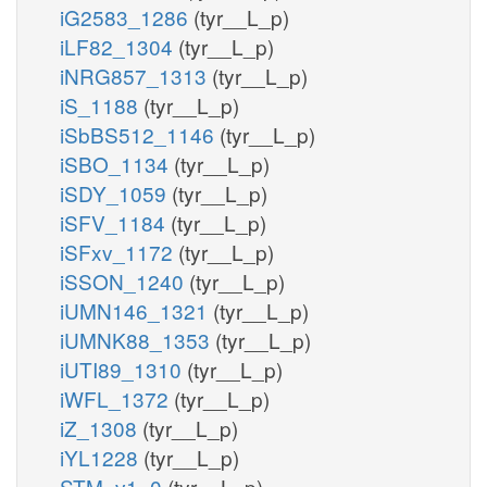
iG2583_1286
(tyr__L_p)
iLF82_1304
(tyr__L_p)
iNRG857_1313
(tyr__L_p)
iS_1188
(tyr__L_p)
iSbBS512_1146
(tyr__L_p)
iSBO_1134
(tyr__L_p)
iSDY_1059
(tyr__L_p)
iSFV_1184
(tyr__L_p)
iSFxv_1172
(tyr__L_p)
iSSON_1240
(tyr__L_p)
iUMN146_1321
(tyr__L_p)
iUMNK88_1353
(tyr__L_p)
iUTI89_1310
(tyr__L_p)
iWFL_1372
(tyr__L_p)
iZ_1308
(tyr__L_p)
iYL1228
(tyr__L_p)
STM_v1_0
(tyr__L_p)