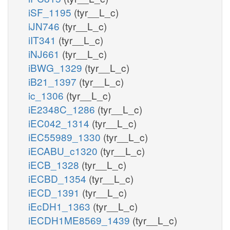
iSF_1195
(tyr__L_c)
iJN746
(tyr__L_c)
iIT341
(tyr__L_c)
iNJ661
(tyr__L_c)
iBWG_1329
(tyr__L_c)
iB21_1397
(tyr__L_c)
ic_1306
(tyr__L_c)
iE2348C_1286
(tyr__L_c)
iEC042_1314
(tyr__L_c)
iEC55989_1330
(tyr__L_c)
iECABU_c1320
(tyr__L_c)
iECB_1328
(tyr__L_c)
iECBD_1354
(tyr__L_c)
iECD_1391
(tyr__L_c)
iEcDH1_1363
(tyr__L_c)
iECDH1ME8569_1439
(tyr__L_c)