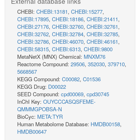
External database links
CHEBI:
CHEBI:13181
,
CHEBI:15277
,
CHEBI:17895
,
CHEBI:18186
,
CHEBI:21411
,
CHEBI:27176
,
CHEBI:32760
,
CHEBI:32761
,
CHEBI:32762
,
CHEBI:32784
,
CHEBI:32785
,
CHEBI:32786
,
CHEBI:46070
,
CHEBI:46161
,
CHEBI:58315
,
CHEBI:6313
,
CHEBI:9800
MetaNetX (MNX) Chemical:
MNXM76
Reactome Compound:
29506
,
352030
,
379710
,
5668567
KEGG Compound:
C00082
,
C01536
KEGG Drug:
D00022
SEED Compound:
cpd00069
,
cpd30745
InChI Key:
OUYCCCASQSFEME-
QMMMGPOBSA-N
BioCyc:
META:TYR
Human Metabolome Database:
HMDB00158
,
HMDB00647