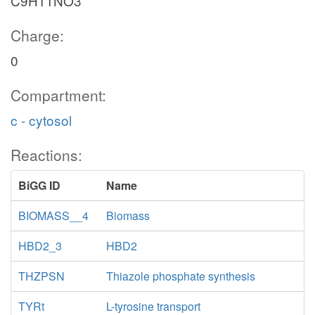
C9H11NO3
Charge:
0
Compartment:
c - cytosol
Reactions:
BiGG ID
Name
BIOMASS__4
Biomass
HBD2_3
HBD2
THZPSN
Thiazole phosphate synthesis
TYRt
L-tyrosine transport