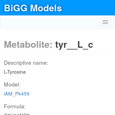
BiGG Models
Toggl
navig
Metabolite:
tyr__L_c
Descriptive name:
L-Tyrosine
Model:
iAM_Pk459
Formula: