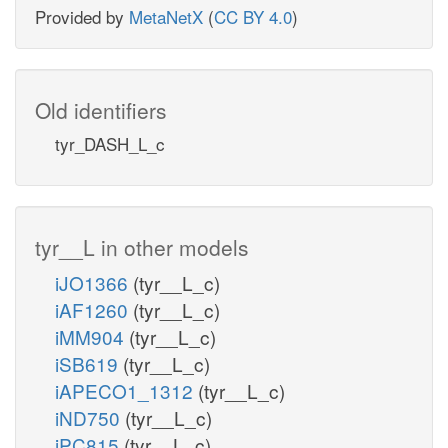
Provided by
MetaNetX
(
CC BY 4.0
)
Old identifiers
tyr_DASH_L_c
tyr__L in other models
iJO1366
(tyr__L_c)
iAF1260
(tyr__L_c)
iMM904
(tyr__L_c)
iSB619
(tyr__L_c)
iAPECO1_1312
(tyr__L_c)
iND750
(tyr__L_c)
iPC815
(tyr__L_c)