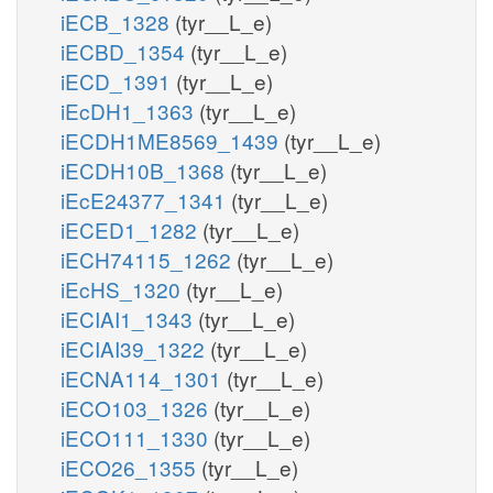
iECB_1328
(tyr__L_e)
iECBD_1354
(tyr__L_e)
iECD_1391
(tyr__L_e)
iEcDH1_1363
(tyr__L_e)
iECDH1ME8569_1439
(tyr__L_e)
iECDH10B_1368
(tyr__L_e)
iEcE24377_1341
(tyr__L_e)
iECED1_1282
(tyr__L_e)
iECH74115_1262
(tyr__L_e)
iEcHS_1320
(tyr__L_e)
iECIAI1_1343
(tyr__L_e)
iECIAI39_1322
(tyr__L_e)
iECNA114_1301
(tyr__L_e)
iECO103_1326
(tyr__L_e)
iECO111_1330
(tyr__L_e)
iECO26_1355
(tyr__L_e)