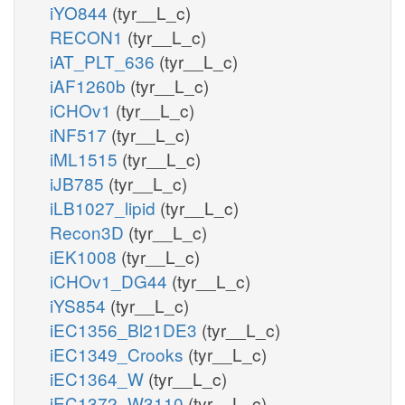
iYO844
(tyr__L_c)
RECON1
(tyr__L_c)
iAT_PLT_636
(tyr__L_c)
iAF1260b
(tyr__L_c)
iCHOv1
(tyr__L_c)
iNF517
(tyr__L_c)
iML1515
(tyr__L_c)
iJB785
(tyr__L_c)
iLB1027_lipid
(tyr__L_c)
Recon3D
(tyr__L_c)
iEK1008
(tyr__L_c)
iCHOv1_DG44
(tyr__L_c)
iYS854
(tyr__L_c)
iEC1356_Bl21DE3
(tyr__L_c)
iEC1349_Crooks
(tyr__L_c)
iEC1364_W
(tyr__L_c)
iEC1372_W3110
(tyr__L_c)