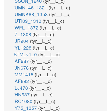
iSSON_1240
(tyr__L_c)
iUMN146_1321
(tyr__L_c)
iUMNK88_1353
(tyr__L_c)
iUTI89_1310
(tyr__L_c)
iWFL_1372
(tyr__L_c)
iZ_1308
(tyr__L_c)
iJR904
(tyr__L_c)
iYL1228
(tyr__L_c)
STM_v1_0
(tyr__L_c)
iAF987
(tyr__L_c)
iJN678
(tyr__L_c)
iMM1415
(tyr__L_c)
iAF692
(tyr__L_c)
iLJ478
(tyr__L_c)
iHN637
(tyr__L_c)
iRC1080
(tyr__L_c)
iY75_1357
(tyr__L_c)