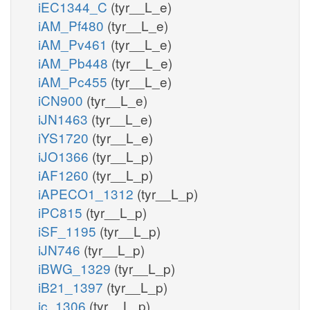
iEC1344_C
(tyr__L_e)
iAM_Pf480
(tyr__L_e)
iAM_Pv461
(tyr__L_e)
iAM_Pb448
(tyr__L_e)
iAM_Pc455
(tyr__L_e)
iCN900
(tyr__L_e)
iJN1463
(tyr__L_e)
iYS1720
(tyr__L_e)
iJO1366
(tyr__L_p)
iAF1260
(tyr__L_p)
iAPECO1_1312
(tyr__L_p)
iPC815
(tyr__L_p)
iSF_1195
(tyr__L_p)
iJN746
(tyr__L_p)
iBWG_1329
(tyr__L_p)
iB21_1397
(tyr__L_p)
ic_1306
(tyr__L_p)