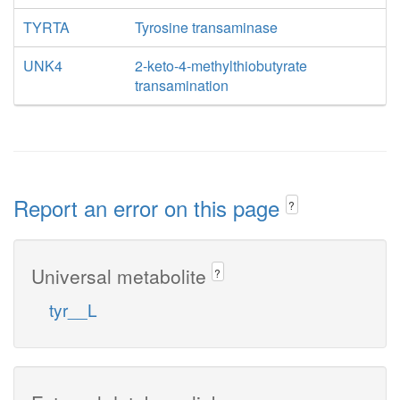
TYRTA
Tyrosine transaminase
UNK4
2-keto-4-methylthiobutyrate
transamination
Report an error on this page
?
Universal metabolite
?
tyr__L