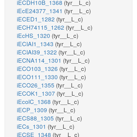
iECDH10B_1368
(tyr__L_c)
iEcE24377_1341
(tyr__L_c)
iECED1_1282
(tyr__L_c)
iECH74115_1262
(tyr__L_c)
iEcHS_1320
(tyr__L_c)
iECIAI1_1343
(tyr__L_c)
iECIAI39_1322
(tyr__L_c)
iECNA114_1301
(tyr__L_c)
iECO103_1326
(tyr__L_c)
iECO111_1330
(tyr__L_c)
iECO26_1355
(tyr__L_c)
iECOK1_1307
(tyr__L_c)
iEcolC_1368
(tyr__L_c)
iECP_1309
(tyr__L_c)
iECS88_1305
(tyr__L_c)
iECs_1301
(tyr__L_c)
iECSE_1348
(tyr__L_c)