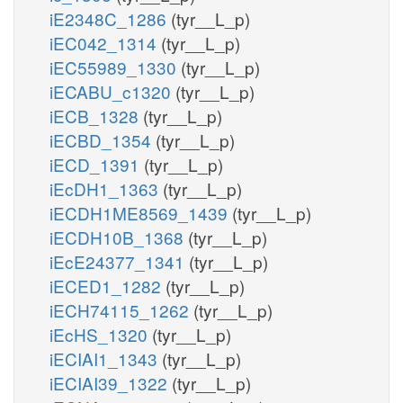
iE2348C_1286
(tyr__L_p)
iEC042_1314
(tyr__L_p)
iEC55989_1330
(tyr__L_p)
iECABU_c1320
(tyr__L_p)
iECB_1328
(tyr__L_p)
iECBD_1354
(tyr__L_p)
iECD_1391
(tyr__L_p)
iEcDH1_1363
(tyr__L_p)
iECDH1ME8569_1439
(tyr__L_p)
iECDH10B_1368
(tyr__L_p)
iEcE24377_1341
(tyr__L_p)
iECED1_1282
(tyr__L_p)
iECH74115_1262
(tyr__L_p)
iEcHS_1320
(tyr__L_p)
iECIAI1_1343
(tyr__L_p)
iECIAI39_1322
(tyr__L_p)