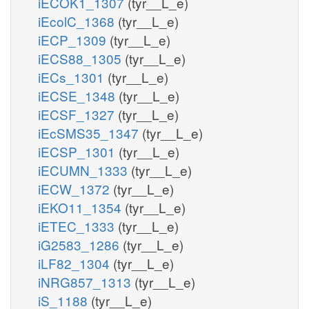
iECOK1_1307
(tyr__L_e)
iEcolC_1368
(tyr__L_e)
iECP_1309
(tyr__L_e)
iECS88_1305
(tyr__L_e)
iECs_1301
(tyr__L_e)
iECSE_1348
(tyr__L_e)
iECSF_1327
(tyr__L_e)
iEcSMS35_1347
(tyr__L_e)
iECSP_1301
(tyr__L_e)
iECUMN_1333
(tyr__L_e)
iECW_1372
(tyr__L_e)
iEKO11_1354
(tyr__L_e)
iETEC_1333
(tyr__L_e)
iG2583_1286
(tyr__L_e)
iLF82_1304
(tyr__L_e)
iNRG857_1313
(tyr__L_e)
iS_1188
(tyr__L_e)