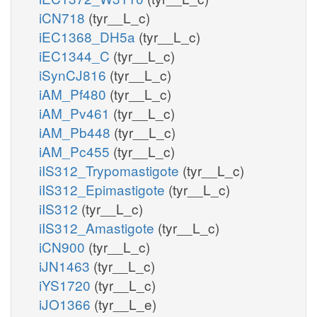
iCN718
(tyr__L_c)
iEC1368_DH5a
(tyr__L_c)
iEC1344_C
(tyr__L_c)
iSynCJ816
(tyr__L_c)
iAM_Pf480
(tyr__L_c)
iAM_Pv461
(tyr__L_c)
iAM_Pb448
(tyr__L_c)
iAM_Pc455
(tyr__L_c)
iIS312_Trypomastigote
(tyr__L_c)
iIS312_Epimastigote
(tyr__L_c)
iIS312
(tyr__L_c)
iIS312_Amastigote
(tyr__L_c)
iCN900
(tyr__L_c)
iJN1463
(tyr__L_c)
iYS1720
(tyr__L_c)
iJO1366
(tyr__L_e)