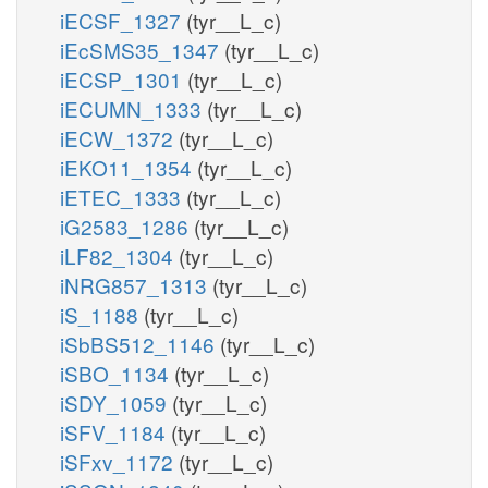
iECSF_1327
(tyr__L_c)
iEcSMS35_1347
(tyr__L_c)
iECSP_1301
(tyr__L_c)
iECUMN_1333
(tyr__L_c)
iECW_1372
(tyr__L_c)
iEKO11_1354
(tyr__L_c)
iETEC_1333
(tyr__L_c)
iG2583_1286
(tyr__L_c)
iLF82_1304
(tyr__L_c)
iNRG857_1313
(tyr__L_c)
iS_1188
(tyr__L_c)
iSbBS512_1146
(tyr__L_c)
iSBO_1134
(tyr__L_c)
iSDY_1059
(tyr__L_c)
iSFV_1184
(tyr__L_c)
iSFxv_1172
(tyr__L_c)