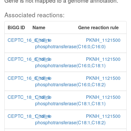
Gene is not mapped to a genome annotation.
Associated reactions:
BiGG ID
Name
Gene reaction rule
CEPTC_16_0_16_1
Choline
PKNH_1121500
phosphotransferase(C16:0,C16:0)
CEPTC_16_0_18_3
Choline
PKNH_1121500
phosphotransferase(C16:0,C18:1)
CEPTC_16_0_18_4
Choline
PKNH_1121500
phosphotransferase(C16:0,C18:2)
CEPTC_18_1_18_3
Choline
PKNH_1121500
phosphotransferase(C18:1,C18:1)
CEPTC_18_1_18_4
Choline
PKNH_1121500
phosphotransferase(C18:1,C18:2)