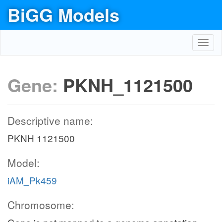
BiGG Models
Toggl
navig
Gene:
PKNH_1121500
Descriptive name:
PKNH 1121500
Model:
iAM_Pk459
Chromosome: