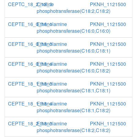
CEPTC_18_2_18_3
Choline
PKNH_1121500
phosphotransferase(C18:2,C18:2)
CEPTE_16_0_16_1
Ethanolamine
PKNH_1121500
phosphotransferase(C16:0,C16:0)
CEPTE_16_0_18_3
Ethanolamine
PKNH_1121500
phosphotransferase(C16:0,C18:1)
CEPTE_16_0_18_4
Ethanolamine
PKNH_1121500
phosphotransferase(C16:0,C18:2)
CEPTE_18_1_18_3
Ethanolamine
PKNH_1121500
phosphotransferase(C18:1,C18:1)
CEPTE_18_1_18_4
Ethanolamine
PKNH_1121500
phosphotransferase(C18:1,C18:2)
CEPTE_18_2_18_3
Ethanolamine
PKNH_1121500
phosphotransferase(C18:2,C18:2)