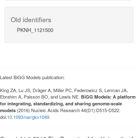
Old identifiers
PKNH_1121500
Latest BiGG Models publication:
King ZA, Lu JS, Dräger A, Miller PC, Federowicz S, Lerman JA,
Ebrahim A, Palsson BO, and Lewis NE.
BiGG Models: A platform
for integrating, standardizing, and sharing genome-scale
models
(2016) Nucleic Acids Research 44(D1):D515-D522.
doi:
10.1093/nar/gkv1049