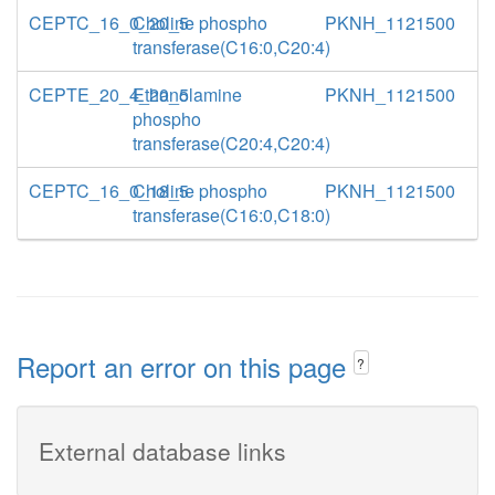
CEPTC_16_0_20_5
Choline phospho
PKNH_1121500
transferase(C16:0,C20:4)
CEPTE_20_4_20_5
Ethanolamine
PKNH_1121500
phospho
transferase(C20:4,C20:4)
CEPTC_16_0_18_5
Choline phospho
PKNH_1121500
transferase(C16:0,C18:0)
Report an error on this page
?
External database links