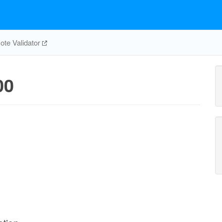
te Validator
00