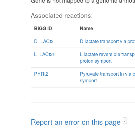
Gene is not mapped to a genome annota
Associated reactions:
BiGG ID
Name
D_LACt2
D lactate transport via pr
L_LACt2r
L lactate reversible transp
proton symport
PYRt2
Pyruvate transport in via 
symport
Report an error on this page
?