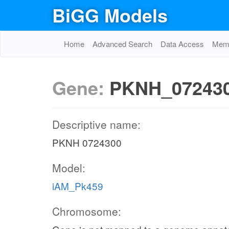
BiGG Models
Home
Advanced Search
Data Access
Memo
Gene:
PKNH_07243
Descriptive name:
PKNH 0724300
Model:
iAM_Pk459
Chromosome: