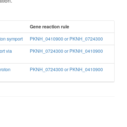
tion.
Gene reaction rule
oton symport
PKNH_0410900 or PKNH_0724300
ort via
PKNH_0724300 or PKNH_0410900
proton
PKNH_0724300 or PKNH_0410900