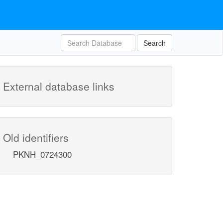
Search
External database links
Old identifiers
PKNH_0724300