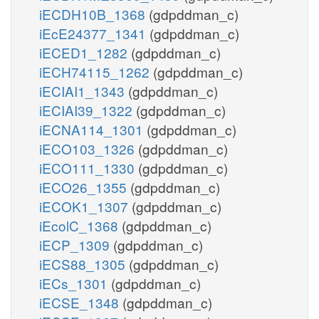
iECDH10B_1368
(gdpddman_c)
iEcE24377_1341
(gdpddman_c)
iECED1_1282
(gdpddman_c)
iECH74115_1262
(gdpddman_c)
iECIAI1_1343
(gdpddman_c)
iECIAI39_1322
(gdpddman_c)
iECNA114_1301
(gdpddman_c)
iECO103_1326
(gdpddman_c)
iECO111_1330
(gdpddman_c)
iECO26_1355
(gdpddman_c)
iECOK1_1307
(gdpddman_c)
iEcolC_1368
(gdpddman_c)
iECP_1309
(gdpddman_c)
iECS88_1305
(gdpddman_c)
iECs_1301
(gdpddman_c)
iECSE_1348
(gdpddman_c)