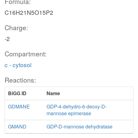
Formula:
C16H21N5O15P2
Charge:
-2
Compartment:
c - cytosol
Reactions:
BiGG ID
Name
GDMANE
GDP-4-dehydro-6-deoxy-D-
mannose epimerase
GMAND
GDP-D-mannose dehydratase