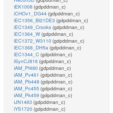
iEK1008
(gdpddman_c)
iCHOv1_DG44
(gdpddman_c)
iEC1356_Bl21DE3
(gdpddman_c)
iEC1349_Crooks
(gdpddman_c)
iEC1364_W
(gdpddman_c)
iEC1372_W3110
(gdpddman_c)
iEC1368_DH5a
(gdpddman_c)
iEC1344_C
(gdpddman_c)
iSynCJ816
(gdpddman_c)
iAM_Pf480
(gdpddman_c)
iAM_Pv461
(gdpddman_c)
iAM_Pb448
(gdpddman_c)
iAM_Pc455
(gdpddman_c)
iAM_Pk459
(gdpddman_c)
iJN1463
(gdpddman_c)
iYS1720
(gdpddman_c)