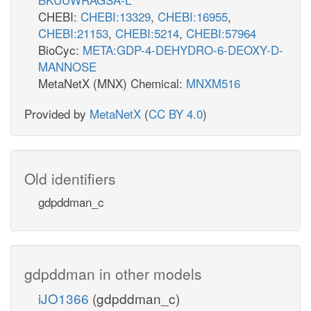
CHEBI:
CHEBI:13329
,
CHEBI:16955
,
CHEBI:21153
,
CHEBI:5214
,
CHEBI:57964
BioCyc:
META:GDP-4-DEHYDRO-6-DEOXY-D-
MANNOSE
MetaNetX (MNX) Chemical:
MNXM516
Provided by
MetaNetX
(
CC BY 4.0
)
Old identifiers
gdpddman_c
gdpddman in other models
iJO1366
(gdpddman_c)