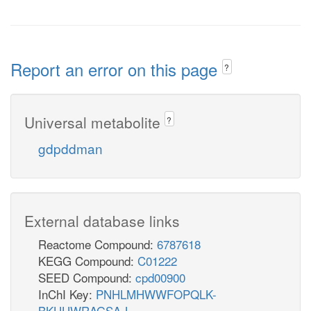
Report an error on this page
?
Universal metabolite
?
gdpddman
External database links
Reactome Compound:
6787618
KEGG Compound:
C01222
SEED Compound:
cpd00900
InChI Key:
PNHLMHWWFOPQLK-
BKUUWRAGSA-L