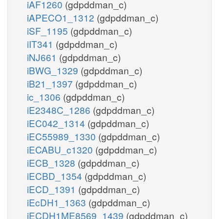
iAF1260
(gdpddman_c)
iAPECO1_1312
(gdpddman_c)
iSF_1195
(gdpddman_c)
iIT341
(gdpddman_c)
iNJ661
(gdpddman_c)
iBWG_1329
(gdpddman_c)
iB21_1397
(gdpddman_c)
ic_1306
(gdpddman_c)
iE2348C_1286
(gdpddman_c)
iEC042_1314
(gdpddman_c)
iEC55989_1330
(gdpddman_c)
iECABU_c1320
(gdpddman_c)
iECB_1328
(gdpddman_c)
iECBD_1354
(gdpddman_c)
iECD_1391
(gdpddman_c)
iEcDH1_1363
(gdpddman_c)
iECDH1ME8569_1439
(gdpddman_c)