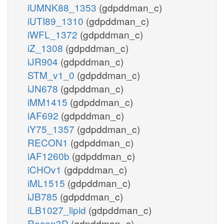
iUMNK88_1353
(gdpddman_c)
iUTI89_1310
(gdpddman_c)
iWFL_1372
(gdpddman_c)
iZ_1308
(gdpddman_c)
iJR904
(gdpddman_c)
STM_v1_0
(gdpddman_c)
iJN678
(gdpddman_c)
iMM1415
(gdpddman_c)
iAF692
(gdpddman_c)
iY75_1357
(gdpddman_c)
RECON1
(gdpddman_c)
iAF1260b
(gdpddman_c)
iCHOv1
(gdpddman_c)
iML1515
(gdpddman_c)
iJB785
(gdpddman_c)
iLB1027_lipid
(gdpddman_c)
Recon3D
(gdpddman_c)