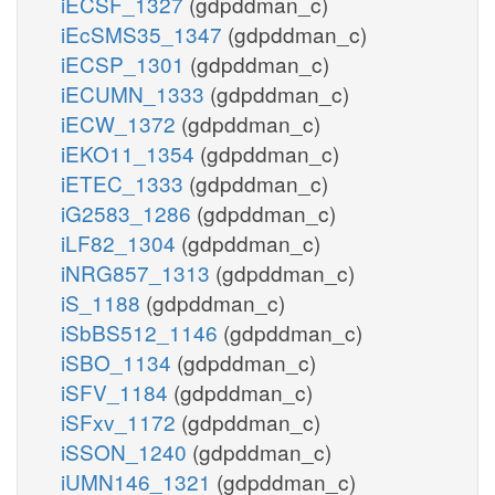
iECSF_1327
(gdpddman_c)
iEcSMS35_1347
(gdpddman_c)
iECSP_1301
(gdpddman_c)
iECUMN_1333
(gdpddman_c)
iECW_1372
(gdpddman_c)
iEKO11_1354
(gdpddman_c)
iETEC_1333
(gdpddman_c)
iG2583_1286
(gdpddman_c)
iLF82_1304
(gdpddman_c)
iNRG857_1313
(gdpddman_c)
iS_1188
(gdpddman_c)
iSbBS512_1146
(gdpddman_c)
iSBO_1134
(gdpddman_c)
iSFV_1184
(gdpddman_c)
iSFxv_1172
(gdpddman_c)
iSSON_1240
(gdpddman_c)
iUMN146_1321
(gdpddman_c)