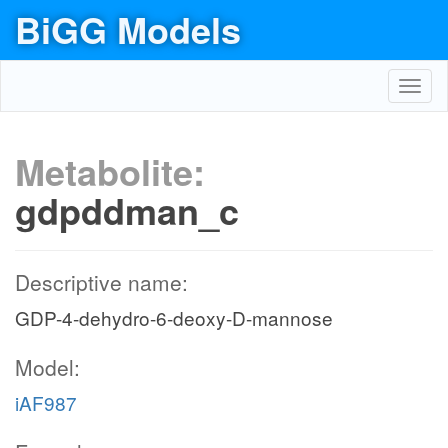
BiGG Models
Toggl
navig
Metabolite:
gdpddman_c
Descriptive name:
GDP-4-dehydro-6-deoxy-D-mannose
Model:
iAF987