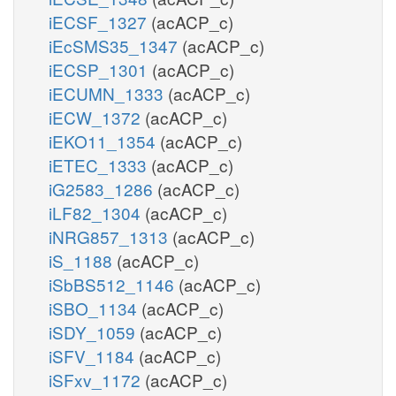
iECSF_1327
(acACP_c)
iEcSMS35_1347
(acACP_c)
iECSP_1301
(acACP_c)
iECUMN_1333
(acACP_c)
iECW_1372
(acACP_c)
iEKO11_1354
(acACP_c)
iETEC_1333
(acACP_c)
iG2583_1286
(acACP_c)
iLF82_1304
(acACP_c)
iNRG857_1313
(acACP_c)
iS_1188
(acACP_c)
iSbBS512_1146
(acACP_c)
iSBO_1134
(acACP_c)
iSDY_1059
(acACP_c)
iSFV_1184
(acACP_c)
iSFxv_1172
(acACP_c)