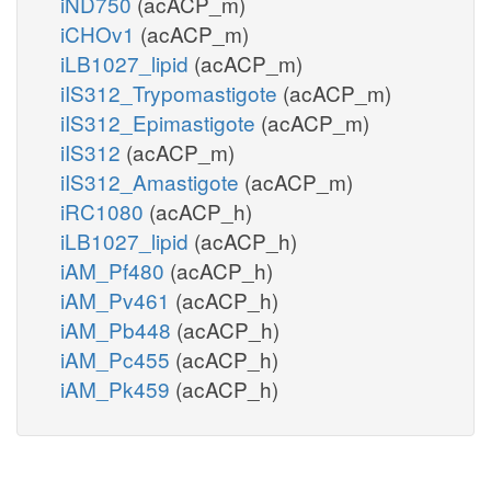
iND750
(acACP_m)
iCHOv1
(acACP_m)
iLB1027_lipid
(acACP_m)
iIS312_Trypomastigote
(acACP_m)
iIS312_Epimastigote
(acACP_m)
iIS312
(acACP_m)
iIS312_Amastigote
(acACP_m)
iRC1080
(acACP_h)
iLB1027_lipid
(acACP_h)
iAM_Pf480
(acACP_h)
iAM_Pv461
(acACP_h)
iAM_Pb448
(acACP_h)
iAM_Pc455
(acACP_h)
iAM_Pk459
(acACP_h)