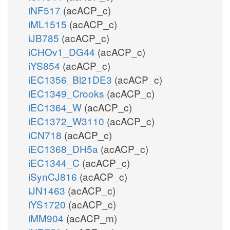
iNF517
(acACP_c)
iML1515
(acACP_c)
iJB785
(acACP_c)
iCHOv1_DG44
(acACP_c)
iYS854
(acACP_c)
iEC1356_Bl21DE3
(acACP_c)
iEC1349_Crooks
(acACP_c)
iEC1364_W
(acACP_c)
iEC1372_W3110
(acACP_c)
iCN718
(acACP_c)
iEC1368_DH5a
(acACP_c)
iEC1344_C
(acACP_c)
iSynCJ816
(acACP_c)
iJN1463
(acACP_c)
iYS1720
(acACP_c)
iMM904
(acACP_m)