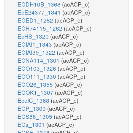
iECDH10B_1368
(acACP_c)
iEcE24377_1341
(acACP_c)
iECED1_1282
(acACP_c)
iECH74115_1262
(acACP_c)
iEcHS_1320
(acACP_c)
iECIAI1_1343
(acACP_c)
iECIAI39_1322
(acACP_c)
iECNA114_1301
(acACP_c)
iECO103_1326
(acACP_c)
iECO111_1330
(acACP_c)
iECO26_1355
(acACP_c)
iECOK1_1307
(acACP_c)
iEcolC_1368
(acACP_c)
iECP_1309
(acACP_c)
iECS88_1305
(acACP_c)
iECs_1301
(acACP_c)
iECSE_1348
(acACP_c)