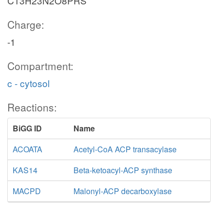
C13H23N2O8PRS
Charge:
-1
Compartment:
c - cytosol
Reactions:
BiGG ID
Name
ACOATA
Acetyl-CoA ACP transacylase
KAS14
Beta-ketoacyl-ACP synthase
MACPD
Malonyl-ACP decarboxylase