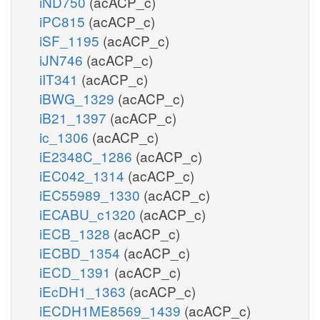
iND750
(acACP_c)
iPC815
(acACP_c)
iSF_1195
(acACP_c)
iJN746
(acACP_c)
iIT341
(acACP_c)
iBWG_1329
(acACP_c)
iB21_1397
(acACP_c)
ic_1306
(acACP_c)
iE2348C_1286
(acACP_c)
iEC042_1314
(acACP_c)
iEC55989_1330
(acACP_c)
iECABU_c1320
(acACP_c)
iECB_1328
(acACP_c)
iECBD_1354
(acACP_c)
iECD_1391
(acACP_c)
iEcDH1_1363
(acACP_c)
iECDH1ME8569_1439
(acACP_c)