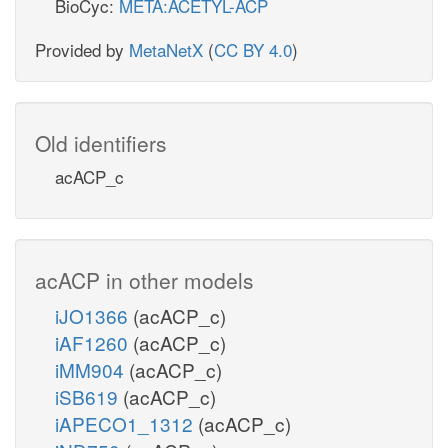
BioCyc:
META:ACETYL-ACP
Provided by
MetaNetX
(
CC BY 4.0
)
Old identifiers
acACP_c
acACP in other models
iJO1366
(acACP_c)
iAF1260
(acACP_c)
iMM904
(acACP_c)
iSB619
(acACP_c)
iAPECO1_1312
(acACP_c)