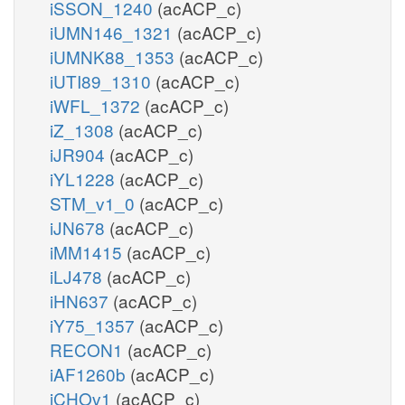
iSSON_1240
(acACP_c)
iUMN146_1321
(acACP_c)
iUMNK88_1353
(acACP_c)
iUTI89_1310
(acACP_c)
iWFL_1372
(acACP_c)
iZ_1308
(acACP_c)
iJR904
(acACP_c)
iYL1228
(acACP_c)
STM_v1_0
(acACP_c)
iJN678
(acACP_c)
iMM1415
(acACP_c)
iLJ478
(acACP_c)
iHN637
(acACP_c)
iY75_1357
(acACP_c)
RECON1
(acACP_c)
iAF1260b
(acACP_c)
iCHOv1
(acACP_c)