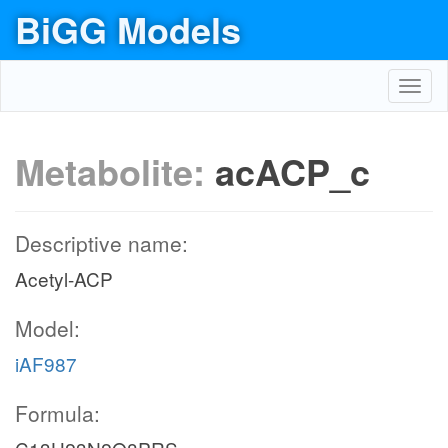
BiGG Models
Toggl
navig
Metabolite:
acACP_c
Descriptive name:
Acetyl-ACP
Model:
iAF987
Formula: