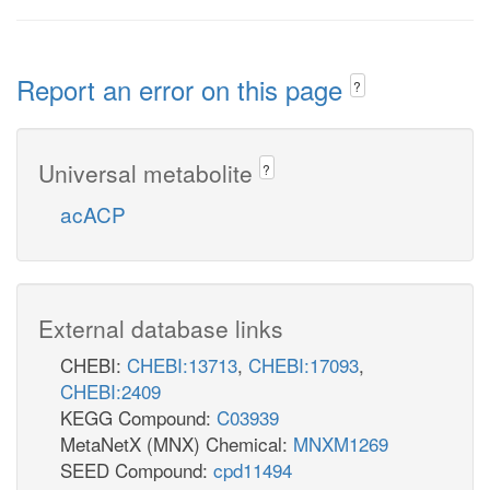
Report an error on this page
?
Universal metabolite
?
acACP
External database links
CHEBI:
CHEBI:13713
,
CHEBI:17093
,
CHEBI:2409
KEGG Compound:
C03939
MetaNetX (MNX) Chemical:
MNXM1269
SEED Compound:
cpd11494