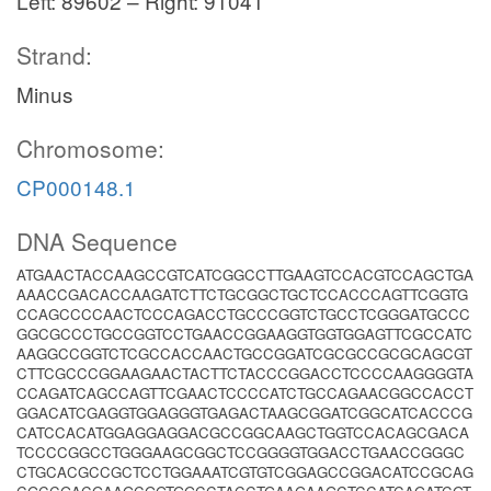
Left: 89602 – Right: 91041
Strand:
Minus
Chromosome:
CP000148.1
DNA Sequence
ATGAACTACCAAGCCGTCATCGGCCTTGAAGTCCACGTCCAGCTGA
AAACCGACACCAAGATCTTCTGCGGCTGCTCCACCCAGTTCGGTG
CCAGCCCCAACTCCCAGACCTGCCCGGTCTGCCTCGGGATGCCC
GGCGCCCTGCCGGTCCTGAACCGGAAGGTGGTGGAGTTCGCCATC
AAGGCCGGTCTCGCCACCAACTGCCGGATCGCGCCGCGCAGCGT
CTTCGCCCGGAAGAACTACTTCTACCCGGACCTCCCCAAGGGGTA
CCAGATCAGCCAGTTCGAACTCCCCATCTGCCAGAACGGCCACCT
GGACATCGAGGTGGAGGGTGAGACTAAGCGGATCGGCATCACCCG
CATCCACATGGAGGAGGACGCCGGCAAGCTGGTCCACAGCGACA
TCCCCGGCCTGGGAAGCGGCTCCGGGGTGGACCTGAACCGGGC
CTGCACGCCGCTCCTGGAAATCGTGTCGGAGCCGGACATCCGCAG