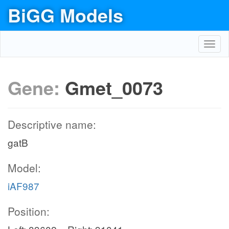
BiGG Models
Toggl
navig
Gene:
Gmet_0073
Descriptive name:
gatB
Model:
iAF987
Position: