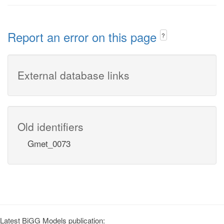
Report an error on this page
?
External database links
Old identifiers
Gmet_0073
Latest BiGG Models publication: