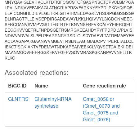
MNYQAVIGLEVHVQLKTDTKIFCGCSTQFGASPNSQTCPVCLGMPGA
LPVLNRKVVEFAIKAGLATNCRIAPRSVFARKNYFYPDLPKGYQISQF
ELPICQNGHLDIEVEGETKRIGITRIHMEEDAGKLVHSDIPGLGSGSGV
DLNRACTPLLEIVSEPDIRSADEAVAYLKKLHQIVVYLGICDGNMEEG
SFRCDANVSVMPVGSTTFGTRTETKNVNSFRFVKQAIEYEIERQIELI
EEGGKVVQETRLFNPDSGETRSMRGKEEAHDYRYFPDPDLVPLVIS
NDWVADVALSLPELPEARRNRYRSDLGLSDYDAEVLTATREMAEYFE
ACLAAGAPAKGAANWVMGEVTRSLNEAGTGIADCPVTPERLTALLQL
IEKGTISGKIAKTVFDEMWTNDKAPEAIVEEKGLVQVSDTGAIEKIIDEI
MAANMGQVEEFRGGKEKVFGFFVGQVMRASKGKANPAVVNELLLK
KLKG
Associated reactions:
BiGG ID
Name
Gene reaction rule
GLNTRS
Glutaminyl-tRNA
Gmet_0058 or
synthetase
(Gmet_0073 and
Gmet_0075 and
Gmet_0076)