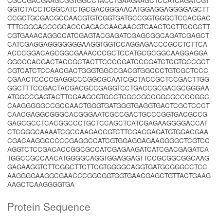
CGCCGACGAAGCGGTGGCCTACCTGAAGAAGCTCCATCAGATCGT
GGTCTACCTCGGCATCTGCGACGGGAACATGGAGGAGGGGAGCTT
CCGCTGCGACGCCAACGTGTCGGTGATGCCGGTGGGCTCCACGAC
TTTCGGGACCCGCACCGAGACCAAGAACGTCAACTCCTTCCGCTT
CGTGAAACAGGCCATCGAGTACGAGATCGAGCGGCAGATCGAGCT
CATCGAGGAGGGGGGGAAGGTGGTCCAGGAGACCCGCCTCTTCA
ACCCGGACAGCGGCGAAACCCGCTCCATGCGCGGCAAGGAGGA
GGCCCACGACTACCGCTACTTCCCCGATCCCGATCTCGTGCCGCT
CGTCATCTCCAACGACTGGGTGGCCGACGTGGCCCTGTCGCTCCC
CGAACTCCCCGAGGCCCGGCGCAATCGCTACCGCTCCGACTTGG
GGCTTTCCGACTACGACGCCGAGGTCCTGACCGCGACGCGGGAA
ATGGCCGAGTACTTCGAAGCGTGCCTCGCCGCCGGCGCCCCGGC
CAAGGGGGCCGCCAACTGGGTGATGGGTGAGGTGACTCGCTCCCT
CAACGAGGCGGGCACGGGAATCGCCGACTGCCCGGTGACGCCG
GAGCGCCTCACGGCCCTGCTCCAGCTCATCGAGAAGGGGACCAT
CTCGGGCAAAATCGCCAAGACCGTCTTCGACGAGATGTGGACGAA
CGACAAGGCCCCCGAGGCCATCGTGGAGGAGAAGGGGCTCGTCC
AGGTCTCCGACACCGGCGCCATCGAGAAGATCATCGACGAGATCA
TGGCCGCCAACATGGGGCAGGTGGAGGAGTTCCGCGGCGGCAAG
GAGAAGGTCTTCGGCTTCTTCGTGGGGCAGGTGATGCGGGCCTCC
AAGGGGAAGGCGAACCCGGCGGTGGTGAACGAGCTGTTACTGAAG
AAGCTCAAGGGGTGA
Protein Sequence