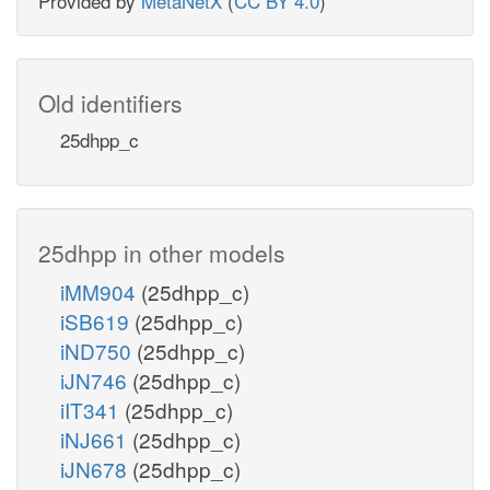
Provided by
MetaNetX
(
CC BY 4.0
)
Old identifiers
25dhpp_c
25dhpp in other models
iMM904
(25dhpp_c)
iSB619
(25dhpp_c)
iND750
(25dhpp_c)
iJN746
(25dhpp_c)
iIT341
(25dhpp_c)
iNJ661
(25dhpp_c)
iJN678
(25dhpp_c)