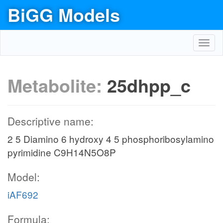
BiGG Models
Toggl
navig
Metabolite:
25dhpp_c
Descriptive name:
2 5 Diamino 6 hydroxy 4 5 phosphoribosylamino
pyrimidine C9H14N5O8P
Model:
iAF692
Formula: