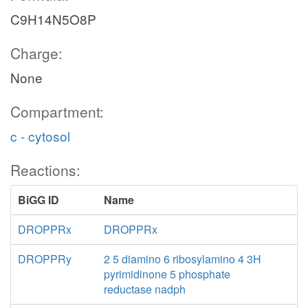
C9H14N5O8P
Charge:
None
Compartment:
c - cytosol
Reactions:
BiGG ID
Name
DROPPRx
DROPPRx
DROPPRy
2 5 diamino 6 ribosylamino 4 3H
pyrimidinone 5 phosphate
reductase nadph