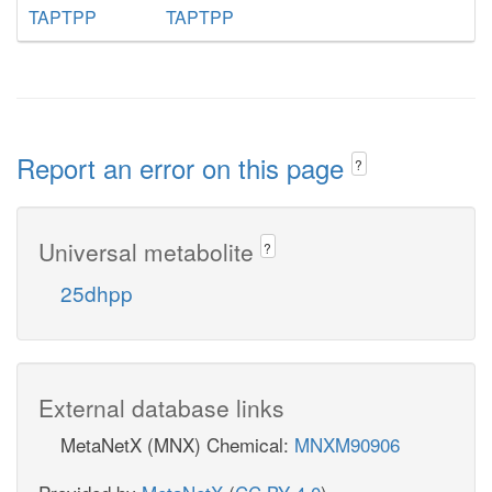
TAPTPP
TAPTPP
Report an error on this page
?
Universal metabolite
?
25dhpp
External database links
MetaNetX (MNX) Chemical:
MNXM90906