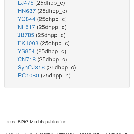
iLJ478
(25dhpp_c)
iHN637
(25dhpp_c)
iYO844
(25dhpp_c)
iNF517
(25dhpp_c)
iJB785
(25dhpp_c)
iEK1008
(25dhpp_c)
iYS854
(25dhpp_c)
iCN718
(25dhpp_c)
iSynCJ816
(25dhpp_c)
iRC1080
(25dhpp_h)
Latest BiGG Models publication:
King ZA, Lu JS, Dräger A, Miller PC, Federowicz S, Lerman JA,