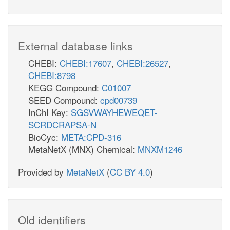
External database links
CHEBI:
CHEBI:17607
,
CHEBI:26527
,
CHEBI:8798
KEGG Compound:
C01007
SEED Compound:
cpd00739
InChI Key:
SGSVWAYHEWEQET-
SCRDCRAPSA-N
BioCyc:
META:CPD-316
MetaNetX (MNX) Chemical:
MNXM1246
Provided by
MetaNetX
(
CC BY 4.0
)
Old identifiers