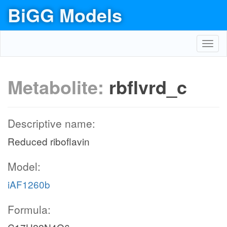
BiGG Models
Toggl
navig
Metabolite:
rbflvrd_c
Descriptive name:
Reduced riboflavin
Model:
iAF1260b
Formula: