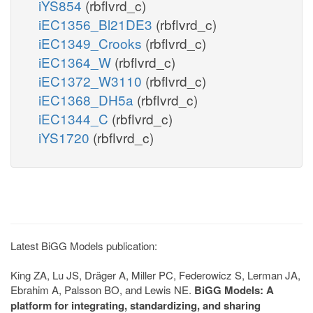
iYS854
(rbflvrd_c)
iEC1356_Bl21DE3
(rbflvrd_c)
iEC1349_Crooks
(rbflvrd_c)
iEC1364_W
(rbflvrd_c)
iEC1372_W3110
(rbflvrd_c)
iEC1368_DH5a
(rbflvrd_c)
iEC1344_C
(rbflvrd_c)
iYS1720
(rbflvrd_c)
Latest BiGG Models publication:
King ZA, Lu JS, Dräger A, Miller PC, Federowicz S, Lerman JA,
Ebrahim A, Palsson BO, and Lewis NE.
BiGG Models: A
platform for integrating, standardizing, and sharing