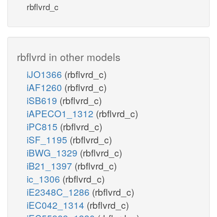
rbflvrd_c
rbflvrd in other models
iJO1366
(rbflvrd_c)
iAF1260
(rbflvrd_c)
iSB619
(rbflvrd_c)
iAPECO1_1312
(rbflvrd_c)
iPC815
(rbflvrd_c)
iSF_1195
(rbflvrd_c)
iBWG_1329
(rbflvrd_c)
iB21_1397
(rbflvrd_c)
ic_1306
(rbflvrd_c)
iE2348C_1286
(rbflvrd_c)
iEC042_1314
(rbflvrd_c)