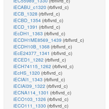
iEC55989_1330
(rbflvrd_c)
iECABU_c1320
(rbflvrd_c)
iECB_1328
(rbflvrd_c)
iECBD_1354
(rbflvrd_c)
iECD_1391
(rbflvrd_c)
iEcDH1_1363
(rbflvrd_c)
iECDH1ME8569_1439
(rbflvrd_c)
iECDH10B_1368
(rbflvrd_c)
iEcE24377_1341
(rbflvrd_c)
iECED1_1282
(rbflvrd_c)
iECH74115_1262
(rbflvrd_c)
iEcHS_1320
(rbflvrd_c)
iECIAI1_1343
(rbflvrd_c)
iECIAI39_1322
(rbflvrd_c)
iECNA114_1301
(rbflvrd_c)
iECO103_1326
(rbflvrd_c)
iECO111_1330
(rbflvrd_c)