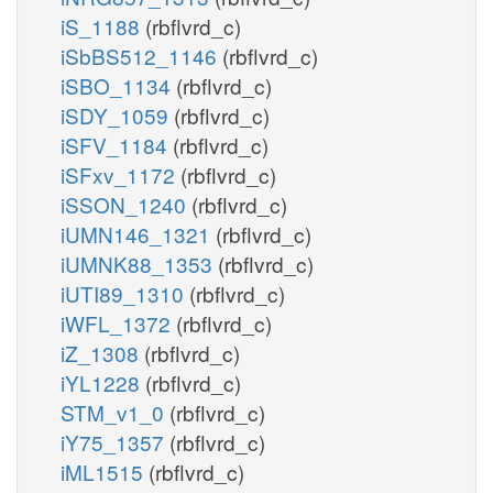
iS_1188
(rbflvrd_c)
iSbBS512_1146
(rbflvrd_c)
iSBO_1134
(rbflvrd_c)
iSDY_1059
(rbflvrd_c)
iSFV_1184
(rbflvrd_c)
iSFxv_1172
(rbflvrd_c)
iSSON_1240
(rbflvrd_c)
iUMN146_1321
(rbflvrd_c)
iUMNK88_1353
(rbflvrd_c)
iUTI89_1310
(rbflvrd_c)
iWFL_1372
(rbflvrd_c)
iZ_1308
(rbflvrd_c)
iYL1228
(rbflvrd_c)
STM_v1_0
(rbflvrd_c)
iY75_1357
(rbflvrd_c)
iML1515
(rbflvrd_c)