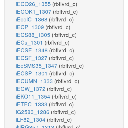
iECO26_1355
(rbflvrd_c)
iECOK1_1307
(rbflvrd_c)
iEcolC_1368
(rbflvrd_c)
iECP_1309
(rbflvrd_c)
iECS88_1305
(rbflvrd_c)
iECs_1301
(rbflvrd_c)
iECSE_1348
(rbflvrd_c)
iECSF_1327
(rbflvrd_c)
iEcSMS35_1347
(rbflvrd_c)
iECSP_1301
(rbflvrd_c)
iECUMN_1333
(rbflvrd_c)
iECW_1372
(rbflvrd_c)
iEKO11_1354
(rbflvrd_c)
iETEC_1333
(rbflvrd_c)
iG2583_1286
(rbflvrd_c)
iLF82_1304
(rbflvrd_c)
iNRG857_1313
(rbflvrd_c)