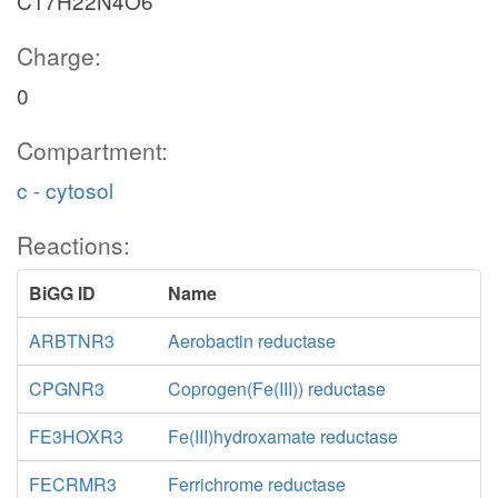
C17H22N4O6
Charge:
0
Compartment:
c - cytosol
Reactions:
BiGG ID
Name
ARBTNR3
Aerobactin reductase
CPGNR3
Coprogen(Fe(III)) reductase
FE3HOXR3
Fe(III)hydroxamate reductase
FECRMR3
Ferrichrome reductase