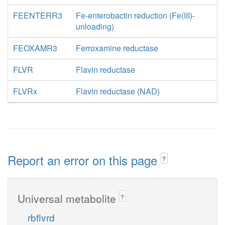
FEENTERR3
Fe-enterobactin reduction (Fe(III)-
unloading)
FEOXAMR3
Ferroxamine reductase
FLVR
Flavin reductase
FLVRx
Flavin reductase (NAD)
Report an error on this page
?
Universal metabolite
?
rbflvrd