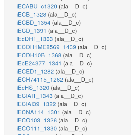
iECABU_c1320
(ala__D_c)
iECB_1328
(ala__D_c)
iECBD_1354
(ala__D_c)
iECD_1391
(ala__D_c)
iEcDH1_1363
(ala__D_c)
iECDH1ME8569_1439
(ala__D_c)
iECDH10B_1368
(ala__D_c)
iEcE24377_1341
(ala__D_c)
iECED1_1282
(ala__D_c)
iECH74115_1262
(ala__D_c)
iEcHS_1320
(ala__D_c)
iECIAI1_1343
(ala__D_c)
iECIAI39_1322
(ala__D_c)
iECNA114_1301
(ala__D_c)
iECO103_1326
(ala__D_c)
iECO111_1330
(ala__D_c)