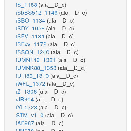
iS_1188
(ala__D_c)
iSbBS512_1146
(ala__D_c)
iSBO_1134
(ala__D_c)
iSDY_1059
(ala__D_c)
iSFV_1184
(ala__D_c)
iSFxv_1172
(ala__D_c)
iSSON_1240
(ala__D_c)
iUMN146_1321
(ala__D_c)
iUMNK88_1353
(ala__D_c)
iUTI89_1310
(ala__D_c)
iWFL_1372
(ala__D_c)
iZ_1308
(ala__D_c)
iJR904
(ala__D_c)
iYL1228
(ala__D_c)
STM_v1_0
(ala__D_c)
iAF987
(ala__D_c)
iJN678
(ala__D_c)