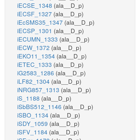
iECSE_1348
(ala__D_p)
iECSF_1327
(ala__D_p)
iEcSMS35_1347
(ala__D_p)
iECSP_1301
(ala__D_p)
iECUMN_1333
(ala__D_p)
iECW_1372
(ala__D_p)
iEKO11_1354
(ala__D_p)
iETEC_1333
(ala__D_p)
iG2583_1286
(ala__D_p)
iLF82_1304
(ala__D_p)
iNRG857_1313
(ala__D_p)
iS_1188
(ala__D_p)
iSbBS512_1146
(ala__D_p)
iSBO_1134
(ala__D_p)
iSDY_1059
(ala__D_p)
iSFV_1184
(ala__D_p)