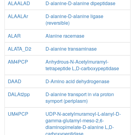
ALAALAD
D-alanine-D-alanine dipeptidase
ALAALAr
D-alanine-D-alanine ligase
(reversible)
ALAR
Alanine racemase
ALATA_D2
D-alanine transaminase
AM4PCP
Anhydrous-N-Acetylmuramyl-
tetrapeptide L,D-carboxypeptidase
DAAD
D-Amino acid dehydrogenase
DALAt2pp
D-alanine transport in via proton
symport (periplasm)
UM4PCP
UDP-N-acetylmuramoyl-L-alanyl-D-
gamma-glutamyl-meso-2,6-
diaminopimelate-D-alanine L,D-
carboxypeptidase