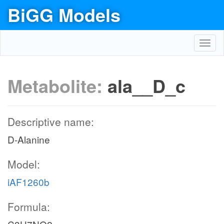
BiGG Models
Toggl
navig
Metabolite:
ala__D_c
Descriptive name:
D-Alanine
Model:
iAF1260b
Formula: