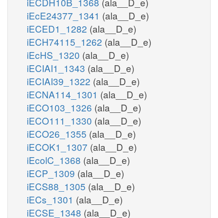
iECDH10B_1368
(ala__D_e)
iEcE24377_1341
(ala__D_e)
iECED1_1282
(ala__D_e)
iECH74115_1262
(ala__D_e)
iEcHS_1320
(ala__D_e)
iECIAI1_1343
(ala__D_e)
iECIAI39_1322
(ala__D_e)
iECNA114_1301
(ala__D_e)
iECO103_1326
(ala__D_e)
iECO111_1330
(ala__D_e)
iECO26_1355
(ala__D_e)
iECOK1_1307
(ala__D_e)
iEcolC_1368
(ala__D_e)
iECP_1309
(ala__D_e)
iECS88_1305
(ala__D_e)
iECs_1301
(ala__D_e)
iECSE_1348
(ala__D_e)