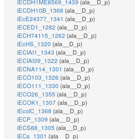
iECDH1ME8569_1439
(ala__D_p)
iECDH10B_1368
(ala__D_p)
iEcE24377_1341
(ala__D_p)
iECED1_1282
(ala__D_p)
iECH74115_1262
(ala__D_p)
iEcHS_1320
(ala__D_p)
iECIAI1_1343
(ala__D_p)
iECIAI39_1322
(ala__D_p)
iECNA114_1301
(ala__D_p)
iECO103_1326
(ala__D_p)
iECO111_1330
(ala__D_p)
iECO26_1355
(ala__D_p)
iECOK1_1307
(ala__D_p)
iEcolC_1368
(ala__D_p)
iECP_1309
(ala__D_p)
iECS88_1305
(ala__D_p)
iECs_1301
(ala__D_p)