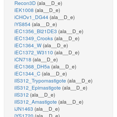
Recon3D
(ala__D_e)
iEK1008
(ala__D_e)
iCHOv1_DG44
(ala__D_e)
iYS854
(ala__D_e)
iEC1356_Bl21DE3
(ala__D_e)
iEC1349_Crooks
(ala__D_e)
iEC1364_W
(ala__D_e)
iEC1372_W3110
(ala__D_e)
iCN718
(ala__D_e)
iEC1368_DH5a
(ala__D_e)
iEC1344_C
(ala__D_e)
iIS312_Trypomastigote
(ala__D_e)
iIS312_Epimastigote
(ala__D_e)
iIS312
(ala__D_e)
iIS312_Amastigote
(ala__D_e)
iJN1463
(ala__D_e)
iYS1720
(ala__D_e)