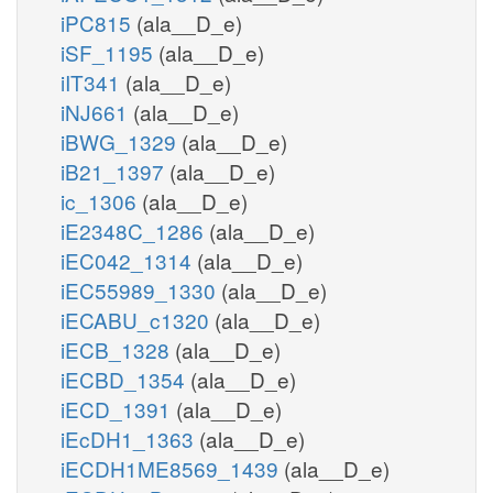
iPC815
(ala__D_e)
iSF_1195
(ala__D_e)
iIT341
(ala__D_e)
iNJ661
(ala__D_e)
iBWG_1329
(ala__D_e)
iB21_1397
(ala__D_e)
ic_1306
(ala__D_e)
iE2348C_1286
(ala__D_e)
iEC042_1314
(ala__D_e)
iEC55989_1330
(ala__D_e)
iECABU_c1320
(ala__D_e)
iECB_1328
(ala__D_e)
iECBD_1354
(ala__D_e)
iECD_1391
(ala__D_e)
iEcDH1_1363
(ala__D_e)
iECDH1ME8569_1439
(ala__D_e)