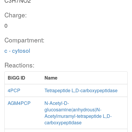
C3H7NO2
Charge:
0
Compartment:
c - cytosol
Reactions:
BiGG ID
Name
4PCP
Tetrapeptide L,D-carboxypeptidase
AGM4PCP
N-Acetyl-D-
glucosamine(anhydrous)N-
Acetylmuramyl-tetrapeptide L,D-
carboxypeptidase