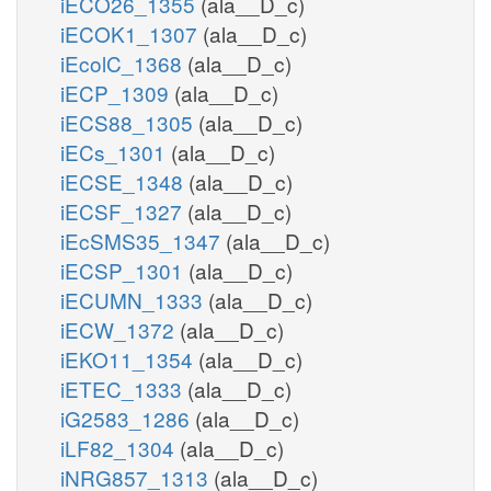
iECO26_1355
(ala__D_c)
iECOK1_1307
(ala__D_c)
iEcolC_1368
(ala__D_c)
iECP_1309
(ala__D_c)
iECS88_1305
(ala__D_c)
iECs_1301
(ala__D_c)
iECSE_1348
(ala__D_c)
iECSF_1327
(ala__D_c)
iEcSMS35_1347
(ala__D_c)
iECSP_1301
(ala__D_c)
iECUMN_1333
(ala__D_c)
iECW_1372
(ala__D_c)
iEKO11_1354
(ala__D_c)
iETEC_1333
(ala__D_c)
iG2583_1286
(ala__D_c)
iLF82_1304
(ala__D_c)
iNRG857_1313
(ala__D_c)