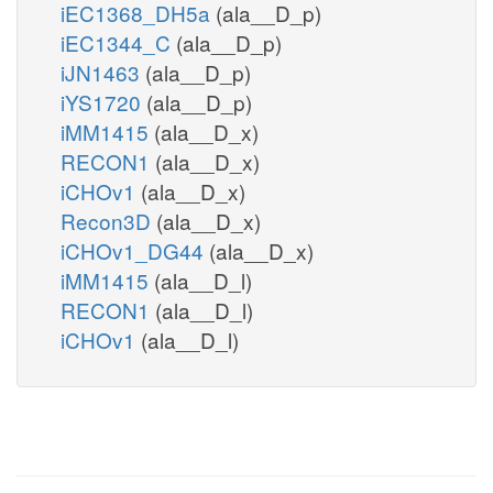
iEC1368_DH5a
(ala__D_p)
iEC1344_C
(ala__D_p)
iJN1463
(ala__D_p)
iYS1720
(ala__D_p)
iMM1415
(ala__D_x)
RECON1
(ala__D_x)
iCHOv1
(ala__D_x)
Recon3D
(ala__D_x)
iCHOv1_DG44
(ala__D_x)
iMM1415
(ala__D_l)
RECON1
(ala__D_l)
iCHOv1
(ala__D_l)