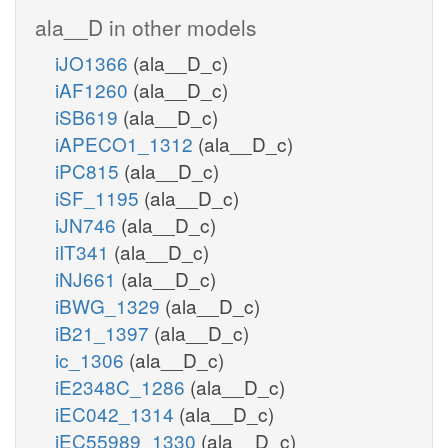
ala__D in other models
iJO1366
(ala__D_c)
iAF1260
(ala__D_c)
iSB619
(ala__D_c)
iAPECO1_1312
(ala__D_c)
iPC815
(ala__D_c)
iSF_1195
(ala__D_c)
iJN746
(ala__D_c)
iIT341
(ala__D_c)
iNJ661
(ala__D_c)
iBWG_1329
(ala__D_c)
iB21_1397
(ala__D_c)
ic_1306
(ala__D_c)
iE2348C_1286
(ala__D_c)
iEC042_1314
(ala__D_c)
iEC55989_1330
(ala__D_c)