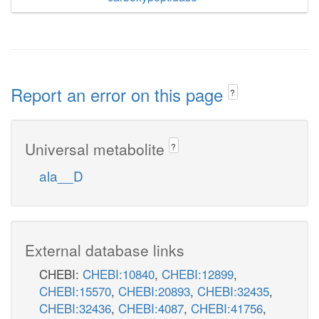
Report an error on this page
?
Universal metabolite
?
ala__D
External database links
CHEBI:
CHEBI:10840
,
CHEBI:12899
,
CHEBI:15570
,
CHEBI:20893
,
CHEBI:32435
,
CHEBI:32436
,
CHEBI:4087
,
CHEBI:41756
,