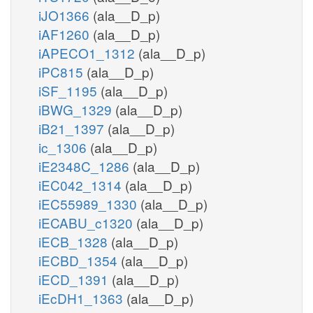
iJO1366
(ala__D_p)
iAF1260
(ala__D_p)
iAPECO1_1312
(ala__D_p)
iPC815
(ala__D_p)
iSF_1195
(ala__D_p)
iBWG_1329
(ala__D_p)
iB21_1397
(ala__D_p)
ic_1306
(ala__D_p)
iE2348C_1286
(ala__D_p)
iEC042_1314
(ala__D_p)
iEC55989_1330
(ala__D_p)
iECABU_c1320
(ala__D_p)
iECB_1328
(ala__D_p)
iECBD_1354
(ala__D_p)
iECD_1391
(ala__D_p)
iEcDH1_1363
(ala__D_p)