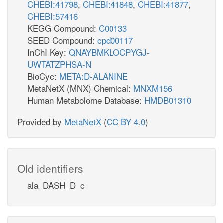
CHEBI:41798
,
CHEBI:41848
,
CHEBI:41877
,
CHEBI:57416
KEGG Compound:
C00133
SEED Compound:
cpd00117
InChI Key:
QNAYBMKLOCPYGJ-
UWTATZPHSA-N
BioCyc:
META:D-ALANINE
MetaNetX (MNX) Chemical:
MNXM156
Human Metabolome Database:
HMDB01310
Provided by
MetaNetX
(
CC BY 4.0
)
Old identifiers
ala_DASH_D_c