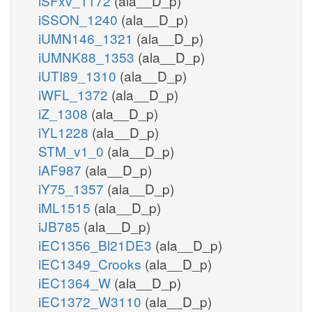
iSFxv_1172
(ala__D_p)
iSSON_1240
(ala__D_p)
iUMN146_1321
(ala__D_p)
iUMNK88_1353
(ala__D_p)
iUTI89_1310
(ala__D_p)
iWFL_1372
(ala__D_p)
iZ_1308
(ala__D_p)
iYL1228
(ala__D_p)
STM_v1_0
(ala__D_p)
iAF987
(ala__D_p)
iY75_1357
(ala__D_p)
iML1515
(ala__D_p)
iJB785
(ala__D_p)
iEC1356_Bl21DE3
(ala__D_p)
iEC1349_Crooks
(ala__D_p)
iEC1364_W
(ala__D_p)
iEC1372_W3110
(ala__D_p)