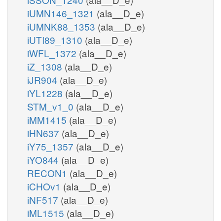
iUMN146_1321
(ala__D_e)
iUMNK88_1353
(ala__D_e)
iUTI89_1310
(ala__D_e)
iWFL_1372
(ala__D_e)
iZ_1308
(ala__D_e)
iJR904
(ala__D_e)
iYL1228
(ala__D_e)
STM_v1_0
(ala__D_e)
iMM1415
(ala__D_e)
iHN637
(ala__D_e)
iY75_1357
(ala__D_e)
iYO844
(ala__D_e)
RECON1
(ala__D_e)
iCHOv1
(ala__D_e)
iNF517
(ala__D_e)
iML1515
(ala__D_e)