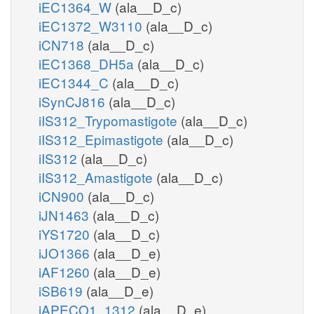
iEC1364_W
(ala__D_c)
iEC1372_W3110
(ala__D_c)
iCN718
(ala__D_c)
iEC1368_DH5a
(ala__D_c)
iEC1344_C
(ala__D_c)
iSynCJ816
(ala__D_c)
iIS312_Trypomastigote
(ala__D_c)
iIS312_Epimastigote
(ala__D_c)
iIS312
(ala__D_c)
iIS312_Amastigote
(ala__D_c)
iCN900
(ala__D_c)
iJN1463
(ala__D_c)
iYS1720
(ala__D_c)
iJO1366
(ala__D_e)
iAF1260
(ala__D_e)
iSB619
(ala__D_e)
iAPECO1_1312
(ala__D_e)