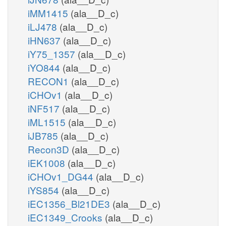
iMM1415
(ala__D_c)
iLJ478
(ala__D_c)
iHN637
(ala__D_c)
iY75_1357
(ala__D_c)
iYO844
(ala__D_c)
RECON1
(ala__D_c)
iCHOv1
(ala__D_c)
iNF517
(ala__D_c)
iML1515
(ala__D_c)
iJB785
(ala__D_c)
Recon3D
(ala__D_c)
iEK1008
(ala__D_c)
iCHOv1_DG44
(ala__D_c)
iYS854
(ala__D_c)
iEC1356_Bl21DE3
(ala__D_c)
iEC1349_Crooks
(ala__D_c)