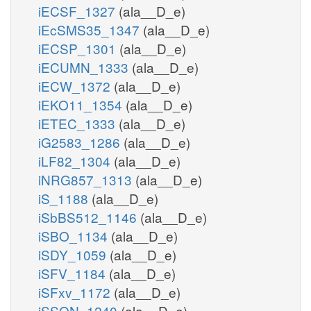
iECSF_1327
(ala__D_e)
iEcSMS35_1347
(ala__D_e)
iECSP_1301
(ala__D_e)
iECUMN_1333
(ala__D_e)
iECW_1372
(ala__D_e)
iEKO11_1354
(ala__D_e)
iETEC_1333
(ala__D_e)
iG2583_1286
(ala__D_e)
iLF82_1304
(ala__D_e)
iNRG857_1313
(ala__D_e)
iS_1188
(ala__D_e)
iSbBS512_1146
(ala__D_e)
iSBO_1134
(ala__D_e)
iSDY_1059
(ala__D_e)
iSFV_1184
(ala__D_e)
iSFxv_1172
(ala__D_e)
iSSON_1240
(ala__D_e)