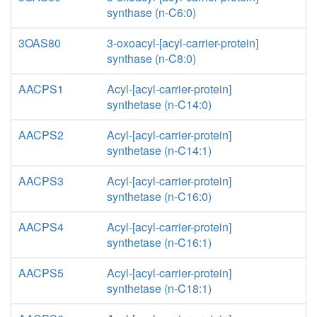
synthase (n-C6:0)
3OAS80
3-oxoacyl-[acyl-carrier-protein]
synthase (n-C8:0)
AACPS1
Acyl-[acyl-carrier-protein]
synthetase (n-C14:0)
AACPS2
Acyl-[acyl-carrier-protein]
synthetase (n-C14:1)
AACPS3
Acyl-[acyl-carrier-protein]
synthetase (n-C16:0)
AACPS4
Acyl-[acyl-carrier-protein]
synthetase (n-C16:1)
AACPS5
Acyl-[acyl-carrier-protein]
synthetase (n-C18:1)