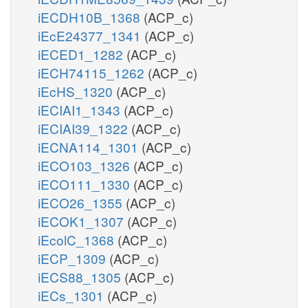
iECDH10B_1368
(ACP_c)
iEcE24377_1341
(ACP_c)
iECED1_1282
(ACP_c)
iECH74115_1262
(ACP_c)
iEcHS_1320
(ACP_c)
iECIAI1_1343
(ACP_c)
iECIAI39_1322
(ACP_c)
iECNA114_1301
(ACP_c)
iECO103_1326
(ACP_c)
iECO111_1330
(ACP_c)
iECO26_1355
(ACP_c)
iECOK1_1307
(ACP_c)
iEcolC_1368
(ACP_c)
iECP_1309
(ACP_c)
iECS88_1305
(ACP_c)
iECs_1301
(ACP_c)