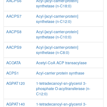
AACPS6
Acyl-[acyl-carrier-protein]
synthetase (n-C18:0)
AACPS7
Acyl-[acyl-carrier-protein]
synthetase (n-C12:0)
AACPS8
Acyl-[acyl-carrier-protein]
synthetase (n-C10:0)
AACPS9
Acyl-[acyl-carrier-protein]
synthetase (n-C8:0)
ACOATA
Acetyl-CoA ACP transacylase
ACPS1
Acyl-carrier protein synthase
AGPAT120
1-tetradecanoyl-sn-glycerol 3-
phosphate O-acyltransferase (n-
C12:0)
AGPAT140
1-tetradecanoyl-sn-glycerol 3-