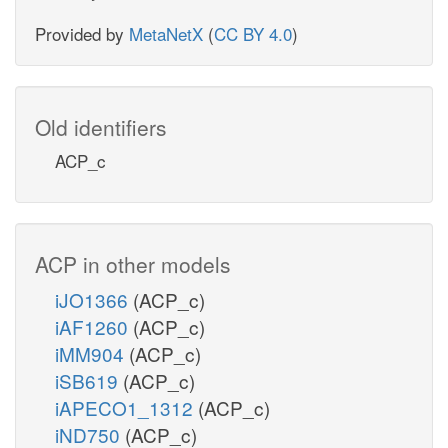
Provided by
MetaNetX
(
CC BY 4.0
)
Old identifiers
ACP_c
ACP in other models
iJO1366
(ACP_c)
iAF1260
(ACP_c)
iMM904
(ACP_c)
iSB619
(ACP_c)
iAPECO1_1312
(ACP_c)
iND750
(ACP_c)