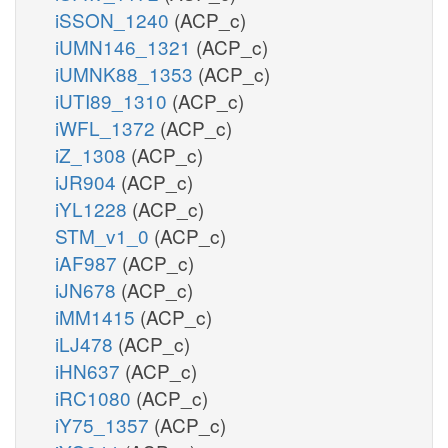
iSSON_1240
(ACP_c)
iUMN146_1321
(ACP_c)
iUMNK88_1353
(ACP_c)
iUTI89_1310
(ACP_c)
iWFL_1372
(ACP_c)
iZ_1308
(ACP_c)
iJR904
(ACP_c)
iYL1228
(ACP_c)
STM_v1_0
(ACP_c)
iAF987
(ACP_c)
iJN678
(ACP_c)
iMM1415
(ACP_c)
iLJ478
(ACP_c)
iHN637
(ACP_c)
iRC1080
(ACP_c)
iY75_1357
(ACP_c)