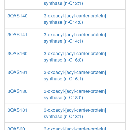
synthase (n-C12:1)
3OAS140
3-oxoacyl-[acyl-carrier-protein]
synthase (n-C14:0)
3OAS141
3-oxoacyl-[acyl-carrier-protein]
synthase (n-C14:1)
3OAS160
3-oxoacyl-[acyl-carrier-protein]
synthase (n-C16:0)
3OAS161
3-oxoacyl-[acyl-carrier-protein]
synthase (n-C16:1)
3OAS180
3-oxoacyl-[acyl-carrier-protein]
synthase (n-C18:0)
3OAS181
3-oxoacyl-[acyl-carrier-protein]
synthase (n-C18:1)
3OAS60
3-oxoacyl-[acyl-carrier-protein]