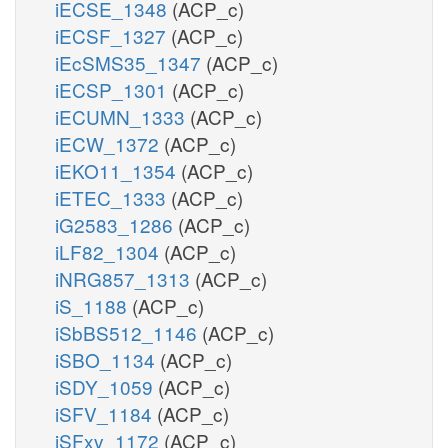
iECSE_1348
(ACP_c)
iECSF_1327
(ACP_c)
iEcSMS35_1347
(ACP_c)
iECSP_1301
(ACP_c)
iECUMN_1333
(ACP_c)
iECW_1372
(ACP_c)
iEKO11_1354
(ACP_c)
iETEC_1333
(ACP_c)
iG2583_1286
(ACP_c)
iLF82_1304
(ACP_c)
iNRG857_1313
(ACP_c)
iS_1188
(ACP_c)
iSbBS512_1146
(ACP_c)
iSBO_1134
(ACP_c)
iSDY_1059
(ACP_c)
iSFV_1184
(ACP_c)
iSFxv_1172
(ACP_c)