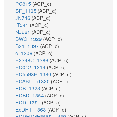
iPC815
(ACP_c)
iSF_1195
(ACP_c)
iJN746
(ACP_c)
iIT341
(ACP_c)
iNJ661
(ACP_c)
iBWG_1329
(ACP_c)
iB21_1397
(ACP_c)
ic_1306
(ACP_c)
iE2348C_1286
(ACP_c)
iEC042_1314
(ACP_c)
iEC55989_1330
(ACP_c)
iECABU_c1320
(ACP_c)
iECB_1328
(ACP_c)
iECBD_1354
(ACP_c)
iECD_1391
(ACP_c)
iEcDH1_1363
(ACP_c)
iECDH1ME8569_1439
(ACP_c)