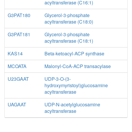
acyltransferase (C16:1)
G3PAT180
Glycerol-3-phosphate
acyltransferase (C18:0)
G3PAT181
Glycerol-3-phosphate
acyltransferase (C18:1)
KAS14
Beta-ketoacyl-ACP synthase
MCOATA
Malonyl-CoA-ACP transacylase
U23GAAT
UDP-3-O-(3-
hydroxymyristoyl)glucosamine
acyltransferase
UAGAAT
UDP-N-acetylglucosamine
acyltransferase