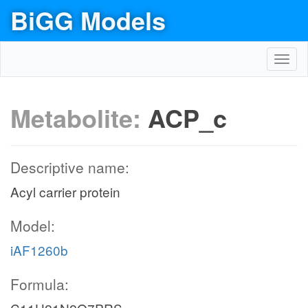
BiGG Models
Toggl
navig
Metabolite:
ACP_c
Descriptive name:
Acyl carrier protein
Model:
iAF1260b
Formula: