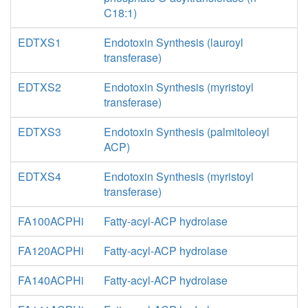
C18:1)
EDTXS1
Endotoxin Synthesis (lauroyl
transferase)
EDTXS2
Endotoxin Synthesis (myristoyl
transferase)
EDTXS3
Endotoxin Synthesis (palmitoleoyl
ACP)
EDTXS4
Endotoxin Synthesis (myristoyl
transferase)
FA100ACPHi
Fatty-acyl-ACP hydrolase
FA120ACPHi
Fatty-acyl-ACP hydrolase
FA140ACPHi
Fatty-acyl-ACP hydrolase