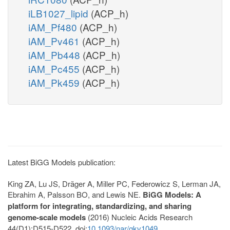
iLB1027_lipid
(ACP_h)
iAM_Pf480
(ACP_h)
iAM_Pv461
(ACP_h)
iAM_Pb448
(ACP_h)
iAM_Pc455
(ACP_h)
iAM_Pk459
(ACP_h)
Latest BiGG Models publication:
King ZA, Lu JS, Dräger A, Miller PC, Federowicz S, Lerman JA,
Ebrahim A, Palsson BO, and Lewis NE.
BiGG Models: A
platform for integrating, standardizing, and sharing
genome-scale models
(2016) Nucleic Acids Research
44(D1):D515-D522. doi:
10.1093/nar/gkv1049