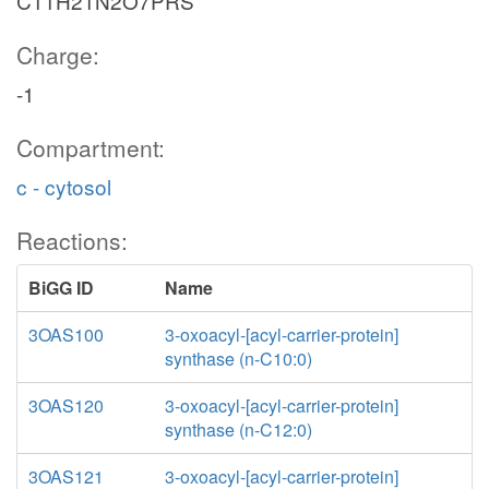
C11H21N2O7PRS
Charge:
-1
Compartment:
c - cytosol
Reactions:
BiGG ID
Name
3OAS100
3-oxoacyl-[acyl-carrier-protein]
synthase (n-C10:0)
3OAS120
3-oxoacyl-[acyl-carrier-protein]
synthase (n-C12:0)
3OAS121
3-oxoacyl-[acyl-carrier-protein]