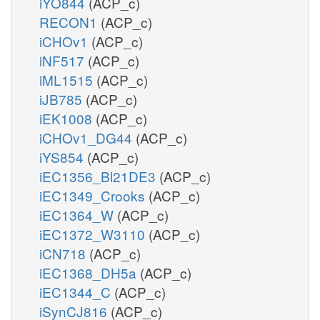
iYO844
(ACP_c)
RECON1
(ACP_c)
iCHOv1
(ACP_c)
iNF517
(ACP_c)
iML1515
(ACP_c)
iJB785
(ACP_c)
iEK1008
(ACP_c)
iCHOv1_DG44
(ACP_c)
iYS854
(ACP_c)
iEC1356_Bl21DE3
(ACP_c)
iEC1349_Crooks
(ACP_c)
iEC1364_W
(ACP_c)
iEC1372_W3110
(ACP_c)
iCN718
(ACP_c)
iEC1368_DH5a
(ACP_c)
iEC1344_C
(ACP_c)
iSynCJ816
(ACP_c)