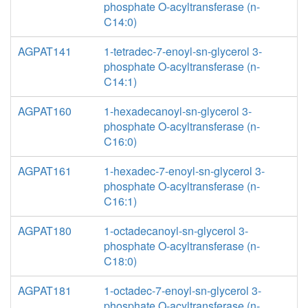
phosphate O-acyltransferase (n-
C14:0)
AGPAT141
1-tetradec-7-enoyl-sn-glycerol 3-
phosphate O-acyltransferase (n-
C14:1)
AGPAT160
1-hexadecanoyl-sn-glycerol 3-
phosphate O-acyltransferase (n-
C16:0)
AGPAT161
1-hexadec-7-enoyl-sn-glycerol 3-
phosphate O-acyltransferase (n-
C16:1)
AGPAT180
1-octadecanoyl-sn-glycerol 3-
phosphate O-acyltransferase (n-
C18:0)
AGPAT181
1-octadec-7-enoyl-sn-glycerol 3-
phosphate O-acyltransferase (n-