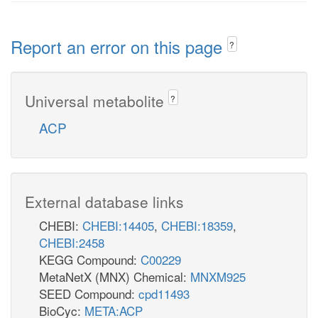
Report an error on this page
?
Universal metabolite
?
ACP
External database links
CHEBI:
CHEBI:14405
,
CHEBI:18359
,
CHEBI:2458
KEGG Compound:
C00229
MetaNetX (MNX) Chemical:
MNXM925
SEED Compound:
cpd11493
BioCyc:
META:ACP