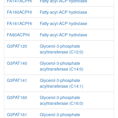
FA141ACPHi
Fatty-acyl-ACP hydrolase
FA160ACPHi
Fatty-acyl-ACP hydrolase
FA161ACPHi
Fatty-acyl-ACP hydrolase
FA80ACPHi
Fatty-acyl-ACP hydrolase
G3PAT120
Glycerol-3-phosphate
acyltransferase (C12:0)
G3PAT140
Glycerol-3-phosphate
acyltransferase (C14:0)
G3PAT141
Glycerol-3-phosphate
acyltransferase (C14:1)
G3PAT160
Glycerol-3-phosphate
acyltransferase (C16:0)
G3PAT161
Glycerol-3-phosphate