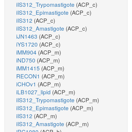
iIS312_Trypomastigote
(ACP_c)
iIS312_Epimastigote
(ACP_c)
iIS312
(ACP_c)
iIS312_Amastigote
(ACP_c)
iJN1463
(ACP_c)
iYS1720
(ACP_c)
iMM904
(ACP_m)
iND750
(ACP_m)
iMM1415
(ACP_m)
RECON1
(ACP_m)
iCHOv1
(ACP_m)
iLB1027_lipid
(ACP_m)
iIS312_Trypomastigote
(ACP_m)
iIS312_Epimastigote
(ACP_m)
iIS312
(ACP_m)
iIS312_Amastigote
(ACP_m)
iRC1080
(ACP_h)