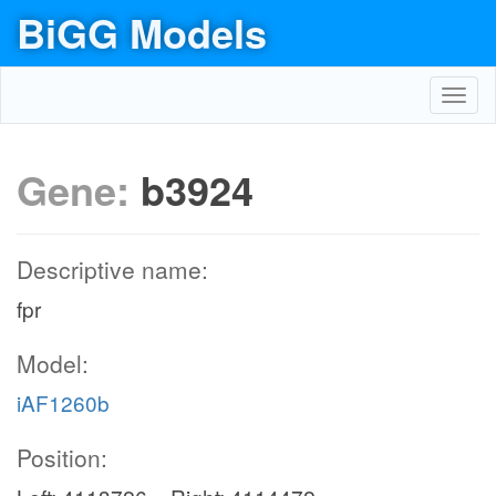
BiGG Models
Toggl
navig
Gene:
b3924
Descriptive name:
fpr
Model:
iAF1260b
Position: