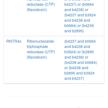
reductase (CTP)
b4237) or (b0684
(flavodoxin)
and b4238) or
(b4237 and b3924
and b4238 and
b0684) or (b4238
and b2895)
RNTR4c
Ribonucleoside-
(b4237 and b0684
triphosphate
and b4238 and
reductase (UTP)
b3924) or (b2895
(flavodoxin)
and b4238) or
(b4238 and b0684)
or (b4238 and
b2895 and b3924
and b4237)