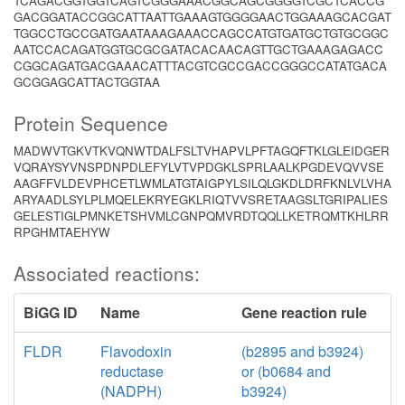
TCAGACGGTGGTCAGTCGGGAAACGGCAGCGGGGTCGCTCACCG
GACGGATACCGGCATTAATTGAAAGTGGGGAACTGGAAAGCACGAT
TGGCCTGCCGATGAATAAAGAAACCAGCCATGTGATGCTGTGCGGC
AATCCACAGATGGTGCGCGATACACAACAGTTGCTGAAAGAGACC
CGGCAGATGACGAAACATTTACGTCGCCGACCGGGCCATATGACA
GCGGAGCATTACTGGTAA
Protein Sequence
MADWVTGKVTKVQNWTDALFSLTVHAPVLPFTAGQFTKLGLEIDGER
VQRAYSYVNSPDNPDLEFYLVTVPDGKLSPRLAALKPGDEVQVVSE
AAGFFVLDEVPHCETLWMLATGTAIGPYLSILQLGKDLDRFKNLVLVHA
ARYAADLSYLPLMQELEKRYEGKLRIQTVVSRETAAGSLTGRIPALIES
GELESTIGLPMNKETSHVMLCGNPQMVRDTQQLLKETRQMTKHLRR
RPGHMTAEHYW
Associated reactions:
BiGG ID
Name
Gene reaction rule
FLDR
Flavodoxin
(b2895 and b3924)
reductase
or (b0684 and
(NADPH)
b3924)