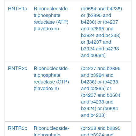
RNTR1c
Ribonucleoside-
(b0684 and b4238)
triphosphate
or (b2895 and
reductase (ATP)
b4238) or (b4237
(flavodoxin)
and b2895 and
b3924 and b4238)
or (b4237 and
b3924 and b4238
and b0684)
RNTR2c
Ribonucleoside-
(b4237 and b2895
triphosphate
and b3924 and
reductase (GTP)
b4238) or (b4238
(flavodoxin)
and b2895) or
(b4237 and b0684
and b4238 and
b3924) or (b0684
and b4238)
RNTR3c
Ribonucleoside-
(b4238 and b2895
triphosphate
and b3924 and