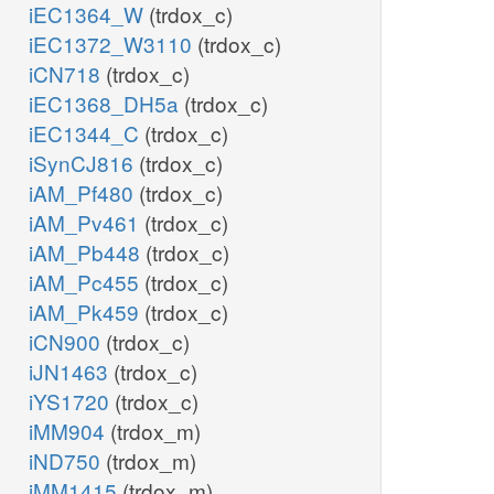
iEC1364_W
(trdox_c)
iEC1372_W3110
(trdox_c)
iCN718
(trdox_c)
iEC1368_DH5a
(trdox_c)
iEC1344_C
(trdox_c)
iSynCJ816
(trdox_c)
iAM_Pf480
(trdox_c)
iAM_Pv461
(trdox_c)
iAM_Pb448
(trdox_c)
iAM_Pc455
(trdox_c)
iAM_Pk459
(trdox_c)
iCN900
(trdox_c)
iJN1463
(trdox_c)
iYS1720
(trdox_c)
iMM904
(trdox_m)
iND750
(trdox_m)
iMM1415
(trdox_m)