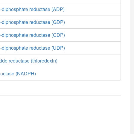
-diphosphate reductase (ADP)
-diphosphate reductase (GDP)
-diphosphate reductase (CDP)
-diphosphate reductase (UDP)
ide reductase (thioredoxin)
eductase (NADPH)