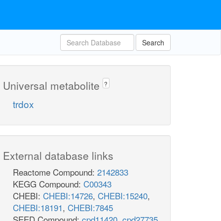
Search
Universal metabolite
?
trdox
External database links
Reactome Compound:
2142833
KEGG Compound:
C00343
CHEBI:
CHEBI:14726
,
CHEBI:15240
,
CHEBI:18191
,
CHEBI:7845
SEED Compound:
cpd11420
,
cpd27735
,