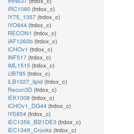
iHN637
(trdox_c)
iRC1080
(trdox_c)
iY75_1357
(trdox_c)
iYO844
(trdox_c)
RECON1
(trdox_c)
iAF1260b
(trdox_c)
iCHOv1
(trdox_c)
iNF517
(trdox_c)
iML1515
(trdox_c)
iJB785
(trdox_c)
iLB1027_lipid
(trdox_c)
Recon3D
(trdox_c)
iEK1008
(trdox_c)
iCHOv1_DG44
(trdox_c)
iYS854
(trdox_c)
iEC1356_Bl21DE3
(trdox_c)
iEC1349_Crooks
(trdox_c)