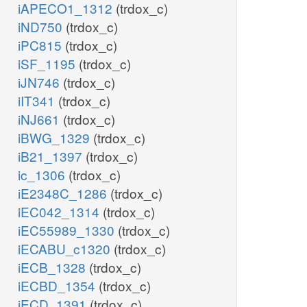
iAPECO1_1312
(trdox_c)
iND750
(trdox_c)
iPC815
(trdox_c)
iSF_1195
(trdox_c)
iJN746
(trdox_c)
iIT341
(trdox_c)
iNJ661
(trdox_c)
iBWG_1329
(trdox_c)
iB21_1397
(trdox_c)
ic_1306
(trdox_c)
iE2348C_1286
(trdox_c)
iEC042_1314
(trdox_c)
iEC55989_1330
(trdox_c)
iECABU_c1320
(trdox_c)
iECB_1328
(trdox_c)
iECBD_1354
(trdox_c)
iECD_1391
(trdox_c)