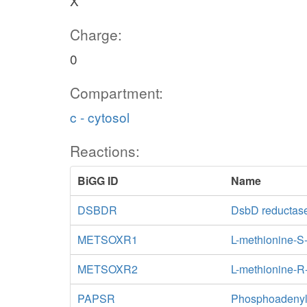
X
Charge:
0
Compartment:
c - cytosol
Reactions:
BiGG ID
Name
DSBDR
DsbD reductas
METSOXR1
L-methionine-S
METSOXR2
L-methionine-R
PAPSR
Phosphoadenylyl