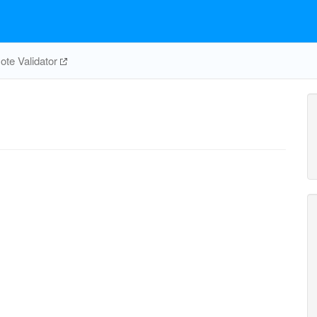
te Validator