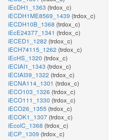
iEcDH1_1363
(trdox_c)
iECDH1ME8569_1439
(trdox_c)
iECDH10B_1368
(trdox_c)
iEcE24377_1341
(trdox_c)
iECED1_1282
(trdox_c)
iECH74115_1262
(trdox_c)
iEcHS_1320
(trdox_c)
iECIAI1_1343
(trdox_c)
iECIAI39_1322
(trdox_c)
iECNA114_1301
(trdox_c)
iECO103_1326
(trdox_c)
iECO111_1330
(trdox_c)
iECO26_1355
(trdox_c)
iECOK1_1307
(trdox_c)
iEcolC_1368
(trdox_c)
iECP_1309
(trdox_c)