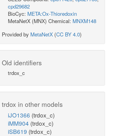
cpd29682
BioCyc:
META:Ox-Thioredoxin
MetaNetX (MNX) Chemical:
MNXM148
Provided by
MetaNetX
(
CC BY 4.0
)
Old identifiers
trdox_c
trdox in other models
iJO1366
(trdox_c)
iMM904
(trdox_c)
iSB619
(trdox_c)