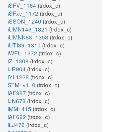
iSFV_1184
(trdox_c)
iSFxv_1172
(trdox_c)
iSSON_1240
(trdox_c)
iUMN146_1321
(trdox_c)
iUMNK88_1353
(trdox_c)
iUTI89_1310
(trdox_c)
iWFL_1372
(trdox_c)
iZ_1308
(trdox_c)
iJR904
(trdox_c)
iYL1228
(trdox_c)
STM_v1_0
(trdox_c)
iAF987
(trdox_c)
iJN678
(trdox_c)
iMM1415
(trdox_c)
iAF692
(trdox_c)
iLJ478
(trdox_c)