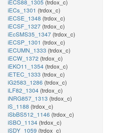
iECS88_1305
(trdox_c)
iECs_1301
(trdox_c)
iECSE_1348
(trdox_c)
iECSF_1327
(trdox_c)
iEcSMS35_1347
(trdox_c)
iECSP_1301
(trdox_c)
iECUMN_1333
(trdox_c)
iECW_1372
(trdox_c)
iEKO11_1354
(trdox_c)
iETEC_1333
(trdox_c)
iG2583_1286
(trdox_c)
iLF82_1304
(trdox_c)
iNRG857_1313
(trdox_c)
iS_1188
(trdox_c)
iSbBS512_1146
(trdox_c)
iSBO_1134
(trdox_c)
iSDY_1059
(trdox_c)