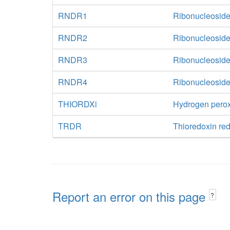
RNDR1
Ribonucleoside
RNDR2
Ribonucleoside
RNDR3
Ribonucleoside
RNDR4
Ribonucleoside
THIORDXi
Hydrogen perox
TRDR
Thioredoxin r
Report an error on this page
?