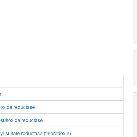
e
-oxide reductase
-sulfoxide reductase
-sulfate reductase (thioredoxin)