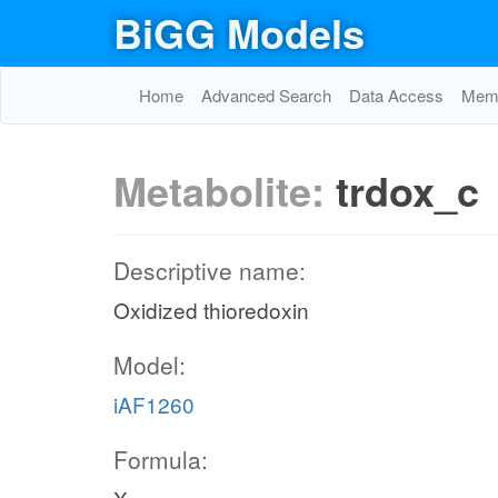
BiGG Models
Home
Advanced Search
Data Access
Memo
Metabolite:
trdox_c
Descriptive name:
Oxidized thioredoxin
Model:
iAF1260
Formula: