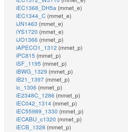
iEC1368_DH5a
(mmet_e)
iEC1344_C
(mmet_e)
iJN1463
(mmet_e)
iYS1720
(mmet_e)
iJO1366
(mmet_p)
iAPECO1_1312
(mmet_p)
iPC815
(mmet_p)
iSF_1195
(mmet_p)
iBWG_1329
(mmet_p)
iB21_1397
(mmet_p)
ic_1306
(mmet_p)
iE2348C_1286
(mmet_p)
iEC042_1314
(mmet_p)
iEC55989_1330
(mmet_p)
iECABU_c1320
(mmet_p)
iECB_1328
(mmet_p)