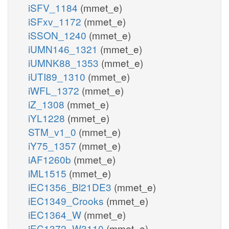
iSFV_1184
(mmet_e)
iSFxv_1172
(mmet_e)
iSSON_1240
(mmet_e)
iUMN146_1321
(mmet_e)
iUMNK88_1353
(mmet_e)
iUTI89_1310
(mmet_e)
iWFL_1372
(mmet_e)
iZ_1308
(mmet_e)
iYL1228
(mmet_e)
STM_v1_0
(mmet_e)
iY75_1357
(mmet_e)
iAF1260b
(mmet_e)
iML1515
(mmet_e)
iEC1356_Bl21DE3
(mmet_e)
iEC1349_Crooks
(mmet_e)
iEC1364_W
(mmet_e)
iEC1372_W3110
(mmet_e)