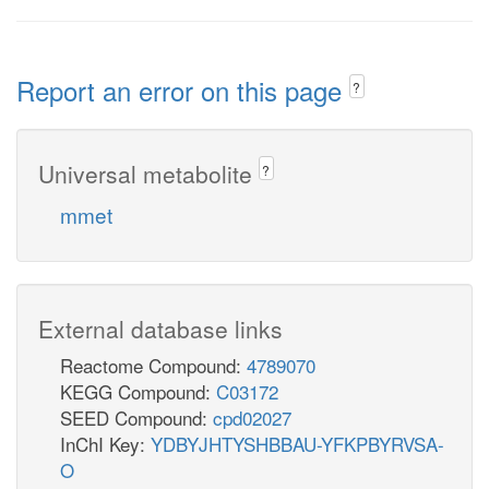
Report an error on this page
?
Universal metabolite
?
mmet
External database links
Reactome Compound:
4789070
KEGG Compound:
C03172
SEED Compound:
cpd02027
InChI Key:
YDBYJHTYSHBBAU-YFKPBYRVSA-
O