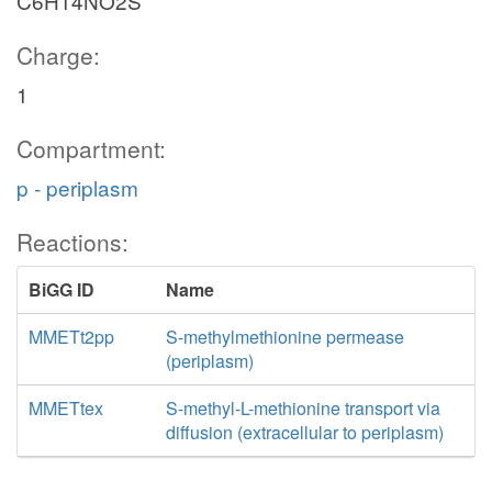
C6H14NO2S
Charge:
1
Compartment:
p - periplasm
Reactions:
BiGG ID
Name
MMETt2pp
S-methylmethionine permease
(periplasm)
MMETtex
S-methyl-L-methionine transport via
diffusion (extracellular to periplasm)