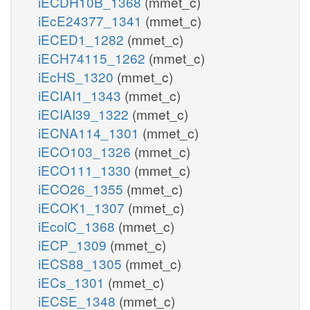
iECDH10B_1368
(mmet_c)
iEcE24377_1341
(mmet_c)
iECED1_1282
(mmet_c)
iECH74115_1262
(mmet_c)
iEcHS_1320
(mmet_c)
iECIAI1_1343
(mmet_c)
iECIAI39_1322
(mmet_c)
iECNA114_1301
(mmet_c)
iECO103_1326
(mmet_c)
iECO111_1330
(mmet_c)
iECO26_1355
(mmet_c)
iECOK1_1307
(mmet_c)
iEcolC_1368
(mmet_c)
iECP_1309
(mmet_c)
iECS88_1305
(mmet_c)
iECs_1301
(mmet_c)
iECSE_1348
(mmet_c)