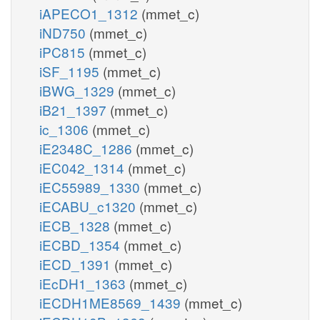
iAPECO1_1312
(mmet_c)
iND750
(mmet_c)
iPC815
(mmet_c)
iSF_1195
(mmet_c)
iBWG_1329
(mmet_c)
iB21_1397
(mmet_c)
ic_1306
(mmet_c)
iE2348C_1286
(mmet_c)
iEC042_1314
(mmet_c)
iEC55989_1330
(mmet_c)
iECABU_c1320
(mmet_c)
iECB_1328
(mmet_c)
iECBD_1354
(mmet_c)
iECD_1391
(mmet_c)
iEcDH1_1363
(mmet_c)
iECDH1ME8569_1439
(mmet_c)