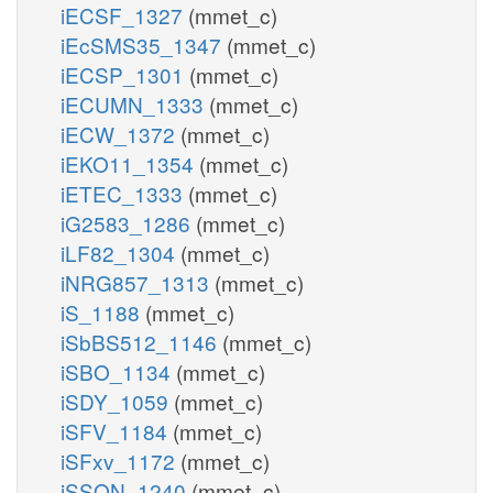
iECSF_1327
(mmet_c)
iEcSMS35_1347
(mmet_c)
iECSP_1301
(mmet_c)
iECUMN_1333
(mmet_c)
iECW_1372
(mmet_c)
iEKO11_1354
(mmet_c)
iETEC_1333
(mmet_c)
iG2583_1286
(mmet_c)
iLF82_1304
(mmet_c)
iNRG857_1313
(mmet_c)
iS_1188
(mmet_c)
iSbBS512_1146
(mmet_c)
iSBO_1134
(mmet_c)
iSDY_1059
(mmet_c)
iSFV_1184
(mmet_c)
iSFxv_1172
(mmet_c)
iSSON_1240
(mmet_c)