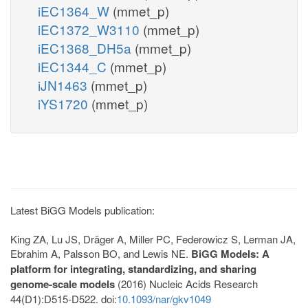
iEC1364_W
(mmet_p)
iEC1372_W3110
(mmet_p)
iEC1368_DH5a
(mmet_p)
iEC1344_C
(mmet_p)
iJN1463
(mmet_p)
iYS1720
(mmet_p)
Latest BiGG Models publication:
King ZA, Lu JS, Dräger A, Miller PC, Federowicz S, Lerman JA,
Ebrahim A, Palsson BO, and Lewis NE.
BiGG Models: A
platform for integrating, standardizing, and sharing
genome-scale models
(2016) Nucleic Acids Research
44(D1):D515-D522. doi:
10.1093/nar/gkv1049