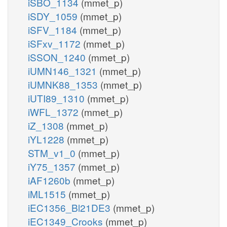
iSBO_1134
(mmet_p)
iSDY_1059
(mmet_p)
iSFV_1184
(mmet_p)
iSFxv_1172
(mmet_p)
iSSON_1240
(mmet_p)
iUMN146_1321
(mmet_p)
iUMNK88_1353
(mmet_p)
iUTI89_1310
(mmet_p)
iWFL_1372
(mmet_p)
iZ_1308
(mmet_p)
iYL1228
(mmet_p)
STM_v1_0
(mmet_p)
iY75_1357
(mmet_p)
iAF1260b
(mmet_p)
iML1515
(mmet_p)
iEC1356_Bl21DE3
(mmet_p)
iEC1349_Crooks
(mmet_p)