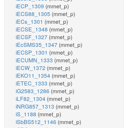
iECP_1309
(mmet_p)
iECS88_1305
(mmet_p)
iECs_1301
(mmet_p)
iECSE_1348
(mmet_p)
iECSF_1327
(mmet_p)
iEcSMS35_1347
(mmet_p)
iECSP_1301
(mmet_p)
iECUMN_1333
(mmet_p)
iECW_1372
(mmet_p)
iEKO11_1354
(mmet_p)
iETEC_1333
(mmet_p)
iG2583_1286
(mmet_p)
iLF82_1304
(mmet_p)
iNRG857_1313
(mmet_p)
iS_1188
(mmet_p)
iSbBS512_1146
(mmet_p)