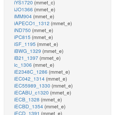
iYS1720
(mmet_c)
iJO1366
(mmet_e)
iMM904
(mmet_e)
iAPECO1_1312
(mmet_e)
iND750
(mmet_e)
iPC815
(mmet_e)
iSF_1195
(mmet_e)
iBWG_1329
(mmet_e)
iB21_1397
(mmet_e)
ic_1306
(mmet_e)
iE2348C_1286
(mmet_e)
iEC042_1314
(mmet_e)
iEC55989_1330
(mmet_e)
iECABU_c1320
(mmet_e)
iECB_1328
(mmet_e)
iECBD_1354
(mmet_e)
iECD_1391
(mmet_e)