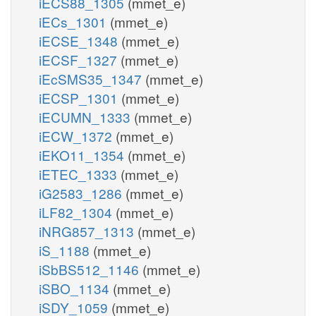
iECS88_1305
(mmet_e)
iECs_1301
(mmet_e)
iECSE_1348
(mmet_e)
iECSF_1327
(mmet_e)
iEcSMS35_1347
(mmet_e)
iECSP_1301
(mmet_e)
iECUMN_1333
(mmet_e)
iECW_1372
(mmet_e)
iEKO11_1354
(mmet_e)
iETEC_1333
(mmet_e)
iG2583_1286
(mmet_e)
iLF82_1304
(mmet_e)
iNRG857_1313
(mmet_e)
iS_1188
(mmet_e)
iSbBS512_1146
(mmet_e)
iSBO_1134
(mmet_e)
iSDY_1059
(mmet_e)