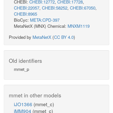
CHEBI:
CHEBI:12772
,
CHEBI:17728
,
CHEBI:22057
,
CHEBI:58252
,
CHEBI:67050
,
CHEBI:8965
BioCyc:
META:CPD-397
MetaNetX (MNX) Chemical:
MNXM1119
Provided by
MetaNetX
(
CC BY 4.0
)
Old identifiers
mmet_p
mmet in other models
iJO1366
(mmet_c)
iMM904
(mmet_c)