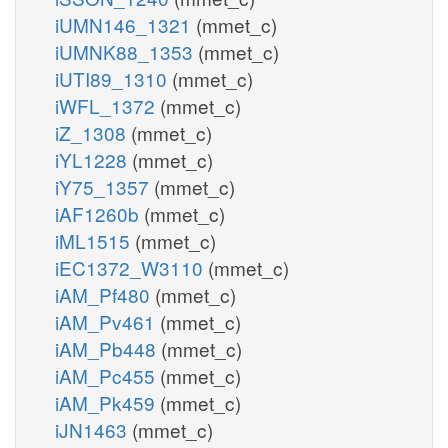
iUMN146_1321
(mmet_c)
iUMNK88_1353
(mmet_c)
iUTI89_1310
(mmet_c)
iWFL_1372
(mmet_c)
iZ_1308
(mmet_c)
iYL1228
(mmet_c)
iY75_1357
(mmet_c)
iAF1260b
(mmet_c)
iML1515
(mmet_c)
iEC1372_W3110
(mmet_c)
iAM_Pf480
(mmet_c)
iAM_Pv461
(mmet_c)
iAM_Pb448
(mmet_c)
iAM_Pc455
(mmet_c)
iAM_Pk459
(mmet_c)
iJN1463
(mmet_c)