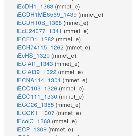
iEcDH1_1363
(mmet_e)
iECDH1ME8569_1439
(mmet_e)
iECDH10B_1368
(mmet_e)
iEcE24377_1341
(mmet_e)
iECED1_1282
(mmet_e)
iECH74115_1262
(mmet_e)
iEcHS_1320
(mmet_e)
iECIAI1_1343
(mmet_e)
iECIAI39_1322
(mmet_e)
iECNA114_1301
(mmet_e)
iECO103_1326
(mmet_e)
iECO111_1330
(mmet_e)
iECO26_1355
(mmet_e)
iECOK1_1307
(mmet_e)
iEcolC_1368
(mmet_e)
iECP_1309
(mmet_e)