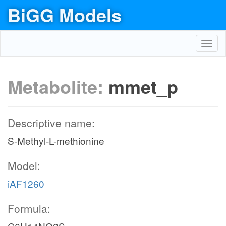
BiGG Models
Toggl
navig
Metabolite:
mmet_p
Descriptive name:
S-Methyl-L-methionine
Model:
iAF1260
Formula: