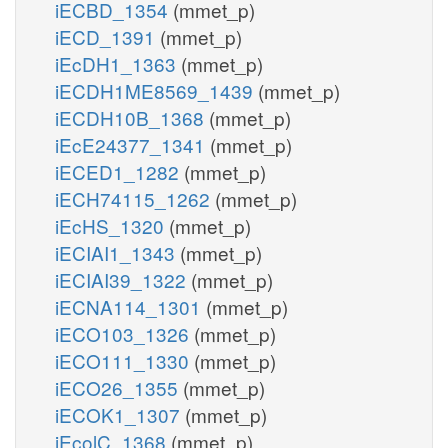
iECBD_1354
(mmet_p)
iECD_1391
(mmet_p)
iEcDH1_1363
(mmet_p)
iECDH1ME8569_1439
(mmet_p)
iECDH10B_1368
(mmet_p)
iEcE24377_1341
(mmet_p)
iECED1_1282
(mmet_p)
iECH74115_1262
(mmet_p)
iEcHS_1320
(mmet_p)
iECIAI1_1343
(mmet_p)
iECIAI39_1322
(mmet_p)
iECNA114_1301
(mmet_p)
iECO103_1326
(mmet_p)
iECO111_1330
(mmet_p)
iECO26_1355
(mmet_p)
iECOK1_1307
(mmet_p)
iEcolC_1368
(mmet_p)