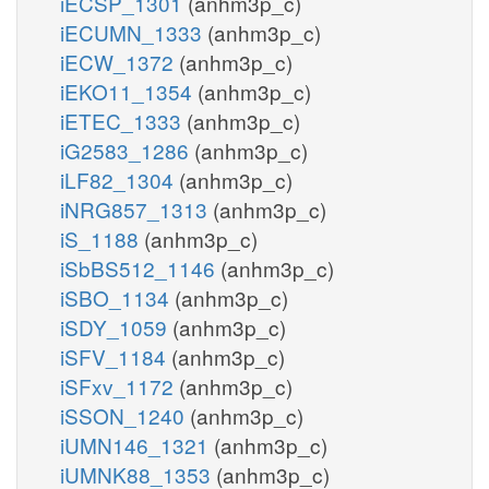
iECSP_1301
(anhm3p_c)
iECUMN_1333
(anhm3p_c)
iECW_1372
(anhm3p_c)
iEKO11_1354
(anhm3p_c)
iETEC_1333
(anhm3p_c)
iG2583_1286
(anhm3p_c)
iLF82_1304
(anhm3p_c)
iNRG857_1313
(anhm3p_c)
iS_1188
(anhm3p_c)
iSbBS512_1146
(anhm3p_c)
iSBO_1134
(anhm3p_c)
iSDY_1059
(anhm3p_c)
iSFV_1184
(anhm3p_c)
iSFxv_1172
(anhm3p_c)
iSSON_1240
(anhm3p_c)
iUMN146_1321
(anhm3p_c)
iUMNK88_1353
(anhm3p_c)