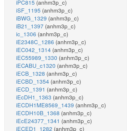
iPC815
(anhm3p_c)
iSF_1195
(anhm3p_c)
iBWG_1329
(anhm3p_c)
iB21_1397
(anhm3p_c)
ic_1306
(anhm3p_c)
iE2348C_1286
(anhm3p_c)
iEC042_1314
(anhm3p_c)
iEC55989_1330
(anhm3p_c)
iECABU_c1320
(anhm3p_c)
iECB_1328
(anhm3p_c)
iECBD_1354
(anhm3p_c)
iECD_1391
(anhm3p_c)
iEcDH1_1363
(anhm3p_c)
iECDH1ME8569_1439
(anhm3p_c)
iECDH10B_1368
(anhm3p_c)
iEcE24377_1341
(anhm3p_c)
iECED1_1282
(anhm3p_c)