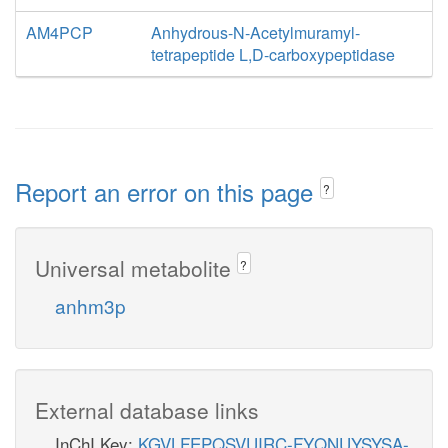
AM4PCP
Anhydrous-N-Acetylmuramyl-
tetrapeptide L,D-carboxypeptidase
Report an error on this page
?
Universal metabolite
?
anhm3p
External database links
InChI Key:
KGVLFEPQSVUIRC-FYQNUYSYSA-