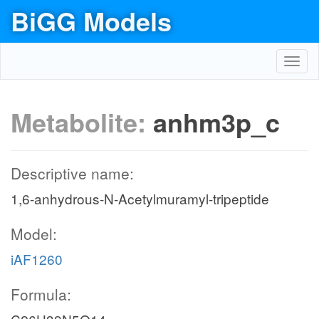
BiGG Models
Toggl
navig
Metabolite:
anhm3p_c
Descriptive name:
1,6-anhydrous-N-Acetylmuramyl-tripeptide
Model:
iAF1260
Formula: