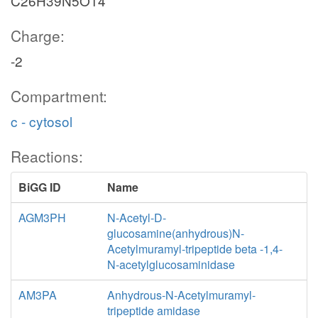
C26H39N5O14
Charge:
-2
Compartment:
c - cytosol
Reactions:
BiGG ID
Name
AGM3PH
N-Acetyl-D-
glucosamine(anhydrous)N-
Acetylmuramyl-tripeptide beta -1,4-
N-acetylglucosaminidase
AM3PA
Anhydrous-N-Acetylmuramyl-
tripeptide amidase