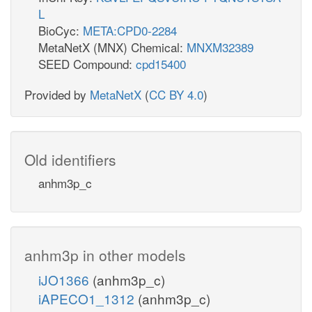
L
BioCyc:
META:CPD0-2284
MetaNetX (MNX) Chemical:
MNXM32389
SEED Compound:
cpd15400
Provided by
MetaNetX
(
CC BY 4.0
)
Old identifiers
anhm3p_c
anhm3p in other models
iJO1366
(anhm3p_c)
iAPECO1_1312
(anhm3p_c)