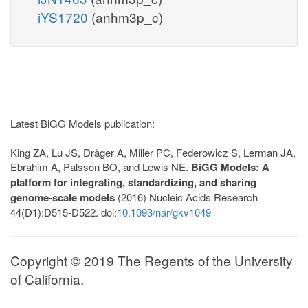
iYS1720
(anhm3p_c)
Latest BiGG Models publication:
King ZA, Lu JS, Dräger A, Miller PC, Federowicz S, Lerman JA,
Ebrahim A, Palsson BO, and Lewis NE.
BiGG Models: A
platform for integrating, standardizing, and sharing
genome-scale models
(2016) Nucleic Acids Research
44(D1):D515-D522. doi:
10.1093/nar/gkv1049
Copyright © 2019 The Regents of the University
of California.