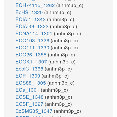
iECH74115_1262
(anhm3p_c)
iEcHS_1320
(anhm3p_c)
iECIAI1_1343
(anhm3p_c)
iECIAI39_1322
(anhm3p_c)
iECNA114_1301
(anhm3p_c)
iECO103_1326
(anhm3p_c)
iECO111_1330
(anhm3p_c)
iECO26_1355
(anhm3p_c)
iECOK1_1307
(anhm3p_c)
iEcolC_1368
(anhm3p_c)
iECP_1309
(anhm3p_c)
iECS88_1305
(anhm3p_c)
iECs_1301
(anhm3p_c)
iECSE_1348
(anhm3p_c)
iECSF_1327
(anhm3p_c)
iEcSMS35_1347
(anhm3p_c)