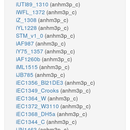
iUTI89_1310
(anhm3p_c)
iWFL_1372
(anhm3p_c)
iZ_1308
(anhm3p_c)
iYL1228
(anhm3p_c)
STM_v1_0
(anhm3p_c)
iAF987
(anhm3p_c)
iY75_1357
(anhm3p_c)
iAF1260b
(anhm3p_c)
iML1515
(anhm3p_c)
iJB785
(anhm3p_c)
iEC1356_Bl21DE3
(anhm3p_c)
iEC1349_Crooks
(anhm3p_c)
iEC1364_W
(anhm3p_c)
iEC1372_W3110
(anhm3p_c)
iEC1368_DH5a
(anhm3p_c)
iEC1344_C
(anhm3p_c)
iJN1463
(anhm3p_c)