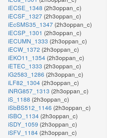
iECSE_1348
(2h3oppan_c)
iECSF_1327
(2h3oppan_c)
iEcSMS35_1347
(2h3oppan_c)
iECSP_1301
(2h3oppan_c)
iECUMN_1333
(2h3oppan_c)
iECW_1372
(2h3oppan_c)
iEKO11_1354
(2h3oppan_c)
iETEC_1333
(2h3oppan_c)
iG2583_1286
(2h3oppan_c)
iLF82_1304
(2h3oppan_c)
iNRG857_1313
(2h3oppan_c)
iS_1188
(2h3oppan_c)
iSbBS512_1146
(2h3oppan_c)
iSBO_1134
(2h3oppan_c)
iSDY_1059
(2h3oppan_c)
iSFV_1184
(2h3oppan_c)