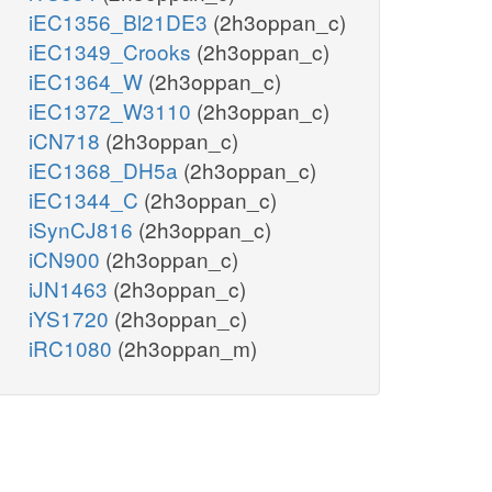
iEC1356_Bl21DE3
(2h3oppan_c)
iEC1349_Crooks
(2h3oppan_c)
iEC1364_W
(2h3oppan_c)
iEC1372_W3110
(2h3oppan_c)
iCN718
(2h3oppan_c)
iEC1368_DH5a
(2h3oppan_c)
iEC1344_C
(2h3oppan_c)
iSynCJ816
(2h3oppan_c)
iCN900
(2h3oppan_c)
iJN1463
(2h3oppan_c)
iYS1720
(2h3oppan_c)
iRC1080
(2h3oppan_m)