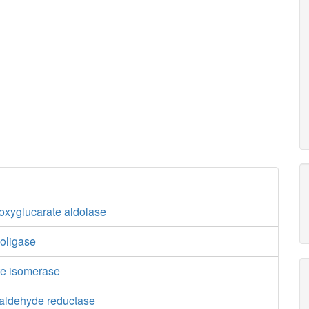
oxyglucarate aldolase
boligase
te isomerase
ialdehyde reductase