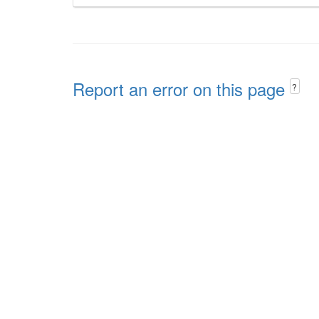
Report an error on this page
?