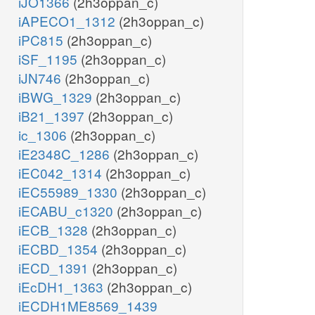
iJO1366
(2h3oppan_c)
iAPECO1_1312
(2h3oppan_c)
iPC815
(2h3oppan_c)
iSF_1195
(2h3oppan_c)
iJN746
(2h3oppan_c)
iBWG_1329
(2h3oppan_c)
iB21_1397
(2h3oppan_c)
ic_1306
(2h3oppan_c)
iE2348C_1286
(2h3oppan_c)
iEC042_1314
(2h3oppan_c)
iEC55989_1330
(2h3oppan_c)
iECABU_c1320
(2h3oppan_c)
iECB_1328
(2h3oppan_c)
iECBD_1354
(2h3oppan_c)
iECD_1391
(2h3oppan_c)
iEcDH1_1363
(2h3oppan_c)
iECDH1ME8569_1439