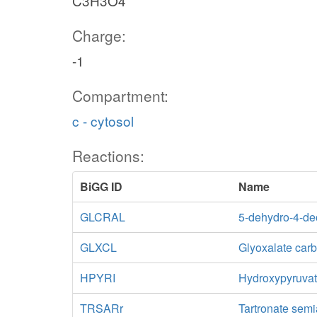
C3H3O4
Charge:
-1
Compartment:
c - cytosol
Reactions:
BiGG ID
Name
GLCRAL
5-dehydro-4-de
GLXCL
Glyoxalate car
HPYRI
Hydroxypyruva
TRSARr
Tartronate sem