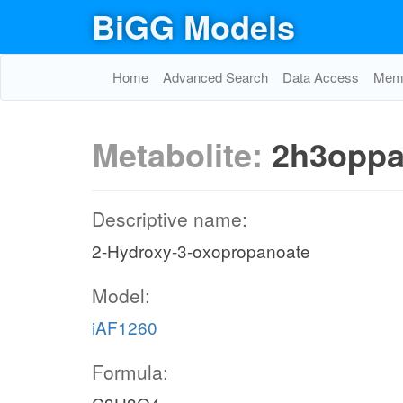
BiGG Models
Home
Advanced Search
Data Access
Memo
Metabolite:
2h3opp
Descriptive name:
2-Hydroxy-3-oxopropanoate
Model:
iAF1260
Formula: