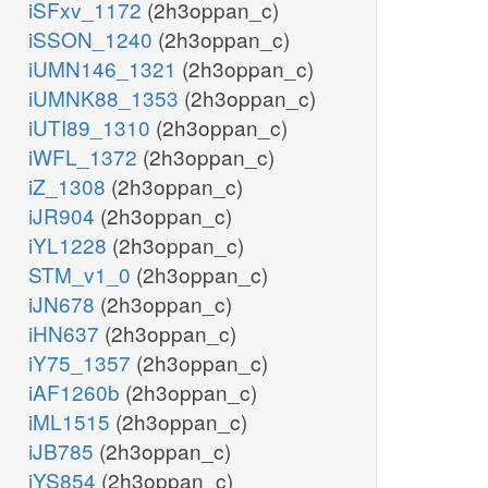
iSFxv_1172
(2h3oppan_c)
iSSON_1240
(2h3oppan_c)
iUMN146_1321
(2h3oppan_c)
iUMNK88_1353
(2h3oppan_c)
iUTI89_1310
(2h3oppan_c)
iWFL_1372
(2h3oppan_c)
iZ_1308
(2h3oppan_c)
iJR904
(2h3oppan_c)
iYL1228
(2h3oppan_c)
STM_v1_0
(2h3oppan_c)
iJN678
(2h3oppan_c)
iHN637
(2h3oppan_c)
iY75_1357
(2h3oppan_c)
iAF1260b
(2h3oppan_c)
iML1515
(2h3oppan_c)
iJB785
(2h3oppan_c)
iYS854
(2h3oppan_c)