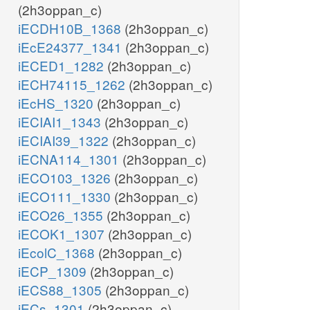
(2h3oppan_c)
iECDH10B_1368
(2h3oppan_c)
iEcE24377_1341
(2h3oppan_c)
iECED1_1282
(2h3oppan_c)
iECH74115_1262
(2h3oppan_c)
iEcHS_1320
(2h3oppan_c)
iECIAI1_1343
(2h3oppan_c)
iECIAI39_1322
(2h3oppan_c)
iECNA114_1301
(2h3oppan_c)
iECO103_1326
(2h3oppan_c)
iECO111_1330
(2h3oppan_c)
iECO26_1355
(2h3oppan_c)
iECOK1_1307
(2h3oppan_c)
iEcolC_1368
(2h3oppan_c)
iECP_1309
(2h3oppan_c)
iECS88_1305
(2h3oppan_c)
iECs_1301
(2h3oppan_c)