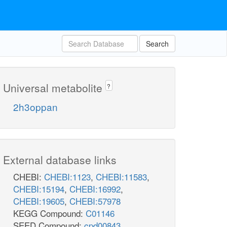
Search
Universal metabolite
?
2h3oppan
External database links
CHEBI:
CHEBI:1123
,
CHEBI:11583
,
CHEBI:15194
,
CHEBI:16992
,
CHEBI:19605
,
CHEBI:57978
KEGG Compound:
C01146
SEED Compound:
cpd00843