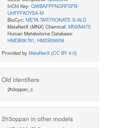
InChI Key:
QWBAFPFNGRFSFB-
UHFFFAOYSA-M
BioCyc:
META:TARTRONATE-S-ALD
MetaNetX (MNX) Chemical:
MNXM475
Human Metabolome Database:
HMDB06781
,
HMDB06938
Provided by
MetaNetX
(
CC BY 4.0
)
Old identifiers
2h3oppan_c
2h3oppan in other models