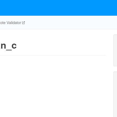
te Validator
an_c