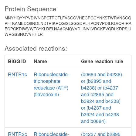
Protein Sequence
MNYHQYYPVDIVNGPGTRCTLFVSGCVHECPGCYNKSTWRVNSGQ
PFTKAMEDQIINDLNDTRIKRQGISLSGGDPLHPQNVPDILKLVQRIRA
ECPGKDIWVWTGYKLDELNAAQMQVVDLINVLVDGKFVQDLKDPSLI
WRGSSNQVVHHLR
Associated reactions:
BiGG ID
Name
Gene reaction rule
RNTR1c
Ribonucleoside-
(b0684 and b4238)
triphosphate
or (b2895 and
reductase (ATP)
b4238) or (b4237
(flavodoxin)
and b2895 and
b3924 and b4238)
or (b4237 and
b3924 and b4238
and b0684)
RNTR2c
Ribonucleoside-
(b4237 and b2895