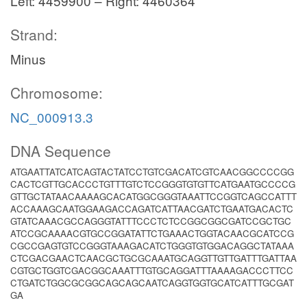
Left: 4459900 – Right: 4460364
Strand:
Minus
Chromosome:
NC_000913.3
DNA Sequence
ATGAATTATCATCAGTACTATCCTGTCGACATCGTCAACGGCCCCGG
CACTCGTTGCACCCTGTTTGTCTCCGGGTGTGTTCATGAATGCCCCG
GTTGCTATAACAAAAGCACATGGCGGGTAAATTCCGGTCAGCCATTT
ACCAAAGCAATGGAAGACCAGATCATTAACGATCTGAATGACACTC
GTATCAAACGCCAGGGTATTTCCCTCTCCGGCGGCGATCCGCTGC
ATCCGCAAAACGTGCCGGATATTCTGAAACTGGTACAACGCATCCG
CGCCGAGTGTCCGGGTAAAGACATCTGGGTGTGGACAGGCTATAAA
CTCGACGAACTCAACGCTGCGCAAATGCAGGTTGTTGATTTGATTAA
CGTGCTGGTCGACGGCAAATTTGTGCAGGATTTAAAAGACCCTTCC
CTGATCTGGCGCGGCAGCAGCAATCAGGTGGTGCATCATTTGCGAT
GA