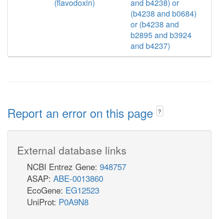
(flavodoxin)
and b4238) or
(b4238 and b0684)
or (b4238 and
b2895 and b3924
and b4237)
Report an error on this page
?
External database links
NCBI Entrez Gene:
948757
ASAP:
ABE-0013860
EcoGene:
EG12523
UniProt:
P0A9N8