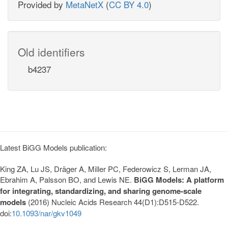
Provided by
MetaNetX
(
CC BY 4.0
)
Old identifiers
b4237
Latest BiGG Models publication:
King ZA, Lu JS, Dräger A, Miller PC, Federowicz S, Lerman JA,
Ebrahim A, Palsson BO, and Lewis NE.
BiGG Models: A platform
for integrating, standardizing, and sharing genome-scale
models
(2016) Nucleic Acids Research 44(D1):D515-D522.
doi:
10.1093/nar/gkv1049