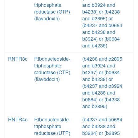
triphosphate
and b3924 and
reductase (GTP)
b4238) or (b4238
(flavodoxin)
and b2895) or
(b4237 and b0684
and b4238 and
b3924) or (b0684
and b4238)
RNTR3c
Ribonucleoside-
(b4238 and b2895
triphosphate
and b3924 and
reductase (CTP)
b4237) or (b0684
(flavodoxin)
and b4238) or
(b4237 and b3924
and b4238 and
b0684) or (b4238
and b2895)
RNTR4c
Ribonucleoside-
(b4237 and b0684
triphosphate
and b4238 and
reductase (UTP)
b3924) or (b2895