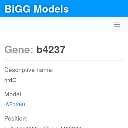
BiGG Models
Toggl
navig
Gene:
b4237
Descriptive name:
nrdG
Model:
iAF1260
Position: