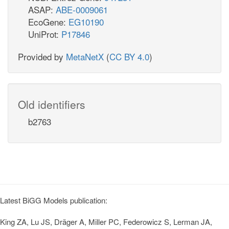
ASAP:
ABE-0009061
EcoGene:
EG10190
UniProt:
P17846
Provided by
MetaNetX
(
CC BY 4.0
)
Old identifiers
b2763
Latest BiGG Models publication:
King ZA, Lu JS, Dräger A, Miller PC, Federowicz S, Lerman JA,