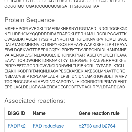
GGTGAAGGCTTCGGCGACTTTACGGTGCGTGCGGGCATCATTCGC
CCGGTGCTCGATCCGGCGCGTGATTTGTGGGATTAA
Protein Sequence
MSEKHPGPLVVEGKLTDAERMKHESNYLRGTIAEDLNDGLTGGFKGD
NFLLIRFHGMYQQDDRDIRAERAEQKLEPRHAMLLRCRLPGGVITTK
QWQAIDKFAGENTIYGSIRLTNRQTFQFHGILKKNVKPVHQMLHSVGL
DALATANDMNRNVLCTSNPYESQLHAEAYEWAKKISEHLLPRTRAYA
EIWLDQEKVATTDEEPILGQTYLPRKFKTTVVIPPQNDIDLHANDMNF
VAIAENGKLVGFNLLVGGGLSIEHGNKKTYARTASEFGYLPLEHTLAVA
EAVVTTQRDWGNRTDRKNAKTKYTLERVGVETFKAEVERRAGIKFE
PIRPYEFTGRGDRIGWVKGIDDNWHLTLFIENGRILDYPARPLKTGLL
EIAKIHKGDFRITANQNLIIAGVPESEKAKIEKIAKESGLMNAVTPQRE
NSMACVSFPTCPLAMAEAERFLPSFIDNIDNLMAKHGVSDEHIVMRV
TGCPNGCGRAMLAEVGLVGKAPGRYNLHLGGNRIGTRIPRMYKENIT
EPEILASLDELIGRWAKEREAGEGFGDFTVRAGIIRPVLDPARDLWD
Associated reactions:
BiGG ID
Name
Gene reaction rule
FADRx2
FAD reductase
b2763 and b2764