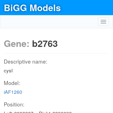
BiGG Models
Toggl
navig
Gene:
b2763
Descriptive name:
cysI
Model:
iAF1260
Position: