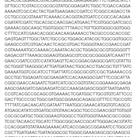
GCACGCGGAAGCGTACGAGTGGGCGAAGAAGATTTCTGAGCATCT
GTTGCCTCGTACCCGCGCGTATGCGGAGATCTGGCTCGACCAGGA
AAAAGTCGCCACTACTGATGAAGAACCGATCCTCGGCCAGACCTA
CCTGCCGCGTAAATTCAAAACCACGGTAGTGATCCCGCCACAGAA
CGATATCGATCTGCACGCCAACGACATGAACTTCGTGGCGATCGCC
GAAAACGGCAAGCTGGTGGGCTTTAACCTGTTGGTGGGCGGTGGG
CTTTCCATCGAACACGGCAACAAGAAAACCTACGCCCGCACCGC
GAGTGAGTTTGGCTATCTGCCGCTGGAGCATACGCTGGCGGTGGCC
GAAGCCGTCGTGACAACTCAGCGTGACTGGGGTAACCGAACCGAT
CGTAAAAATGCCAAAACCAAATACACGCTGGAGCGCGTGGGGGTT
GAGACGTTTAAAGCGGAAGTGGAGCGTCGCGCGGGGATCAAATTT
GAACCGATCCGTCCATATGAGTTCACCGGACGAGGCGATCGTATTG
GCTGGGTTAAGGGCATTGATGATAACTGGCACCTGACGCTGTTTATC
GAAAATGGTCGCATCCTTGATTATCCGGCGCGTCCGCTGAAAACCG
GCCTGCTGGAGATCGCGAAGATCCACAAAGGCGATTTCCGCATTA
CGGCGAACCAGAATCTGATCATCGCCGGTGTACCGGAAAGCGAGA
AAGCGAAGATCGAGAAGATCGCCAAAGAGAGCGGGTTAATGAATG
CCGTCACGCCGCAGCGTGAAAACTCGATGGCTTGCGTGTCATTCCC
GACTTGCCCGCTGGCGATGGCGGAAGCAGAGCGTTTCCTGCCGTC
TTTTATCGACAACATCGATAATTTAATGGCGAAACATGGTGTCAGCG
ATGAGCATATCGTGATGCGTGTAACAGGCTGCCCGAACGGTTGTGGT
CGCGCGATGCTGGCGGAAGTGGGCCTGGTGGGTAAAGCGCCGGG
TCGCTACAACCTGCATCTTGGCGGCAACCGCATTGGGACACGTATC
CCACGGATGTATAAAGAAAACATCACCGAGCCGGAAATCCTGGCGT
CGCTTGATGAACTGATAGGGCGCTGGGCGAAAGAGCGCGAAGCG