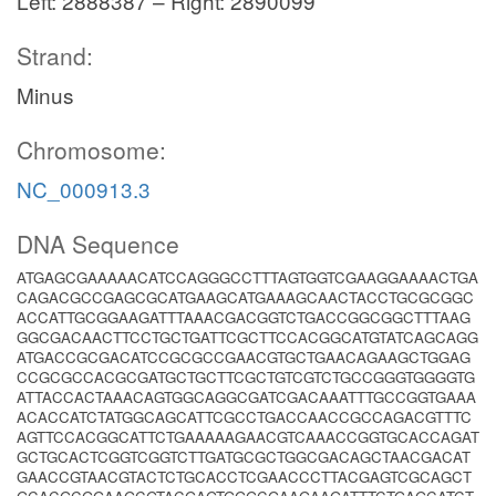
Left: 2888387 – Right: 2890099
Strand:
Minus
Chromosome:
NC_000913.3
DNA Sequence
ATGAGCGAAAAACATCCAGGGCCTTTAGTGGTCGAAGGAAAACTGA
CAGACGCCGAGCGCATGAAGCATGAAAGCAACTACCTGCGCGGC
ACCATTGCGGAAGATTTAAACGACGGTCTGACCGGCGGCTTTAAG
GGCGACAACTTCCTGCTGATTCGCTTCCACGGCATGTATCAGCAGG
ATGACCGCGACATCCGCGCCGAACGTGCTGAACAGAAGCTGGAG
CCGCGCCACGCGATGCTGCTTCGCTGTCGTCTGCCGGGTGGGGTG
ATTACCACTAAACAGTGGCAGGCGATCGACAAATTTGCCGGTGAAA
ACACCATCTATGGCAGCATTCGCCTGACCAACCGCCAGACGTTTC
AGTTCCACGGCATTCTGAAAAAGAACGTCAAACCGGTGCACCAGAT
GCTGCACTCGGTCGGTCTTGATGCGCTGGCGACAGCTAACGACAT
GAACCGTAACGTACTCTGCACCTCGAACCCTTACGAGTCGCAGCT