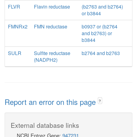
FLVR
Flavin reductase
(b2763 and b2764)
or b3844
FMNRx2
FMN reductase
b0937 or (b2764
and b2763) or
b3844
SULR
Sulfite reductase
b2764 and b2763
(NADPH2)
Report an error on this page
?
External database links
NCBI Entrez Gene:
947231