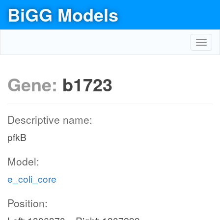
BiGG Models
Toggl
navig
Gene:
b1723
Descriptive name:
pfkB
Model:
e_coli_core
Position: