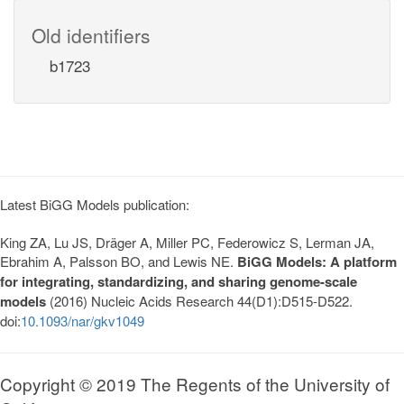
Old identifiers
b1723
Latest BiGG Models publication:
King ZA, Lu JS, Dräger A, Miller PC, Federowicz S, Lerman JA,
Ebrahim A, Palsson BO, and Lewis NE.
BiGG Models: A platform
for integrating, standardizing, and sharing genome-scale
models
(2016) Nucleic Acids Research 44(D1):D515-D522.
doi:
10.1093/nar/gkv1049
Copyright © 2019 The Regents of the University of