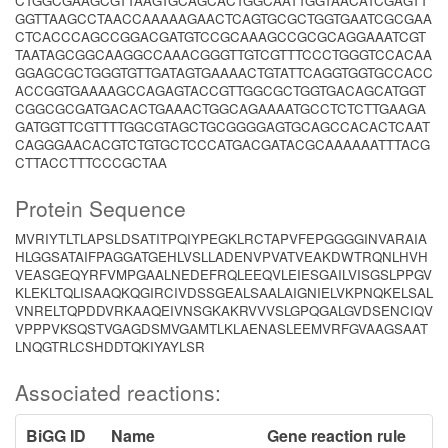
CTGGCGAAGCGTTAAGTGCAGCACTGGCAATTGGTAACATCGAGTT
GGTTAAGCCTAACCAAAAAGAACTCAGTGCGCTGGTGAATCGCGAA
CTCACCCAGCCGGACGATGTCCGCAAAGCCGCGCAGGAAATCGT
TAATAGCGGCAAGGCCAAACGGGTTGTCGTTTCCCTGGGTCCACAA
GGAGCGCTGGGTGTTGATAGTGAAAACTGTATTCAGGTGGTGCCACC
ACCGGTGAAAAGCCAGAGTACCGTTGGCGCTGGTGACAGCATGGT
CGGCGCGATGACACTGAAACTGGCAGAAAATGCCTCTCTTGAAGA
GATGGTTCGTTTTGGCGTAGCTGCGGGGAGTGCAGCCACACTCAAT
CAGGGAACACGTCTGTGCTCCCATGACGATACGCAAAAAATTTACG
CTTACCTTTCCCGCTAA
Protein Sequence
MVRIYTLTLAPSLDSATITPQIYPEGKLRCTAPVFEPGGGGINVARAIA
HLGGSATAIFPAGGATGEHLVSLLADENVPVATVEAKDWTRQNLHVH
VEASGEQYRFVMPGAALNEDEFRQLEEQVLEIESGAILVISGSLPPGV
KLEKLTQLISAAQKQGIRCIVDSSGEALSAALAIGNIELVKPNQKELSAL
VNRELTQPDDVRKAAQEIVNSGKAKRVVVSLGPQGALGVDSENCIQV
VPPPVKSQSTVGAGDSMVGAMTLKLAENASLEEMVRFGVAAGSAAT
LNQGTRLCSHDDTQKIYAYLSR
Associated reactions:
BiGG ID
Name
Gene reaction rule