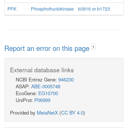
PFK
Phosphofructokinase
b3916 or b1723
Report an error on this page
?
External database links
NCBI Entrez Gene:
946230
ASAP:
ABE-0005748
EcoGene:
EG10700
UniProt:
P06999
Provided by
MetaNetX
(
CC BY 4.0
)