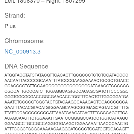
Left: 1806370 – Right: 1807299
Strand:
Plus
Chromosome:
NC_000913.3
DNA Sequence
ATGGTACGTATCTATACGTTGACACTTGCGCCCTCTCTCGATAGCGC
AACAATTACCCCGCAAATTTATCCCGAAGGAAAACTGCGCTGTACC
GCACCGGTGTTCGAACCCGGGGGCGGCGGCATCAACGTCGCCCG
CGCCATTGCCCATCTTGGAGGCAGTGCCACAGCGATCTTCCCGGC
GGGTGGCGCGACCGGCGAACACCTGGTTTCACTGTTGGCGGATGA
AAATGTCCCCGTCGCTACTGTAGAAGCCAAAGACTGGACCCGGCA
GAATTTACACGTACATGTGGAAGCAAGCGGTGAGCAGTATCGTTTTG
TTATGCCAGGCGCGGCATTAAATGAAGATGAGTTTCGCCAGCTTGA
AGAGCAAGTTCTGGAAATTGAATCCGGGGCCATCCTGGTCATAAGC
GGAAGCCTGCCGCCAGGTGTGAAGCTGGAAAAATTAACCCAACTG
ATTTCCGCTGCGCAAAAACAAGGGATCCGCTGCATCGTCGACAGTT