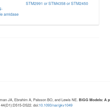
STM2991 or STM4358 or STM2450
N-
de amidase
Lerman JA, Ebrahim A, Palsson BO, and Lewis NE.
BiGG Models: A pl
 44(D1):D515-D522. doi:
10.1093/nar/gkv1049