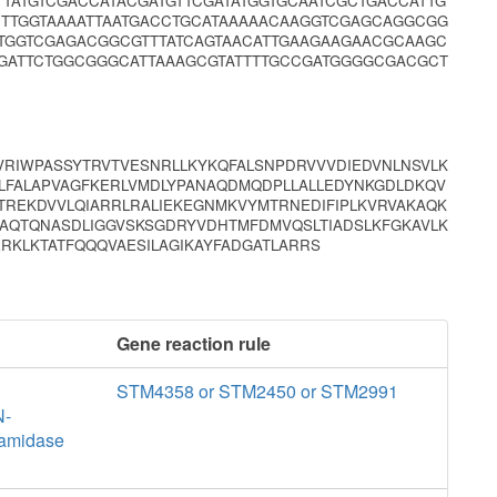
TATGTCGACCATACGATGTTCGATATGGTGCAATCGCTGACCATTG
CTTGGTAAAATTAATGACCTGCATAAAAACAAGGTCGAGCAGGCGG
CTGGTCGAGACGGCGTTTATCAGTAACATTGAAGAAGAACGCAAGC
GATTCTGGCGGGCATTAAAGCGTATTTTGCCGATGGGGCGACGCT
RIWPASSYTRVTVESNRLLKYKQFALSNPDRVVVDIEDVNLNSVLK
LFALAPVAGFKERLVMDLYPANAQDMQDPLLALLEDYNKGDLDKQV
REKDVVLQIARRLRALIEKEGNMKVYMTRNEDIFIPLKVRVAKAQK
LAQTQNASDLIGGVSKSGDRYVDHTMFDMVQSLTIADSLKFGKAVLK
ERKLKTATFQQQVAESILAGIKAYFADGATLARRS
Gene reaction rule
STM4358 or STM2450 or STM2991
N-
 amidase