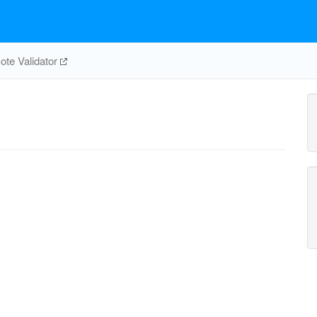
te Validator