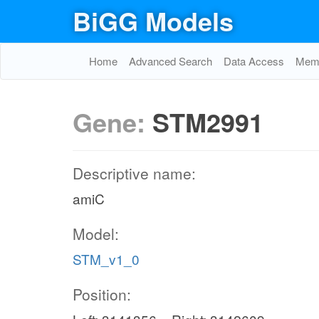
BiGG Models
Home
Advanced Search
Data Access
Memo
Gene:
STM2991
Descriptive name:
amiC
Model:
STM_v1_0
Position: