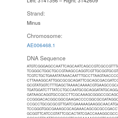
Left: 3141356 – Right: 3142609
Strand:
Minus
Chromosome:
AE006468.1
DNA Sequence
ATGTCGGGAGCCAATTCAGCAATCAGCCGTCGCCGTT
TCGGGCTGGCTGCCGTAAGCCAGGTCGTTGCGGTGCGT
TCGTCTGCTGAAATATAAACAATTTGCCTTAAGTAACCC
CTTAAAGGCATTGGCGCGCAGATTCGCAGCGACGATCC
GCGTATGGTCTTTGAGCTAAAACAAAACGTGAAGCCGC
TGATGGATCTTTATCCTGCCAATGCGCAGGATATGCAG
GATAAGCAGGTGCCGCCTTCGCAAAGCGGGCCGCAGC
CCGGGACACGGCGGCGAAGACCCCGGCGCGATAGGC
CCGCCTGCGCGCGTTGATCGAAAAAGAAGGCAACATGA
TCCGGGTGGCGAAAGCGCAGAAACAGCGCGCCGACCT
GCGGTTCATCCGTATTCGCACTATCGACCAAAGGCGC