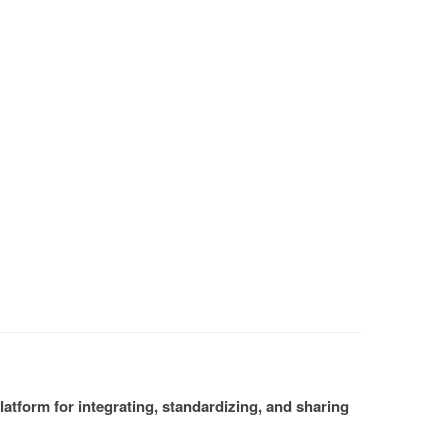
atform for integrating, standardizing, and sharing