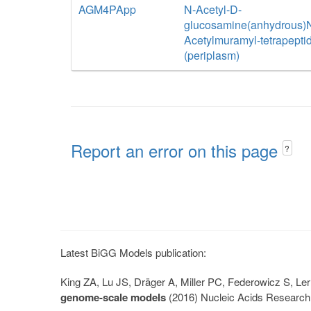
AGM4PApp
N-Acetyl-D-
glucosamine(anhydrous)
Acetylmuramyl-tetrapepti
(periplasm)
Report an error on this page
?
Latest BiGG Models publication:
King ZA, Lu JS, Dräger A, Miller PC, Federowicz S, 
genome-scale models
(2016) Nucleic Acids Research