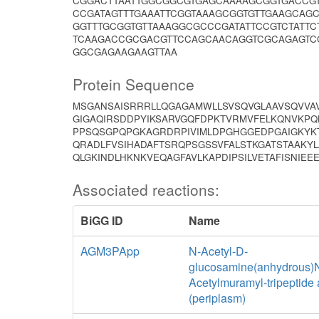
CGGACTTAATTGGCGGCGTGAGCAAAAGCGGTGACCGT
CCGATAGTTTGAAATTCGGTAAAGCGGTGTTGAAGCAG
GGTTTGCGGTGTTAAAGGCGCCCGATATTCCGTCTATT
TCAAGACCGCGACGTTCCAGCAACAGGTCGCAGAGTC
GGCGAGAAGAAGTTAA
Protein Sequence
MSGANSAISRRRLLQGAGAMWLLSVSQVGLAAVSQVVAV
GIGAQIRSDDPYIKSARVGQFDPKTVRMVFELKQNVKPQ
PPSQSGPQPGKAGRDRPIVIMLDPGHGGEDPGAIGKYKT
QRADLFVSIHADAFTSRQPSGSSVFALSTKGATSTAAKY
QLGKINDLHKNKVEQAGFAVLKAPDIPSILVETAFISNIEE
Associated reactions:
BiGG ID
Name
AGM3PApp
N-Acetyl-D-
glucosamine(anhydrous)
Acetylmuramyl-tripeptide
(periplasm)