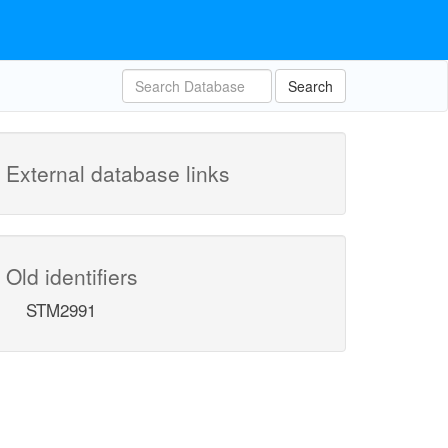
Search
External database links
Old identifiers
STM2991