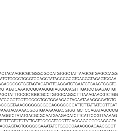
TACTACAAGGCGCGGGCGCCATGTGGCTATTAAGCGTGAGCCAGG
ATCTGGCCTGCGTCCAGCTATACCCGCGTCACGGTAGAGTCGAA
GGACCGCGTGGTAGTAGATATTGAGGATGTGAATCTGAACTCGGTG
GTATATCAAATCCGCAAGGGTAGGGCAGTTTGATCCTAAGACTGT
AGCTATTTGCGCTGGCGCCTGTGGCAGGCTTTAAAGAACGTCTGG
GATCCGCTGCTGGCGCTGCTGGAAGACTACAATAAAGGCGATCTG
CCGGTAAAGCGGGGCGCGACCGCCCCATTGTTATTATGCTTGAT
AAATACAAAACGCGTGAAAAAGACGTGGTGCTCCAGATAGCCCG
AGGTCTATATGACGCGCAATGAAGACATCTTCATTCCGTTAAAAG
GTTTGTCTCTATTCATGCGGATGCCTTCACCAGCCGGCAGCCTA
CACCAGTACTGCGGCGAAATATCTGGCGCAAACGCAGAACGCCT