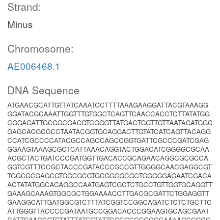
Strand:
Minus
Chromosome:
AE006468.1
DNA Sequence
ATGAACGCATTGTTATCAAATCCTTTTAAAGAAGGATTACGTAAAGG
GGATACGCAAATTGGTTTGTGGCTCAGTTCAACCACCTCTTATATGG
CGGAGATTGCGGCGACGTCGGGTTATGACTGGTTGTTAATAGATGGC
GAGCACGCGCCTAATACGGTGCAGGACTTGTATCATCAGTTACAGG
CCATCGCCCCATACGCCAGCCAGCCGGTGATTCGCCCGATCGAG
GGAAGTAAAGCGCTCATTAAACAGGTACTGGACATCGGGGCGCAA
ACGCTACTGATCCCGATGGTTGACACCGCAGAACAGGCGCGCCA
GGTCGTTTCCGCTACCCGATACCCGCCGTTGGGGCAACGAGGCGT
TGGCGCGAGCGTGGCGCGTGCGGCGCGCTGGGGGAGAATCGACA
ACTATATGGCACAGGCCAATGAGTCGCTCTGCCTGTTGGTGCAGGTT
GAAAGCAAAGTGGCGCTGGAAAACCTTGACGCGATTCTGGAGGTT
GAAGGCATTGATGGCGTCTTTATCGGTCCGGCAGATCTCTCTGCTTC
ATTGGGTTACCCCGATAATGCCGGACACCCGGAAGTGCAGCGAAT
CATTGAAGCGTGTATTTATCGTATTCGCGCCGCCGGAAAAGCGGCG