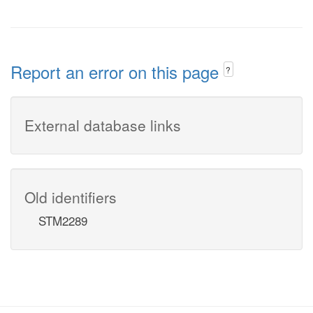
Report an error on this page
?
External database links
Old identifiers
STM2289