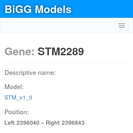
BiGG Models
Toggl
navig
Gene:
STM2289
Descriptive name:
Model:
STM_v1_0
Position:
Left: 2396040 – Right: 2396843