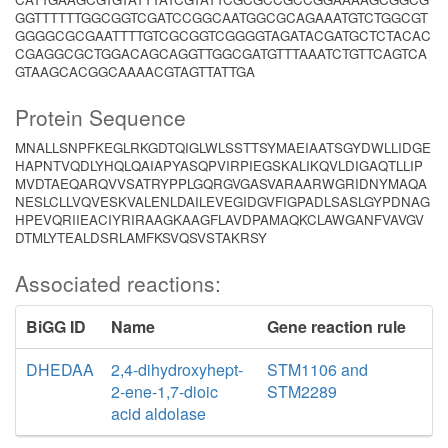
GGTTTTTTGGCGGTCGATCCGGCAATGGCGCAGAAATGTCTGGCGT
GGGGCGCGAATTTTGTCGCGGTCGGGGTAGATACGATGCTCTACAC
CGAGGCGCTGGACAGCAGGTTGGCGATGTTTAAATCTGTTCAGTCA
GTAAGCACGGCAAAACGTAGTTATTGA
Protein Sequence
MNALLSNPFKEGLRKGDTQIGLWLSSTTSYMAEIAATSGYDWLLIDGE
HAPNTVQDLYHQLQAIAPYASQPVIRPIEGSKALIKQVLDIGAQTLLIP
MVDTAEQARQVVSATRYPPLGQRGVGASVARAARWGRIDNYMAQA
NESLCLLVQVESKVALENLDAILEVEGIDGVFIGPADLSASLGYPDNAG
HPEVQRIIEACIYRIRAAGKAAGFLAVDPAMAQKCLAWGANFVAVGV
DTMLYTEALDSRLAMFKSVQSVSTAKRSY
Associated reactions:
BiGG ID
Name
Gene reaction rule
DHEDAA
2,4-dihydroxyhept-
STM1106 and
2-ene-1,7-dioic
STM2289
acid aldolase