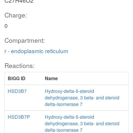
C27H46O2
Charge:
0
Compartment:
r - endoplasmic reticulum
Reactions:
BiGG ID
Name
HSD3B7
Hydroxy-delta-5-steroid
dehydrogenase, 3 beta- and steroid
delta-isomerase 7
HSD3B7P
Hydroxy-delta-5-steroid
dehydrogenase, 3 beta- and steroid
delta-isomerase 7