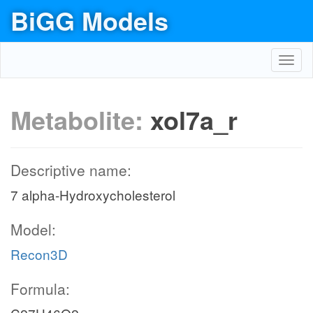
BiGG Models
Toggl
navig
Metabolite:
xol7a_r
Descriptive name:
7 alpha-Hydroxycholesterol
Model:
Recon3D
Formula: