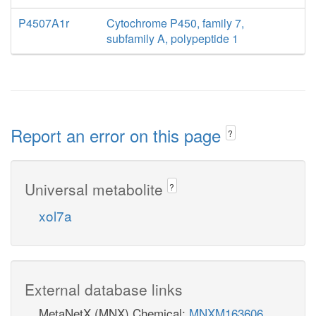
P4507A1r
Cytochrome P450, family 7,
subfamily A, polypeptide 1
Report an error on this page
?
Universal metabolite
?
xol7a
External database links
MetaNetX (MNX) Chemical:
MNXM163606