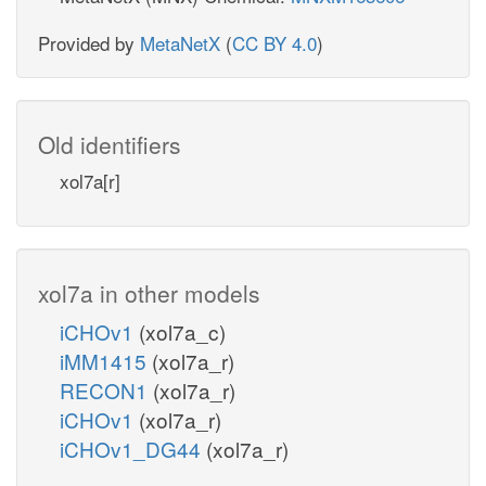
Provided by
MetaNetX
(
CC BY 4.0
)
Old identifiers
xol7a[r]
xol7a in other models
iCHOv1
(xol7a_c)
iMM1415
(xol7a_r)
RECON1
(xol7a_r)
iCHOv1
(xol7a_r)
iCHOv1_DG44
(xol7a_r)