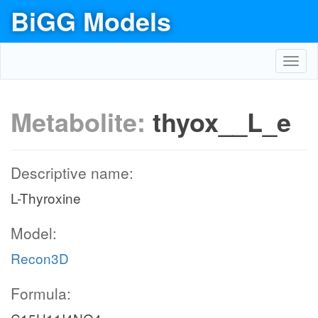
BiGG Models
Toggl
navig
Metabolite:
thyox__L_e
Descriptive name:
L-Thyroxine
Model:
Recon3D
Formula: