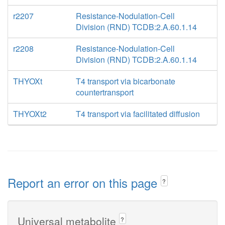
r2207
Resistance-Nodulation-Cell
Division (RND) TCDB:2.A.60.1.14
r2208
Resistance-Nodulation-Cell
Division (RND) TCDB:2.A.60.1.14
THYOXt
T4 transport via bicarbonate
countertransport
THYOXt2
T4 transport via facilitated diffusion
Report an error on this page
?
Universal metabolite
?