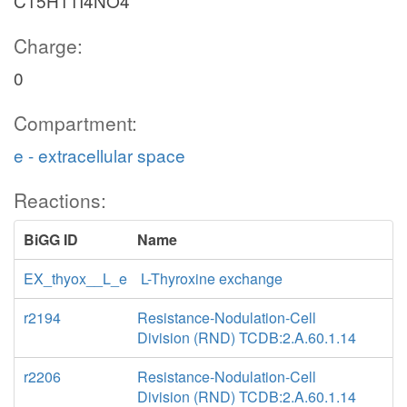
C15H11I4NO4
Charge:
0
Compartment:
e - extracellular space
Reactions:
BiGG ID
Name
EX_thyox__L_e
L-Thyroxine exchange
r2194
Resistance-Nodulation-Cell
Division (RND) TCDB:2.A.60.1.14
r2206
Resistance-Nodulation-Cell
Division (RND) TCDB:2.A.60.1.14