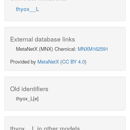
thyox__L
External database links
MetaNetX (MNX) Chemical:
MNXM162591
Provided by
MetaNetX
(
CC BY 4.0
)
Old identifiers
thyox_L[e]
thyox__L in other models