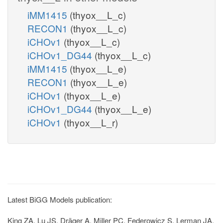
iMM1415
(thyox__L_c)
RECON1
(thyox__L_c)
iCHOv1
(thyox__L_c)
iCHOv1_DG44
(thyox__L_c)
iMM1415
(thyox__L_e)
RECON1
(thyox__L_e)
iCHOv1
(thyox__L_e)
iCHOv1_DG44
(thyox__L_e)
iCHOv1
(thyox__L_r)
Latest BiGG Models publication:
King ZA, Lu JS, Dräger A, Miller PC, Federowicz S, Lerman JA,