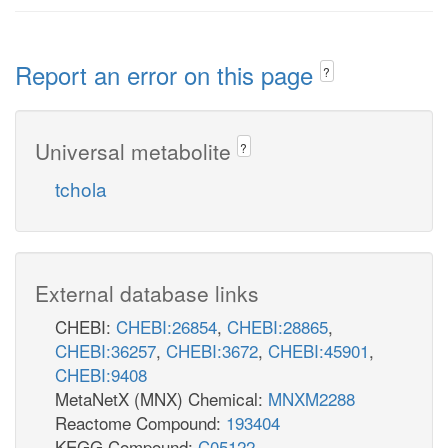
Report an error on this page
?
Universal metabolite
?
tchola
External database links
CHEBI:
CHEBI:26854
,
CHEBI:28865
,
CHEBI:36257
,
CHEBI:3672
,
CHEBI:45901
,
CHEBI:9408
MetaNetX (MNX) Chemical:
MNXM2288
Reactome Compound:
193404
KEGG Compound:
C05122