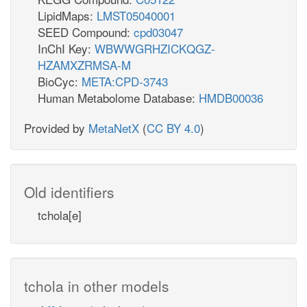
LipidMaps:
LMST05040001
SEED Compound:
cpd03047
InChI Key:
WBWWGRHZICKQGZ-
HZAMXZRMSA-M
BioCyc:
META:CPD-3743
Human Metabolome Database:
HMDB00036
Provided by
MetaNetX
(
CC BY 4.0
)
Old identifiers
tchola[e]
tchola in other models