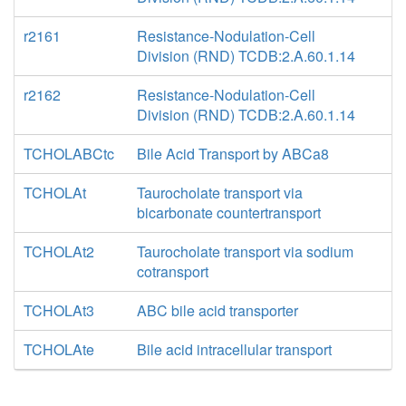
r2161
Resistance-Nodulation-Cell
Division (RND) TCDB:2.A.60.1.14
r2162
Resistance-Nodulation-Cell
Division (RND) TCDB:2.A.60.1.14
TCHOLABCtc
Bile Acid Transport by ABCa8
TCHOLAt
Taurocholate transport via
bicarbonate countertransport
TCHOLAt2
Taurocholate transport via sodium
cotransport
TCHOLAt3
ABC bile acid transporter
TCHOLAte
Bile acid intracellular transport