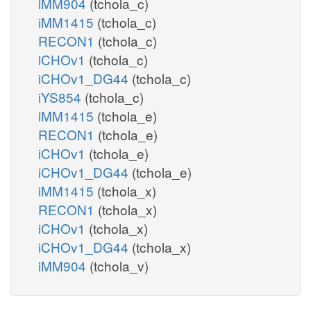
iMM904
(tchola_c)
iMM1415
(tchola_c)
RECON1
(tchola_c)
iCHOv1
(tchola_c)
iCHOv1_DG44
(tchola_c)
iYS854
(tchola_c)
iMM1415
(tchola_e)
RECON1
(tchola_e)
iCHOv1
(tchola_e)
iCHOv1_DG44
(tchola_e)
iMM1415
(tchola_x)
RECON1
(tchola_x)
iCHOv1
(tchola_x)
iCHOv1_DG44
(tchola_x)
iMM904
(tchola_v)