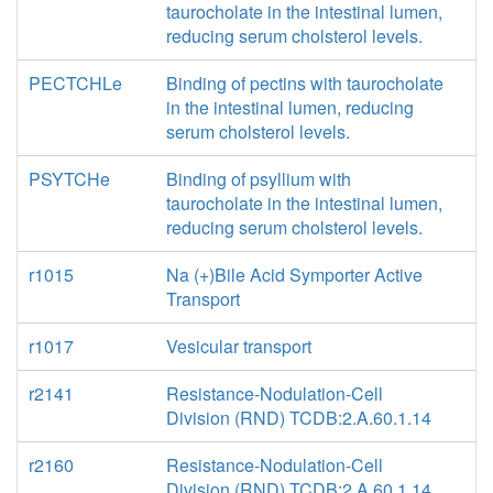
taurocholate in the intestinal lumen,
reducing serum cholsterol levels.
PECTCHLe
Binding of pectins with taurocholate
in the intestinal lumen, reducing
serum cholsterol levels.
PSYTCHe
Binding of psyllium with
taurocholate in the intestinal lumen,
reducing serum cholsterol levels.
r1015
Na (+)Bile Acid Symporter Active
Transport
r1017
Vesicular transport
r2141
Resistance-Nodulation-Cell
Division (RND) TCDB:2.A.60.1.14
r2160
Resistance-Nodulation-Cell
Division (RND) TCDB:2.A.60.1.14