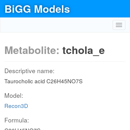
BiGG Models
Toggl
navig
Metabolite:
tchola_e
Descriptive name:
Taurocholic acid C26H45NO7S
Model:
Recon3D
Formula: