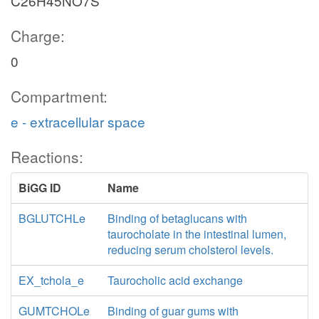
C26H45NO7S
Charge:
0
Compartment:
e - extracellular space
Reactions:
BiGG ID
Name
BGLUTCHLe
Binding of betaglucans with
taurocholate in the intestinal lumen,
reducing serum cholsterol levels.
EX_tchola_e
Taurocholic acid exchange
GUMTCHOLe
Binding of guar gums with