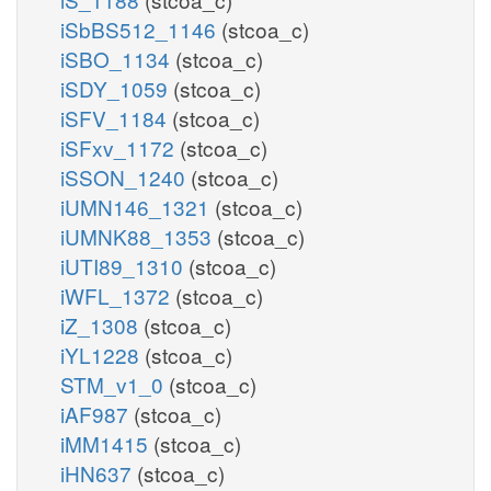
iSbBS512_1146
(stcoa_c)
iSBO_1134
(stcoa_c)
iSDY_1059
(stcoa_c)
iSFV_1184
(stcoa_c)
iSFxv_1172
(stcoa_c)
iSSON_1240
(stcoa_c)
iUMN146_1321
(stcoa_c)
iUMNK88_1353
(stcoa_c)
iUTI89_1310
(stcoa_c)
iWFL_1372
(stcoa_c)
iZ_1308
(stcoa_c)
iYL1228
(stcoa_c)
STM_v1_0
(stcoa_c)
iAF987
(stcoa_c)
iMM1415
(stcoa_c)
iHN637
(stcoa_c)