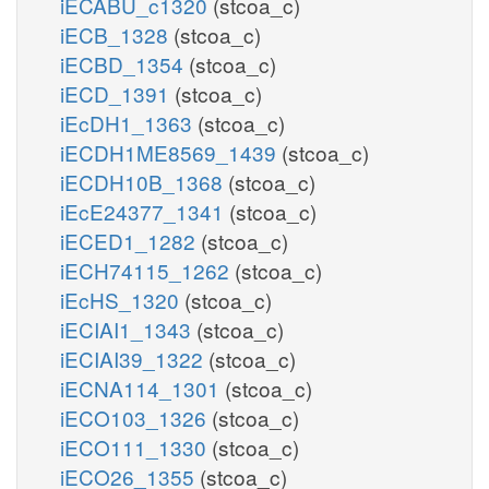
iECABU_c1320
(stcoa_c)
iECB_1328
(stcoa_c)
iECBD_1354
(stcoa_c)
iECD_1391
(stcoa_c)
iEcDH1_1363
(stcoa_c)
iECDH1ME8569_1439
(stcoa_c)
iECDH10B_1368
(stcoa_c)
iEcE24377_1341
(stcoa_c)
iECED1_1282
(stcoa_c)
iECH74115_1262
(stcoa_c)
iEcHS_1320
(stcoa_c)
iECIAI1_1343
(stcoa_c)
iECIAI39_1322
(stcoa_c)
iECNA114_1301
(stcoa_c)
iECO103_1326
(stcoa_c)
iECO111_1330
(stcoa_c)
iECO26_1355
(stcoa_c)