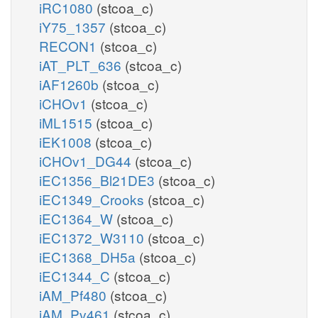
iRC1080
(stcoa_c)
iY75_1357
(stcoa_c)
RECON1
(stcoa_c)
iAT_PLT_636
(stcoa_c)
iAF1260b
(stcoa_c)
iCHOv1
(stcoa_c)
iML1515
(stcoa_c)
iEK1008
(stcoa_c)
iCHOv1_DG44
(stcoa_c)
iEC1356_Bl21DE3
(stcoa_c)
iEC1349_Crooks
(stcoa_c)
iEC1364_W
(stcoa_c)
iEC1372_W3110
(stcoa_c)
iEC1368_DH5a
(stcoa_c)
iEC1344_C
(stcoa_c)
iAM_Pf480
(stcoa_c)
iAM_Pv461
(stcoa_c)