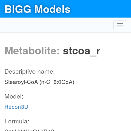
BiGG Models
Toggl
navig
Metabolite:
stcoa_r
Descriptive name:
Stearoyl-CoA (n-C18:0CoA)
Model:
Recon3D
Formula: