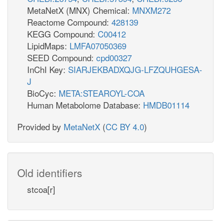
MetaNetX (MNX) Chemical:
MNXM272
Reactome Compound:
428139
KEGG Compound:
C00412
LipidMaps:
LMFA07050369
SEED Compound:
cpd00327
InChI Key:
SIARJEKBADXQJG-LFZQUHGESA-
J
BioCyc:
META:STEAROYL-COA
Human Metabolome Database:
HMDB01114
Provided by
MetaNetX
(
CC BY 4.0
)
Old identifiers
stcoa[r]