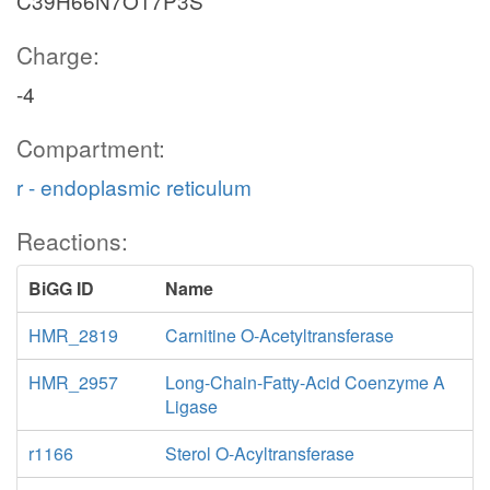
C39H66N7O17P3S
Charge:
-4
Compartment:
r - endoplasmic reticulum
Reactions:
BiGG ID
Name
HMR_2819
Carnitine O-Acetyltransferase
HMR_2957
Long-Chain-Fatty-Acid Coenzyme A
Ligase
r1166
Sterol O-Acyltransferase