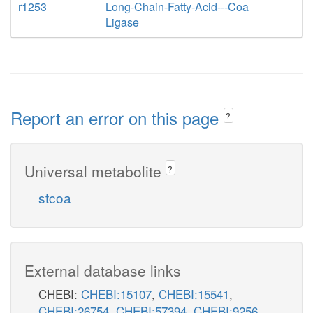
r1253
Long-Chain-Fatty-Acid---Coa
Ligase
Report an error on this page
?
Universal metabolite
?
stcoa
External database links
CHEBI:
CHEBI:15107
,
CHEBI:15541
,
CHEBI:26754
,
CHEBI:57394
,
CHEBI:9256