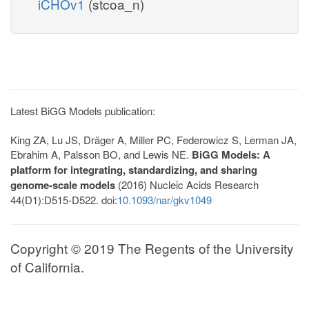
iCHOv1
(stcoa_n)
Latest BiGG Models publication:
King ZA, Lu JS, Dräger A, Miller PC, Federowicz S, Lerman JA,
Ebrahim A, Palsson BO, and Lewis NE.
BiGG Models: A
platform for integrating, standardizing, and sharing
genome-scale models
(2016) Nucleic Acids Research
44(D1):D515-D522. doi:
10.1093/nar/gkv1049
Copyright © 2019 The Regents of the University
of California.