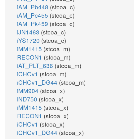
iAM_Pb448
(stcoa_c)
iAM_Pc455
(stcoa_c)
iAM_Pk459
(stcoa_c)
iJN1463
(stcoa_c)
iYS1720
(stcoa_c)
iMM1415
(stcoa_m)
RECON1
(stcoa_m)
iAT_PLT_636
(stcoa_m)
iCHOv1
(stcoa_m)
iCHOv1_DG44
(stcoa_m)
iMM904
(stcoa_x)
iND750
(stcoa_x)
iMM1415
(stcoa_x)
RECON1
(stcoa_x)
iCHOv1
(stcoa_x)
iCHOv1_DG44
(stcoa_x)