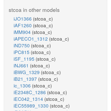
stcoa in other models
iJO1366
(stcoa_c)
iAF1260
(stcoa_c)
iMM904
(stcoa_c)
iAPECO1_1312
(stcoa_c)
iND750
(stcoa_c)
iPC815
(stcoa_c)
iSF_1195
(stcoa_c)
iNJ661
(stcoa_c)
iBWG_1329
(stcoa_c)
iB21_1397
(stcoa_c)
ic_1306
(stcoa_c)
iE2348C_1286
(stcoa_c)
iEC042_1314
(stcoa_c)
iEC55989_1330
(stcoa_c)