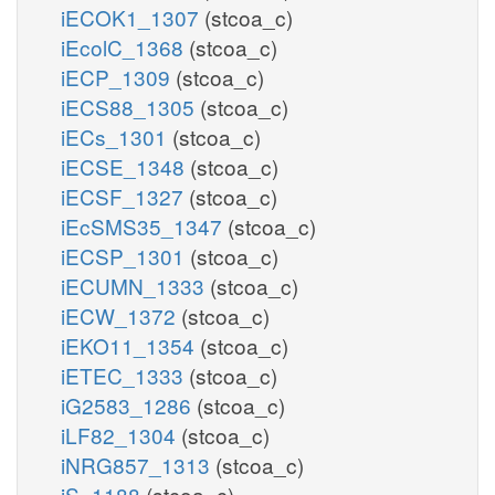
iECOK1_1307
(stcoa_c)
iEcolC_1368
(stcoa_c)
iECP_1309
(stcoa_c)
iECS88_1305
(stcoa_c)
iECs_1301
(stcoa_c)
iECSE_1348
(stcoa_c)
iECSF_1327
(stcoa_c)
iEcSMS35_1347
(stcoa_c)
iECSP_1301
(stcoa_c)
iECUMN_1333
(stcoa_c)
iECW_1372
(stcoa_c)
iEKO11_1354
(stcoa_c)
iETEC_1333
(stcoa_c)
iG2583_1286
(stcoa_c)
iLF82_1304
(stcoa_c)
iNRG857_1313
(stcoa_c)
iS_1188
(stcoa_c)