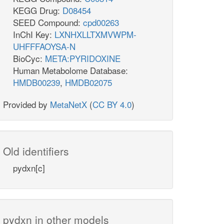
KEGG Drug:
D08454
SEED Compound:
cpd00263
InChI Key:
LXNHXLLTXMVWPM-
UHFFFAOYSA-N
BioCyc:
META:PYRIDOXINE
Human Metabolome Database:
HMDB00239
,
HMDB02075
Provided by
MetaNetX
(
CC BY 4.0
)
Old identifiers
pydxn[c]
pydxn in other models