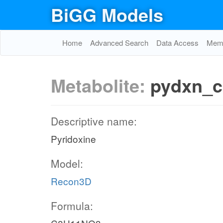
BiGG Models
Home
Advanced Search
Data Access
Memo
Metabolite:
pydxn_c
Descriptive name:
Pyridoxine
Model:
Recon3D
Formula: