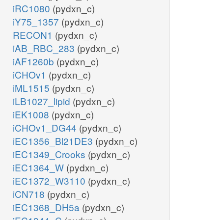
iRC1080
(pydxn_c)
iY75_1357
(pydxn_c)
RECON1
(pydxn_c)
iAB_RBC_283
(pydxn_c)
iAF1260b
(pydxn_c)
iCHOv1
(pydxn_c)
iML1515
(pydxn_c)
iLB1027_lipid
(pydxn_c)
iEK1008
(pydxn_c)
iCHOv1_DG44
(pydxn_c)
iEC1356_Bl21DE3
(pydxn_c)
iEC1349_Crooks
(pydxn_c)
iEC1364_W
(pydxn_c)
iEC1372_W3110
(pydxn_c)
iCN718
(pydxn_c)
iEC1368_DH5a
(pydxn_c)