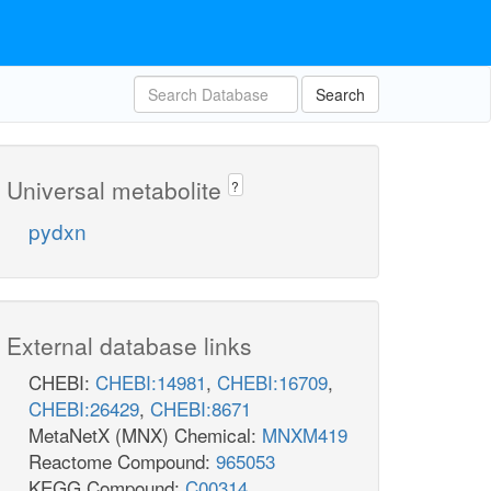
Search
Universal metabolite
?
pydxn
External database links
CHEBI:
CHEBI:14981
,
CHEBI:16709
,
CHEBI:26429
,
CHEBI:8671
MetaNetX (MNX) Chemical:
MNXM419
Reactome Compound:
965053
KEGG Compound:
C00314