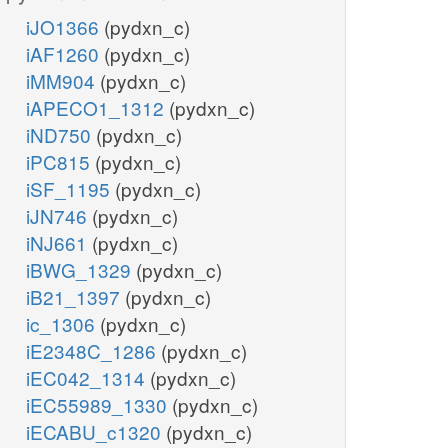
iJO1366
(pydxn_c)
iAF1260
(pydxn_c)
iMM904
(pydxn_c)
iAPECO1_1312
(pydxn_c)
iND750
(pydxn_c)
iPC815
(pydxn_c)
iSF_1195
(pydxn_c)
iJN746
(pydxn_c)
iNJ661
(pydxn_c)
iBWG_1329
(pydxn_c)
iB21_1397
(pydxn_c)
ic_1306
(pydxn_c)
iE2348C_1286
(pydxn_c)
iEC042_1314
(pydxn_c)
iEC55989_1330
(pydxn_c)
iECABU_c1320
(pydxn_c)