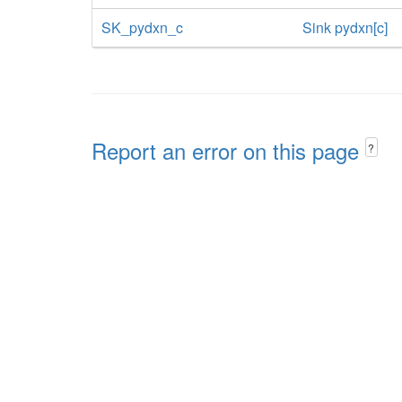
SK_pydxn_c
Sink pydxn[c]
Report an error on this page
?