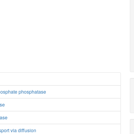
hosphate phosphatase
ase
dase
port via diffusion