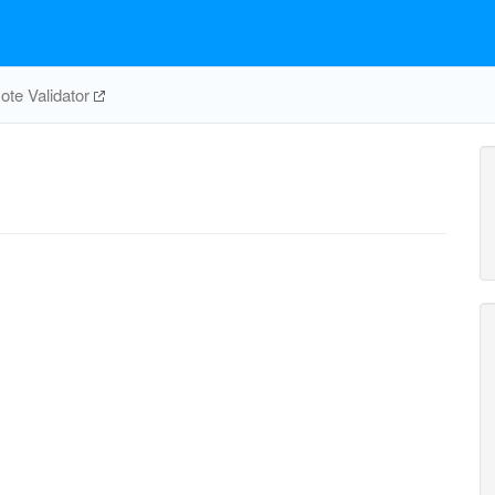
te Validator