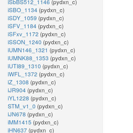
iSbBS512_1146
(pydxn_c)
iSBO_1134
(pydxn_c)
iSDY_1059
(pydxn_c)
iSFV_1184
(pydxn_c)
iSFxv_1172
(pydxn_c)
iSSON_1240
(pydxn_c)
iUMN146_1321
(pydxn_c)
iUMNK88_1353
(pydxn_c)
iUTI89_1310
(pydxn_c)
iWFL_1372
(pydxn_c)
iZ_1308
(pydxn_c)
iJR904
(pydxn_c)
iYL1228
(pydxn_c)
STM_v1_0
(pydxn_c)
iJN678
(pydxn_c)
iMM1415
(pydxn_c)
iHN637
(pydxn_c)