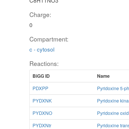
C8H11NO3
Charge:
0
Compartment:
c - cytosol
Reactions:
BiGG ID
Name
PDXPP
Pyridoxine 5-p
PYDXNK
Pyridoxine kin
PYDXNO
Pyridoxine oxi
PYDXNtr
Pyridoxine trans