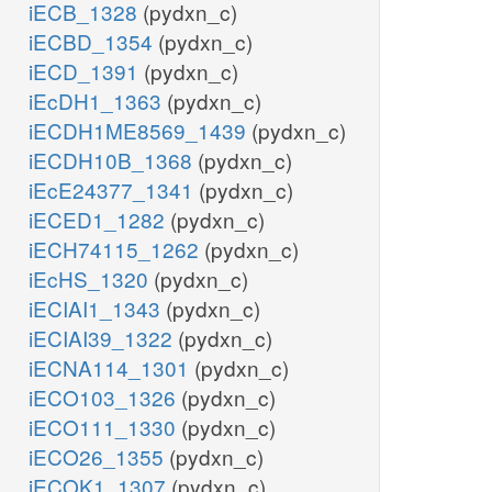
iECB_1328
(pydxn_c)
iECBD_1354
(pydxn_c)
iECD_1391
(pydxn_c)
iEcDH1_1363
(pydxn_c)
iECDH1ME8569_1439
(pydxn_c)
iECDH10B_1368
(pydxn_c)
iEcE24377_1341
(pydxn_c)
iECED1_1282
(pydxn_c)
iECH74115_1262
(pydxn_c)
iEcHS_1320
(pydxn_c)
iECIAI1_1343
(pydxn_c)
iECIAI39_1322
(pydxn_c)
iECNA114_1301
(pydxn_c)
iECO103_1326
(pydxn_c)
iECO111_1330
(pydxn_c)
iECO26_1355
(pydxn_c)
iECOK1_1307
(pydxn_c)