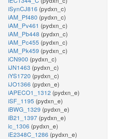
iEC1344_C
(pydxn_c)
iSynCJ816
(pydxn_c)
iAM_Pf480
(pydxn_c)
iAM_Pv461
(pydxn_c)
iAM_Pb448
(pydxn_c)
iAM_Pc455
(pydxn_c)
iAM_Pk459
(pydxn_c)
iCN900
(pydxn_c)
iJN1463
(pydxn_c)
iYS1720
(pydxn_c)
iJO1366
(pydxn_e)
iAPECO1_1312
(pydxn_e)
iSF_1195
(pydxn_e)
iBWG_1329
(pydxn_e)
iB21_1397
(pydxn_e)
ic_1306
(pydxn_e)
iE2348C_1286
(pydxn_e)