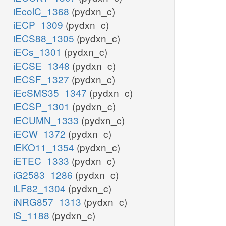
iEcolC_1368
(pydxn_c)
iECP_1309
(pydxn_c)
iECS88_1305
(pydxn_c)
iECs_1301
(pydxn_c)
iECSE_1348
(pydxn_c)
iECSF_1327
(pydxn_c)
iEcSMS35_1347
(pydxn_c)
iECSP_1301
(pydxn_c)
iECUMN_1333
(pydxn_c)
iECW_1372
(pydxn_c)
iEKO11_1354
(pydxn_c)
iETEC_1333
(pydxn_c)
iG2583_1286
(pydxn_c)
iLF82_1304
(pydxn_c)
iNRG857_1313
(pydxn_c)
iS_1188
(pydxn_c)