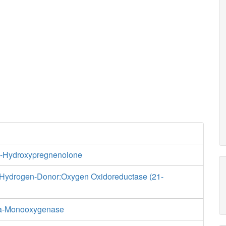
1-Hydroxypregnenolone
 Hydrogen-Donor:Oxygen Oxidoreductase (21-
ha-Monooxygenase