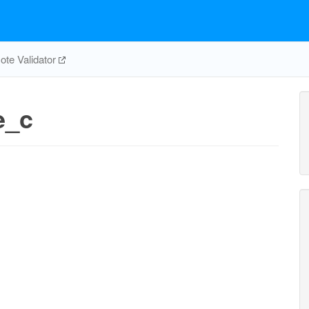
te Validator
e_c