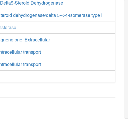
-Delta5-Steroid Dehydrogenase
teroid dehydrogenase/delta 5-->4-isomerase type I
ansferase
egnenolone, Extracellular
tracellular transport
tracellular transport