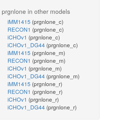
prgnlone in other models
iMM1415
(prgnlone_c)
RECON1
(prgnlone_c)
iCHOv1
(prgnlone_c)
iCHOv1_DG44
(prgnlone_c)
iMM1415
(prgnlone_m)
RECON1
(prgnlone_m)
iCHOv1
(prgnlone_m)
iCHOv1_DG44
(prgnlone_m)
iMM1415
(prgnlone_r)
RECON1
(prgnlone_r)
iCHOv1
(prgnlone_r)
iCHOv1_DG44
(prgnlone_r)