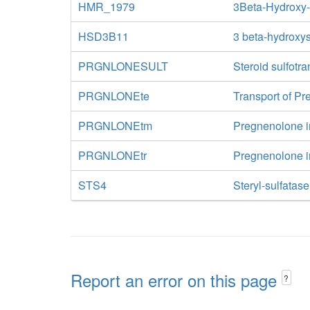
HMR_1979
3Beta-Hydroxy
HSD3B11
3 beta-hydroxys
PRGNLONESULT
Steroid sulfotr
PRGNLONEte
Transport of Pr
PRGNLONEtm
Pregnenolone in
PRGNLONEtr
Pregnenolone in
STS4
Steryl-sulfatase
Report an error on this page
?