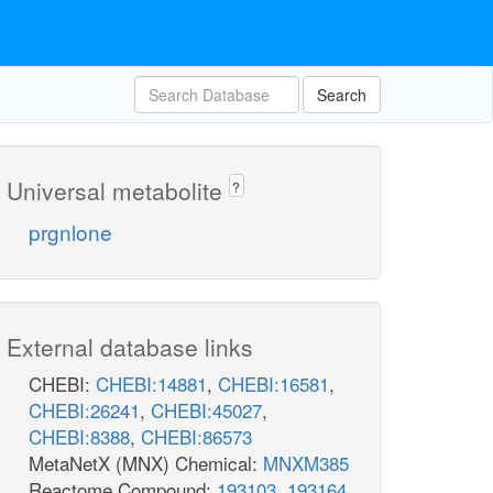
Search
Universal metabolite
?
prgnlone
External database links
CHEBI:
CHEBI:14881
,
CHEBI:16581
,
CHEBI:26241
,
CHEBI:45027
,
CHEBI:8388
,
CHEBI:86573
MetaNetX (MNX) Chemical:
MNXM385
Reactome Compound:
193103
,
193164