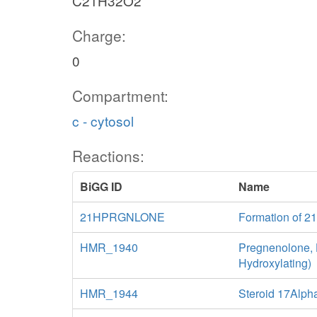
C21H32O2
Charge:
0
Compartment:
c - cytosol
Reactions:
BiGG ID
Name
21HPRGNLONE
Formation of 2
HMR_1940
Pregnenolone,
Hydroxylating)
HMR_1944
Steroid 17Alp