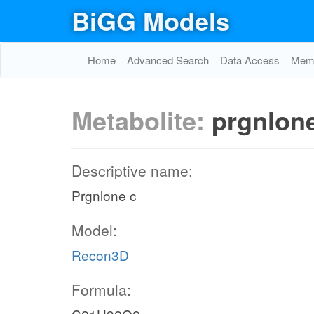
BiGG Models
Home
Advanced Search
Data Access
Memo
Metabolite:
prgnlon
Descriptive name:
Prgnlone c
Model:
Recon3D
Formula: