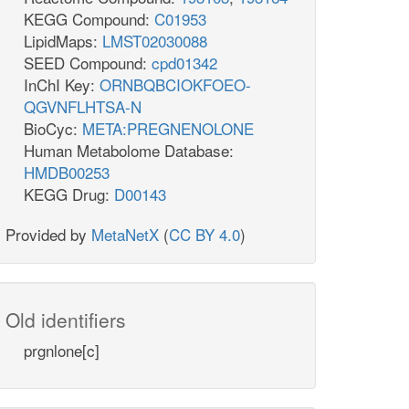
KEGG Compound:
C01953
LipidMaps:
LMST02030088
SEED Compound:
cpd01342
InChI Key:
ORNBQBCIOKFOEO-
QGVNFLHTSA-N
BioCyc:
META:PREGNENOLONE
Human Metabolome Database:
HMDB00253
KEGG Drug:
D00143
Provided by
MetaNetX
(
CC BY 4.0
)
Old identifiers
prgnlone[c]