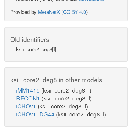
Provided by
MetaNetX
(
CC BY 4.0
)
Old identifiers
ksii_core2_deg8[l]
ksii_core2_deg8 in other models
iMM1415
(ksii_core2_deg8_l)
RECON1
(ksii_core2_deg8_l)
iCHOv1
(ksii_core2_deg8_l)
iCHOv1_DG44
(ksii_core2_deg8_l)