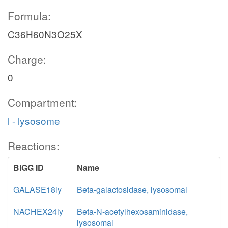
Formula:
C36H60N3O25X
Charge:
0
Compartment:
l - lysosome
Reactions:
BiGG ID
Name
GALASE18ly
Beta-galactosidase, lysosomal
NACHEX24ly
Beta-N-acetylhexosaminidase,
lysosomal