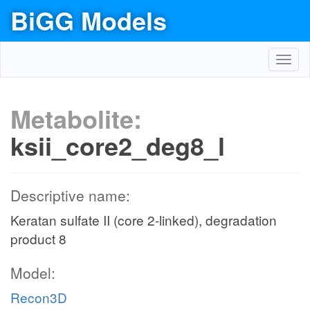
BiGG Models
Toggl
navig
Metabolite:
ksii_core2_deg8_l
Descriptive name:
Keratan sulfate II (core 2-linked), degradation
product 8
Model:
Recon3D