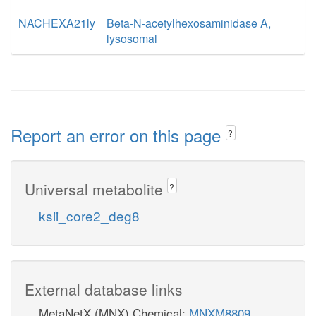
NACHEXA21ly
Beta-N-acetylhexosaminidase A,
lysosomal
Report an error on this page
?
Universal metabolite
?
ksii_core2_deg8
External database links
MetaNetX (MNX) Chemical:
MNXM8809