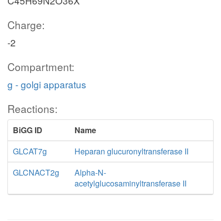
C45H69N2O36X
Charge:
-2
Compartment:
g - golgi apparatus
Reactions:
BiGG ID
Name
GLCAT7g
Heparan glucuronyltransferase II
GLCNACT2g
Alpha-N-
acetylglucosaminyltransferase II