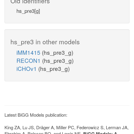
Old identifiers
hs_pre3[g]
hs_pre3 in other models
iMM1415
(hs_pre3_g)
RECON1
(hs_pre3_g)
iCHOv1
(hs_pre3_g)
Latest BiGG Models publication:
King ZA, Lu JS, Dräger A, Miller PC, Federowicz S, Lerman JA,
Ebrahim A, Palsson BO, and Lewis NE.
BiGG Models: A