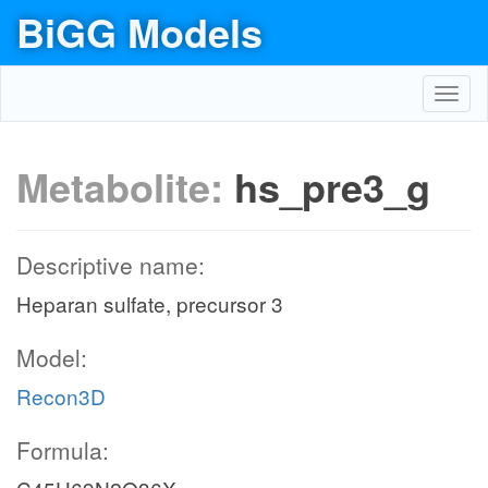
BiGG Models
Toggl
navig
Metabolite:
hs_pre3_g
Descriptive name:
Heparan sulfate, precursor 3
Model:
Recon3D
Formula: