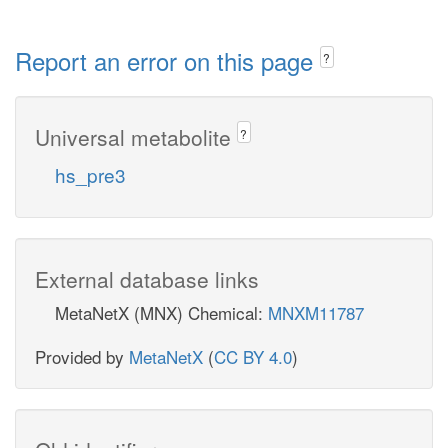
Report an error on this page
?
Universal metabolite
?
hs_pre3
External database links
MetaNetX (MNX) Chemical:
MNXM11787
Provided by
MetaNetX
(
CC BY 4.0
)