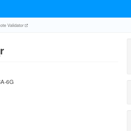
te Validator
r
CA-6G