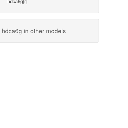
hdca6g[r]
hdca6g in other models