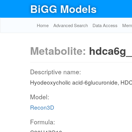
BiGG Models
Home
Advanced Search
Data Access
Memo
Metabolite:
hdca6g_
Descriptive name:
Hyodeoxycholic acid-6glucuronide, HD
Model:
Recon3D
Formula: