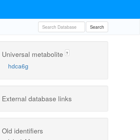
Search
Universal metabolite
?
hdca6g
External database links
Old identifiers