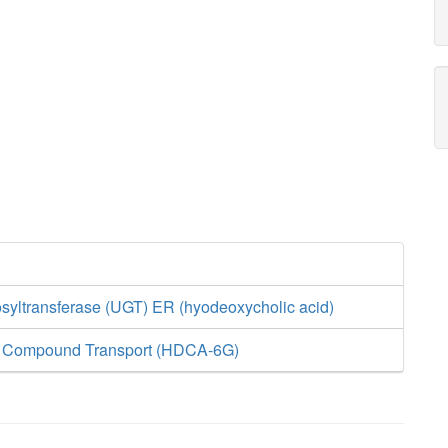
yltransferase (UGT) ER (hyodeoxycholic acid)
d Compound Transport (HDCA-6G)