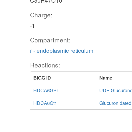
C30H47O10
Charge:
-1
Compartment:
r - endoplasmic reticulum
Reactions:
BiGG ID
Name
HDCA6GSr
UDP-Glucuronos
HDCA6Gtr
Glucuronidate