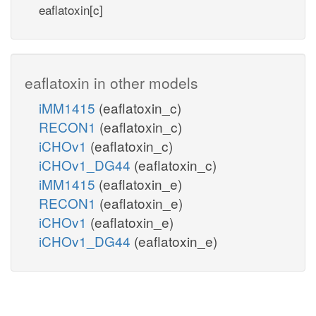
eaflatoxin[c]
eaflatoxin in other models
iMM1415
(eaflatoxin_c)
RECON1
(eaflatoxin_c)
iCHOv1
(eaflatoxin_c)
iCHOv1_DG44
(eaflatoxin_c)
iMM1415
(eaflatoxin_e)
RECON1
(eaflatoxin_e)
iCHOv1
(eaflatoxin_e)
iCHOv1_DG44
(eaflatoxin_e)