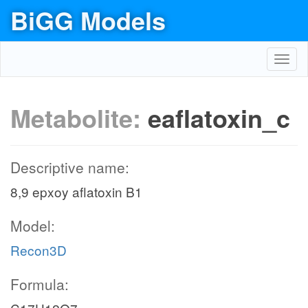
BiGG Models
Toggl
navig
Metabolite:
eaflatoxin_c
Descriptive name:
8,9 epxoy aflatoxin B1
Model:
Recon3D
Formula: