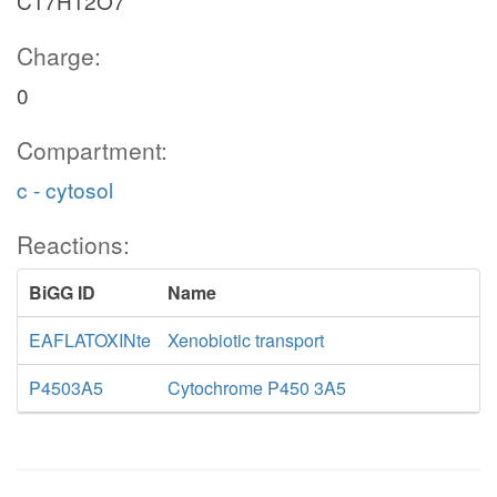
C17H12O7
Charge:
0
Compartment:
c - cytosol
Reactions:
BiGG ID
Name
EAFLATOXINte
Xenobiotic transport
P4503A5
Cytochrome P450 3A5