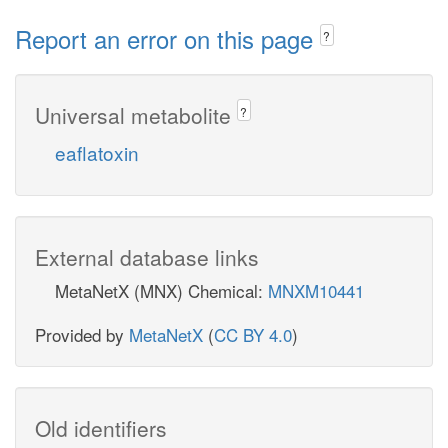
Report an error on this page
?
Universal metabolite
?
eaflatoxin
External database links
MetaNetX (MNX) Chemical:
MNXM10441
Provided by
MetaNetX
(
CC BY 4.0
)
Old identifiers