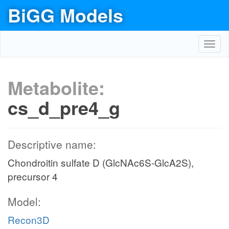
BiGG Models
Toggl
navig
Metabolite:
cs_d_pre4_g
Descriptive name:
Chondroitin sulfate D (GlcNAc6S-GlcA2S),
precursor 4
Model:
Recon3D