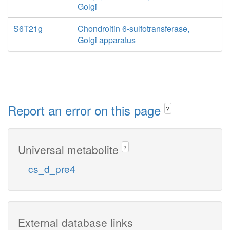
Golgi
S6T21g
Chondroitin 6-sulfotransferase,
Golgi apparatus
Report an error on this page
?
Universal metabolite
?
cs_d_pre4
External database links