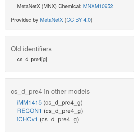
MetaNetX (MNX) Chemical:
MNXM10952
Provided by
MetaNetX
(
CC BY 4.0
)
Old identifiers
cs_d_pre4[g]
cs_d_pre4 in other models
iMM1415
(cs_d_pre4_g)
RECON1
(cs_d_pre4_g)
iCHOv1
(cs_d_pre4_g)