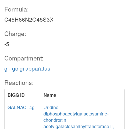
Formula:
C45H66N2O45S3X
Charge:
-5
Compartment:
g - golgi apparatus
Reactions:
BiGG ID
Name
GALNACT4g
Uridine
diphosphoacetylgalactosamine-
chondroitin
acetylgalactosaminyltransferase II,