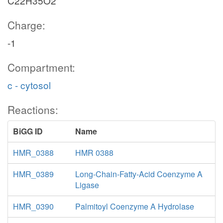
C22H35O2
Charge:
-1
Compartment:
c - cytosol
Reactions:
BiGG ID
Name
HMR_0388
HMR 0388
HMR_0389
Long-Chain-Fatty-Acid Coenzyme A
Ligase
HMR_0390
Palmitoyl Coenzyme A Hydrolase