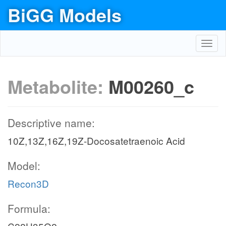
BiGG Models
Toggl
navig
Metabolite:
M00260_c
Descriptive name:
10Z,13Z,16Z,19Z-Docosatetraenoic Acid
Model:
Recon3D
Formula: