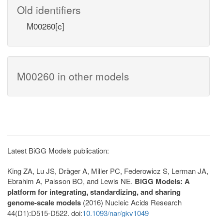
Old identifiers
M00260[c]
M00260 in other models
Latest BiGG Models publication:
King ZA, Lu JS, Dräger A, Miller PC, Federowicz S, Lerman JA,
Ebrahim A, Palsson BO, and Lewis NE.
BiGG Models: A
platform for integrating, standardizing, and sharing
genome-scale models
(2016) Nucleic Acids Research
44(D1):D515-D522. doi:
10.1093/nar/gkv1049