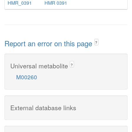
HMR_0391
HMR 0391
Report an error on this page
?
Universal metabolite
?
M00260
External database links