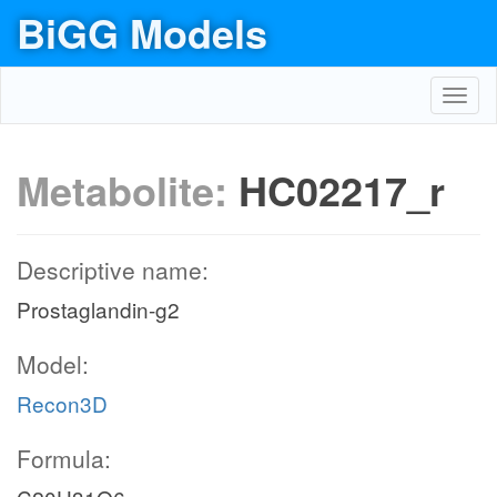
BiGG Models
Toggl
navig
Metabolite:
HC02217_r
Descriptive name:
Prostaglandin-g2
Model:
Recon3D
Formula: