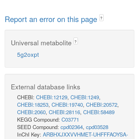
Report an error on this page
?
Universal metabolite
?
5g2oxpt
External database links
CHEBI:
CHEBI:12129
,
CHEBI:1249
,
CHEBI:18253
,
CHEBI:19740
,
CHEBI:20572
,
CHEBI:2060
,
CHEBI:28116
,
CHEBI:58489
KEGG Compound:
C03771
SEED Compound:
cpd02364
,
cpd03528
InChI Key:
ARBHXJXXVVHMET-UHFFFAOYSA-