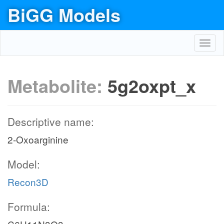
BiGG Models
Toggl
navig
Metabolite:
5g2oxpt_x
Descriptive name:
2-Oxoarginine
Model:
Recon3D
Formula: