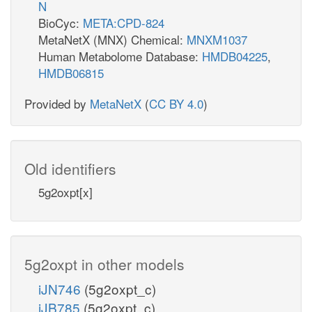
N
BioCyc:
META:CPD-824
MetaNetX (MNX) Chemical:
MNXM1037
Human Metabolome Database:
HMDB04225
,
HMDB06815
Provided by
MetaNetX
(
CC BY 4.0
)
Old identifiers
5g2oxpt[x]
5g2oxpt in other models
iJN746
(5g2oxpt_c)
iJB785
(5g2oxpt_c)