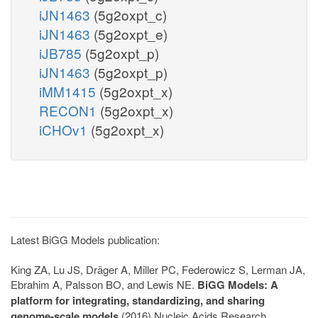
iJN1463
(5g2oxpt_c)
iJN1463
(5g2oxpt_e)
iJB785
(5g2oxpt_p)
iJN1463
(5g2oxpt_p)
iMM1415
(5g2oxpt_x)
RECON1
(5g2oxpt_x)
iCHOv1
(5g2oxpt_x)
Latest BiGG Models publication:
King ZA, Lu JS, Dräger A, Miller PC, Federowicz S, Lerman JA,
Ebrahim A, Palsson BO, and Lewis NE.
BiGG Models: A
platform for integrating, standardizing, and sharing
genome-scale models
(2016) Nucleic Acids Research