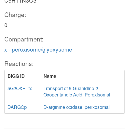
C6H11N3O3
Charge:
0
Compartment:
x - peroxisome/glyoxysome
Reactions:
BiGG ID
Name
5G2OXPTtx
Transport of 5-Guanidino-2-
Oxopentanoic Acid, Peroxisomal
DARGOp
D-arginine oxidase, perixosomal