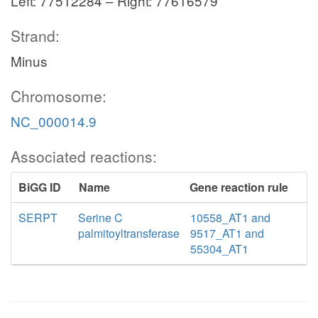
Left: 77512284 – Right: 77616579
Strand:
Minus
Chromosome:
NC_000014.9
Associated reactions:
BiGG ID
Name
Gene reaction rule
SERPT
Serine C
10558_AT1 and
palmitoyltransferase
9517_AT1 and
55304_AT1