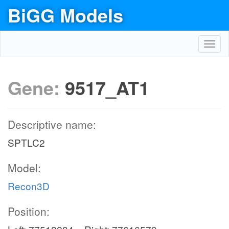
BiGG Models
Toggl
navig
Gene:
9517_AT1
Descriptive name:
SPTLC2
Model:
Recon3D
Position: