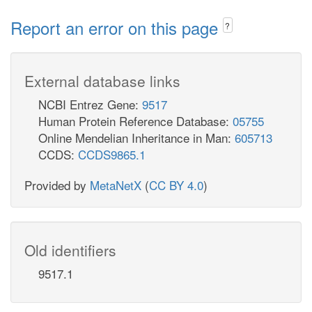
Report an error on this page
?
External database links
NCBI Entrez Gene:
9517
Human Protein Reference Database:
05755
Online Mendelian Inheritance in Man:
605713
CCDS:
CCDS9865.1
Provided by
MetaNetX
(
CC BY 4.0
)
Old identifiers
9517.1