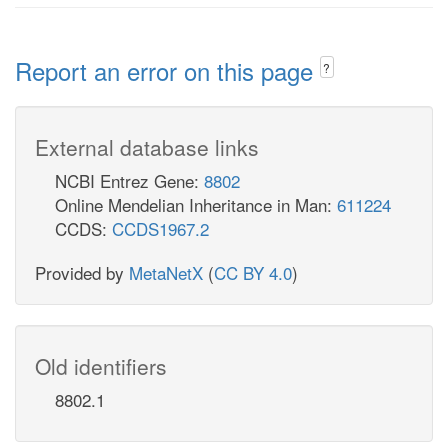
Report an error on this page
?
External database links
NCBI Entrez Gene:
8802
Online Mendelian Inheritance in Man:
611224
CCDS:
CCDS1967.2
Provided by
MetaNetX
(
CC BY 4.0
)
Old identifiers
8802.1