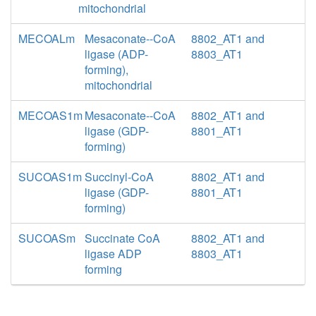
mitochondrial
MECOALm
Mesaconate--CoA
8802_AT1 and
ligase (ADP-
8803_AT1
forming),
mitochondrial
MECOAS1m
Mesaconate--CoA
8802_AT1 and
ligase (GDP-
8801_AT1
forming)
SUCOAS1m
Succinyl-CoA
8802_AT1 and
ligase (GDP-
8801_AT1
forming)
SUCOASm
Succinate CoA
8802_AT1 and
ligase ADP
8803_AT1
forming