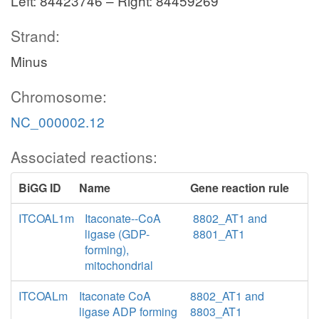
Left: 84423746 – Right: 84459269
Strand:
Minus
Chromosome:
NC_000002.12
Associated reactions:
BiGG ID
Name
Gene reaction rule
ITCOAL1m
Itaconate--CoA
8802_AT1 and
ligase (GDP-
8801_AT1
forming),
mitochondrial
ITCOALm
Itaconate CoA
8802_AT1 and
ligase ADP forming
8803_AT1