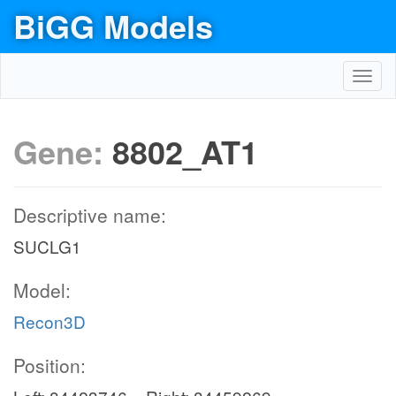
BiGG Models
Toggl
navig
Gene:
8802_AT1
Descriptive name:
SUCLG1
Model:
Recon3D
Position: