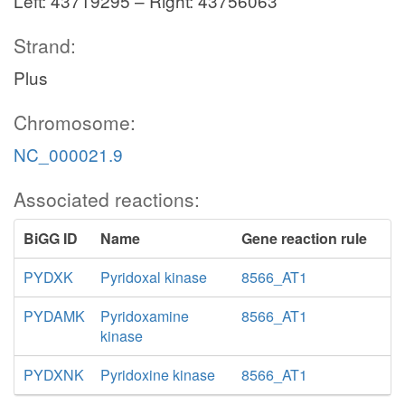
Left: 43719295 – Right: 43756063
Strand:
Plus
Chromosome:
NC_000021.9
Associated reactions:
BiGG ID
Name
Gene reaction rule
PYDXK
Pyridoxal kinase
8566_AT1
PYDAMK
Pyridoxamine
8566_AT1
kinase
PYDXNK
Pyridoxine kinase
8566_AT1