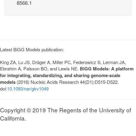
8566.1
Latest BiGG Models publication:
King ZA, Lu JS, Dräger A, Miller PC, Federowicz S, Lerman JA,
Ebrahim A, Palsson BO, and Lewis NE.
BiGG Models: A platform
for integrating, standardizing, and sharing genome-scale
models
(2016) Nucleic Acids Research 44(D1):D515-D522.
doi:
10.1093/nar/gkv1049
Copyright © 2019 The Regents of the University of
California.