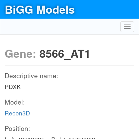
BiGG Models
Toggl
navig
Gene:
8566_AT1
Descriptive name:
PDXK
Model:
Recon3D
Position: