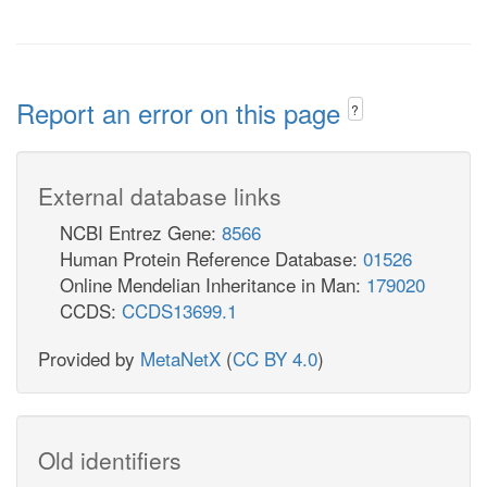
Report an error on this page
?
External database links
NCBI Entrez Gene:
8566
Human Protein Reference Database:
01526
Online Mendelian Inheritance in Man:
179020
CCDS:
CCDS13699.1
Provided by
MetaNetX
(
CC BY 4.0
)
Old identifiers