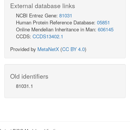
External database links
NCBI Entrez Gene:
81031
Human Protein Reference Database:
05851
Online Mendelian Inheritance in Man:
606145
CCDS:
CCDS13402.1
Provided by
MetaNetX
(
CC BY 4.0
)
Old identifiers
81031.1