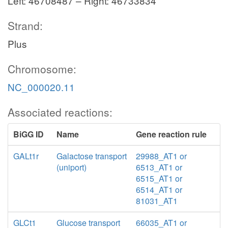
Left: 46708487 – Right: 46733834
Strand:
Plus
Chromosome:
NC_000020.11
Associated reactions:
BiGG ID
Name
Gene reaction rule
GALt1r
Galactose transport
29988_AT1 or
(uniport)
6513_AT1 or
6515_AT1 or
6514_AT1 or
81031_AT1
GLCt1
Glucose transport
66035_AT1 or