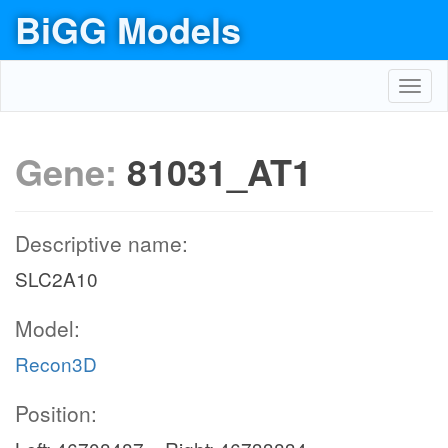
BiGG Models
Toggl
navig
Gene:
81031_AT1
Descriptive name:
SLC2A10
Model:
Recon3D
Position: