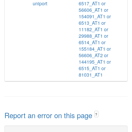
uniport
6517_AT1 or
56606_AT1 or
154091_AT1 or
6513_AT1 or
11182_AT1 or
29988_AT1 or
6514_AT1 or
155184_AT1 or
56606_AT2 or
144195_AT1 or
6515_AT1 or
81031_AT1
Report an error on this page
?