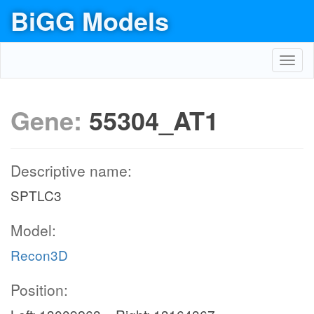
BiGG Models
Toggl
navig
Gene:
55304_AT1
Descriptive name:
SPTLC3
Model:
Recon3D
Position: