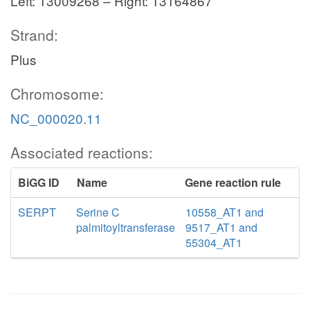
Left: 13009268 – Right: 13164867
Strand:
Plus
Chromosome:
NC_000020.11
Associated reactions:
BiGG ID
Name
Gene reaction rule
SERPT
Serine C
10558_AT1 and
palmitoyltransferase
9517_AT1 and
55304_AT1