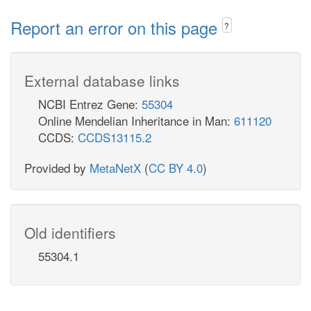
Report an error on this page
?
External database links
NCBI Entrez Gene:
55304
Online Mendelian Inheritance in Man:
611120
CCDS:
CCDS13115.2
Provided by
MetaNetX
(
CC BY 4.0
)
Old identifiers
55304.1