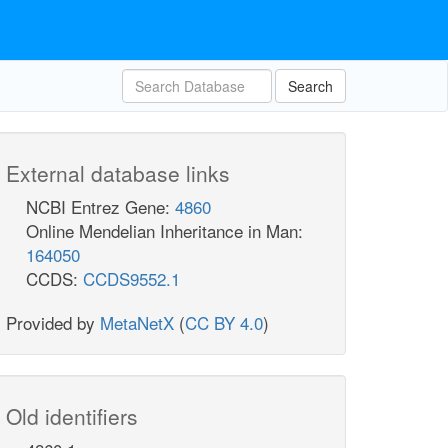
Search
External database links
NCBI Entrez Gene:
4860
Online Mendelian Inheritance in Man:
164050
CCDS:
CCDS9552.1
Provided by
MetaNetX
(
CC BY 4.0
)
Old identifiers