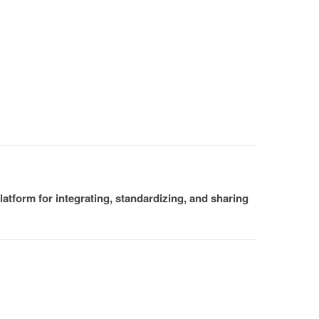
atform for integrating, standardizing, and sharing