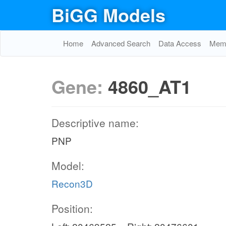
BiGG Models
Home
Advanced Search
Data Access
Memo
Gene:
4860_AT1
Descriptive name:
PNP
Model:
Recon3D
Position: