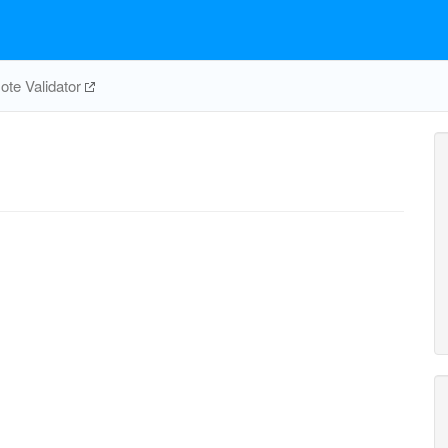
te Validator