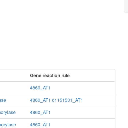
Gene reaction rule
4860_AT1
ase
4860_AT1 or 151531_AT1
horylase
4860_AT1
horylase
4860_AT1