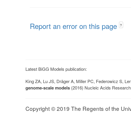
Report an error on this page
?
Latest BiGG Models publication:
King ZA, Lu JS, Dräger A, Miller PC, Federowicz S, 
genome-scale models
(2016) Nucleic Acids Research
Copyright © 2019 The Regents of the Univer