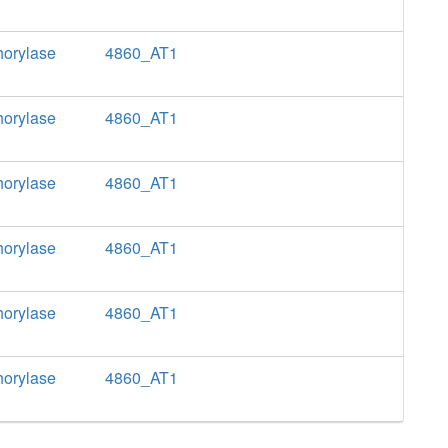
horylase
4860_AT1
horylase
4860_AT1
horylase
4860_AT1
horylase
4860_AT1
horylase
4860_AT1
horylase
4860_AT1