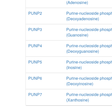
(Adenosine)
PUNP2
Purine-nucleoside phosp
(Deoxyadenosine)
PUNP3
Purine-nucleoside phosp
(Guanosine)
PUNP4
Purine-nucleoside phosp
(Deoxyguanosine)
PUNP5
Purine-nucleoside phosp
(Inosine)
PUNP6
Purine-nucleoside phosp
(Deoxyinosine)
PUNP7
Purine-nucleoside phosp
(Xanthosine)