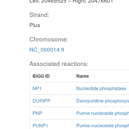
Left: 20469525 – Right: 20476601
Strand:
Plus
Chromosome:
NC_000014.9
Associated reactions:
BiGG ID
Name
NP1
Nucleotide phosphatase
DURIPP
Deoxyuridine phosphoryl
PNP
Purine nucleoside phosp
PUNP1
Purine-nucleoside phosp