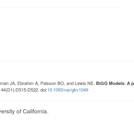
Lerman JA, Ebrahim A, Palsson BO, and Lewis NE.
BiGG Models: A pl
 44(D1):D515-D522. doi:
10.1093/nar/gkv1049
sity of California.