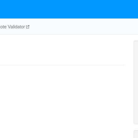
te Validator