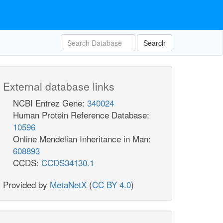
Search
External database links
NCBI Entrez Gene:
340024
Human Protein Reference Database:
10596
Online Mendelian Inheritance in Man:
608893
CCDS:
CCDS34130.1
Provided by
MetaNetX
(
CC BY 4.0
)