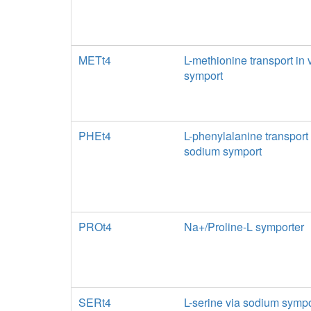
METt4
L-methionine transport in
symport
PHEt4
L-phenylalanine transport 
sodium symport
PROt4
Na+/Proline-L symporter
SERt4
L-serine via sodium sympo