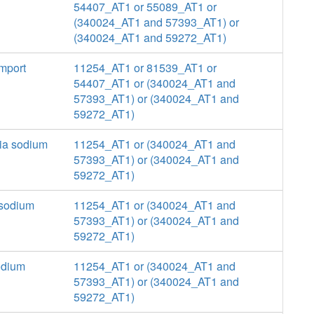
54407_AT1 or 55089_AT1 or
(340024_AT1 and 57393_AT1) or
(340024_AT1 and 59272_AT1)
mport
11254_AT1 or 81539_AT1 or
54407_AT1 or (340024_AT1 and
57393_AT1) or (340024_AT1 and
59272_AT1)
via sodium
11254_AT1 or (340024_AT1 and
57393_AT1) or (340024_AT1 and
59272_AT1)
a sodium
11254_AT1 or (340024_AT1 and
57393_AT1) or (340024_AT1 and
59272_AT1)
sodium
11254_AT1 or (340024_AT1 and
57393_AT1) or (340024_AT1 and
59272_AT1)