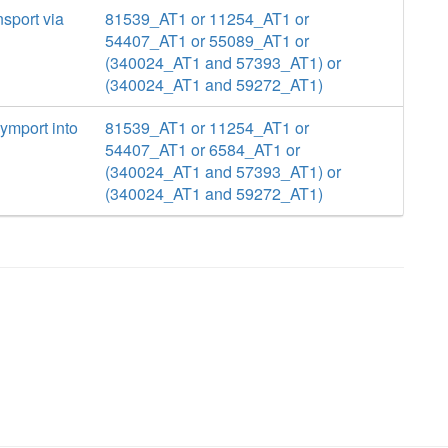
nsport via
81539_AT1 or 11254_AT1 or
54407_AT1 or 55089_AT1 or
(340024_AT1 and 57393_AT1) or
(340024_AT1 and 59272_AT1)
ymport into
81539_AT1 or 11254_AT1 or
54407_AT1 or 6584_AT1 or
(340024_AT1 and 57393_AT1) or
(340024_AT1 and 59272_AT1)