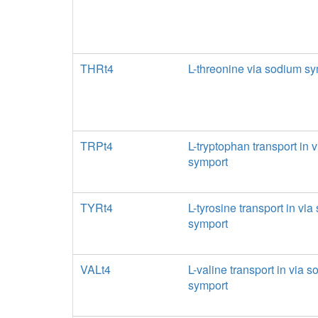
THRt4
L-threonine via sodium sy
TRPt4
L-tryptophan transport in 
symport
TYRt4
L-tyrosine transport in vi
symport
VALt4
L-valine transport in via 
symport