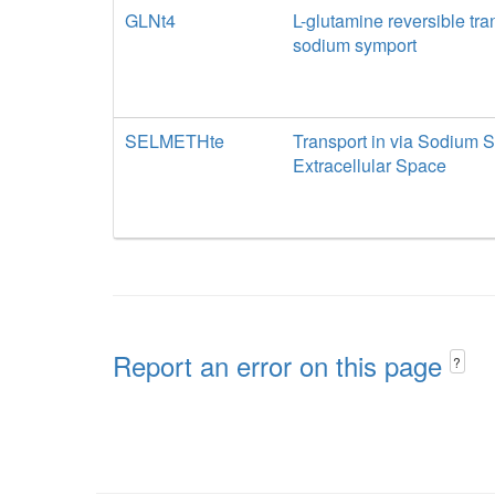
GLNt4
L-glutamine reversible tra
sodium symport
SELMETHte
Transport in via Sodium S
Extracellular Space
Report an error on this page
?