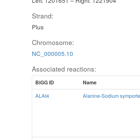
Left: 1201651 – Right: 1221904
Strand:
Plus
Chromosome:
NC_000005.10
Associated reactions:
BiGG ID
Name
ALAt4
Alanine-Sodium symporte