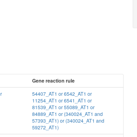
Gene reaction rule
r
54407_AT1 or 6542_AT1 or
11254_AT1 or 6541_AT1 or
81539_AT1 or 55089_AT1 or
84889_AT1 or (340024_AT1 and
57393_AT1) or (340024_AT1 and
59272_AT1)