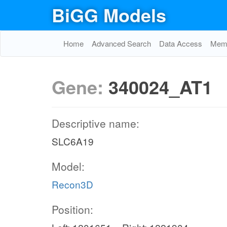
BiGG Models
Home
Advanced Search
Data Access
Memo
Gene:
340024_AT1
Descriptive name:
SLC6A19
Model:
Recon3D
Position: