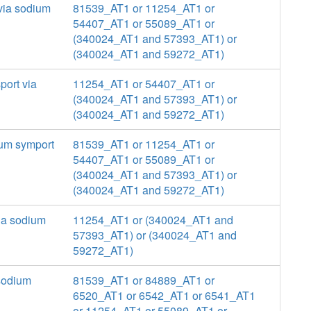
 via sodium
81539_AT1 or 11254_AT1 or
54407_AT1 or 55089_AT1 or
(340024_AT1 and 57393_AT1) or
(340024_AT1 and 59272_AT1)
port via
11254_AT1 or 54407_AT1 or
(340024_AT1 and 57393_AT1) or
(340024_AT1 and 59272_AT1)
ium symport
81539_AT1 or 11254_AT1 or
54407_AT1 or 55089_AT1 or
(340024_AT1 and 57393_AT1) or
(340024_AT1 and 59272_AT1)
via sodium
11254_AT1 or (340024_AT1 and
57393_AT1) or (340024_AT1 and
59272_AT1)
 sodium
81539_AT1 or 84889_AT1 or
6520_AT1 or 6542_AT1 or 6541_AT1
or 11254_AT1 or 55089_AT1 or