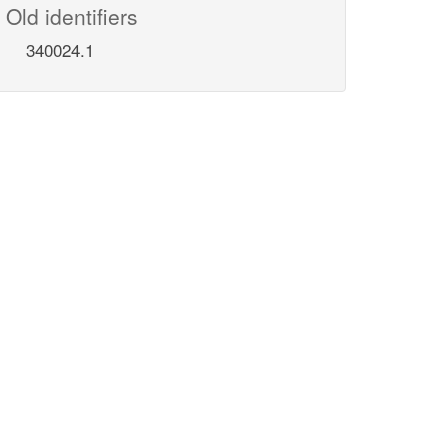
Old identifiers
340024.1