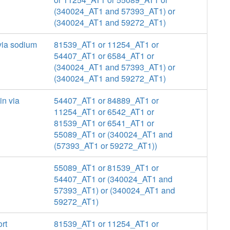
(340024_AT1 and 57393_AT1) or
(340024_AT1 and 59272_AT1)
 via sodium
81539_AT1 or 11254_AT1 or
54407_AT1 or 6584_AT1 or
(340024_AT1 and 57393_AT1) or
(340024_AT1 and 59272_AT1)
in via
54407_AT1 or 84889_AT1 or
11254_AT1 or 6542_AT1 or
81539_AT1 or 6541_AT1 or
55089_AT1 or (340024_AT1 and
(57393_AT1 or 59272_AT1))
55089_AT1 or 81539_AT1 or
54407_AT1 or (340024_AT1 and
57393_AT1) or (340024_AT1 and
59272_AT1)
rt
81539_AT1 or 11254_AT1 or