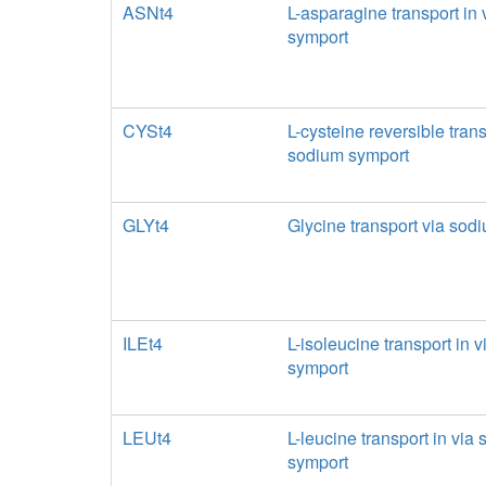
ASNt4
L-asparagine transport in
symport
CYSt4
L-cysteine reversible trans
sodium symport
GLYt4
Glycine transport via sod
ILEt4
L-isoleucine transport in 
symport
LEUt4
L-leucine transport in via
symport