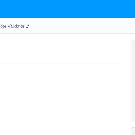
te Validator