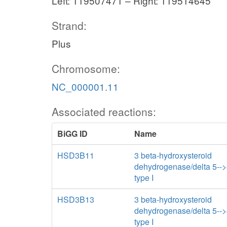
Left: 119507471 – Right: 119514645
Strand:
Plus
Chromosome:
NC_000001.11
Associated reactions:
BiGG ID
Name
HSD3B11
3 beta-hydroxysteroid
dehydrogenase/delta 5--
type I
HSD3B13
3 beta-hydroxysteroid
dehydrogenase/delta 5--
type I