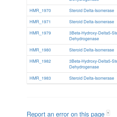
HMR_1970
Steroid Delta-Isomerase
HMR_1971
Steroid Delta-Isomerase
HMR_1979
3Beta-Hydroxy-Delta5-St
Dehydrogenase
HMR_1980
Steroid Delta-Isomerase
HMR_1982
3Beta-Hydroxy-Delta5-St
Dehydrogenase
HMR_1983
Steroid Delta-Isomerase
Report an error on this page
?