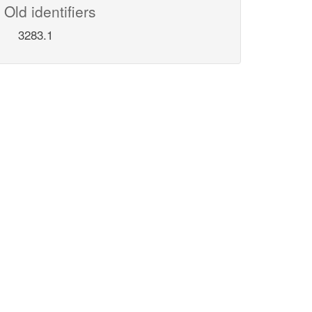
Old identifiers
3283.1