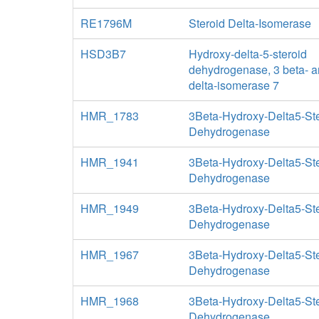
RE1796M
Steroid Delta-Isomerase
HSD3B7
Hydroxy-delta-5-steroid
dehydrogenase, 3 beta- a
delta-isomerase 7
HMR_1783
3Beta-Hydroxy-Delta5-St
Dehydrogenase
HMR_1941
3Beta-Hydroxy-Delta5-St
Dehydrogenase
HMR_1949
3Beta-Hydroxy-Delta5-St
Dehydrogenase
HMR_1967
3Beta-Hydroxy-Delta5-St
Dehydrogenase
HMR_1968
3Beta-Hydroxy-Delta5-St
Dehydrogenase