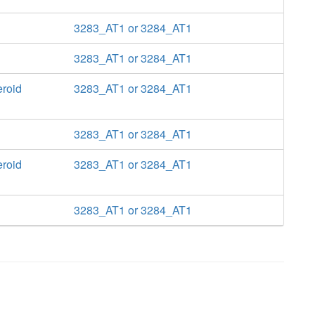
3283_AT1 or 3284_AT1
3283_AT1 or 3284_AT1
eroid
3283_AT1 or 3284_AT1
3283_AT1 or 3284_AT1
eroid
3283_AT1 or 3284_AT1
3283_AT1 or 3284_AT1