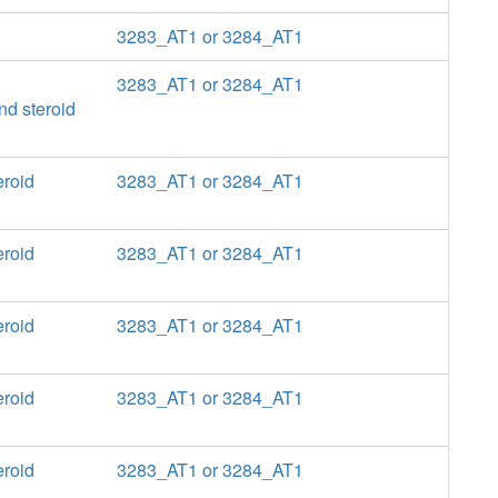
3283_AT1 or 3284_AT1
3283_AT1 or 3284_AT1
nd steroid
eroid
3283_AT1 or 3284_AT1
eroid
3283_AT1 or 3284_AT1
eroid
3283_AT1 or 3284_AT1
eroid
3283_AT1 or 3284_AT1
eroid
3283_AT1 or 3284_AT1