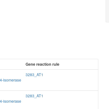
Gene reaction rule
3283_AT1
>4-isomerase
3283_AT1
>4-isomerase