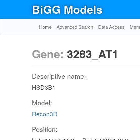
BiGG Models
Home
Advanced Search
Data Access
Memo
Gene:
3283_AT1
Descriptive name:
HSD3B1
Model:
Recon3D
Position: