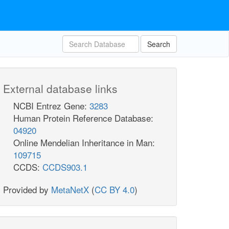
Search
External database links
NCBI Entrez Gene:
3283
Human Protein Reference Database:
04920
Online Mendelian Inheritance in Man:
109715
CCDS:
CCDS903.1
Provided by
MetaNetX
(
CC BY 4.0
)