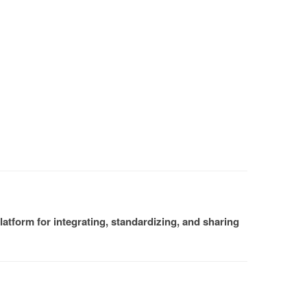
atform for integrating, standardizing, and sharing