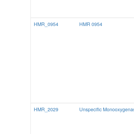
HMR_0954
HMR 0954
HMR_2029
Unspecific Monooxygena