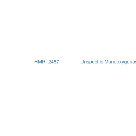
HMR_2457
Unspecific Monooxygena