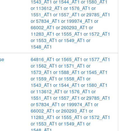
1543_AT1 or 1544_AT1 or 1580_AT1
or 113612_AT1 or 1576_AT1 or
1551_AT1 or 1557_AT1 or 29785_AT1
or 57834_AT1 or 199974_AT1 or
66002_AT1 or 260293_AT1 or
11283_AT1 or 1555_AT1 or 1572_AT1
or 1553_AT1 or 1549_AT1 or
1548_AT1
se
64816_AT1 or 1565_AT1 or 1577_AT1
or 1562_AT1 or 1571_AT1 or
1573_AT1 or 1588_AT1 or 1545_AT1
or 1559_AT1 or 1558_AT1 or
1543_AT1 or 1544_AT1 or 1580_AT1
or 113612_AT1 or 1576_AT1 or
1551_AT1 or 1557_AT1 or 29785_AT1
or 57834_AT1 or 199974_AT1 or
66002_AT1 or 260293_AT1 or
11283_AT1 or 1555_AT1 or 1572_AT1
or 1553_AT1 or 1549_AT1 or
1548_AT1