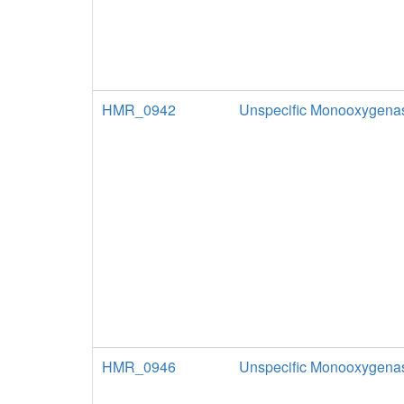
HMR_0942
Unspecific Monooxygena
HMR_0946
Unspecific Monooxygena