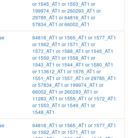
or 1545_AT1 or 1553_AT1 or
199974_AT1 or 260293_AT1 or
29785_AT1 or 64816_AT1 or
57834_AT1 or 66002_AT1
se
64816_AT1 or 1565_AT1 or 1577_AT1
or 1562_AT1 or 1571_AT1 or
1573_AT1 or 1588_AT1 or 1545_AT1
or 1559_AT1 or 1558_AT1 or
1543_AT1 or 1544_AT1 or 1580_AT1
or 113612_AT1 or 1576_AT1 or
1551_AT1 or 1557_AT1 or 29785_AT1
or 57834_AT1 or 199974_AT1 or
66002_AT1 or 260293_AT1 or
11283_AT1 or 1555_AT1 or 1572_AT1
or 1553_AT1 or 1549_AT1 or
1548_AT1
se
64816_AT1 or 1565_AT1 or 1577_AT1
or 1562_AT1 or 1571_AT1 or