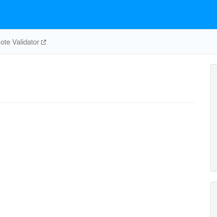
te Validator