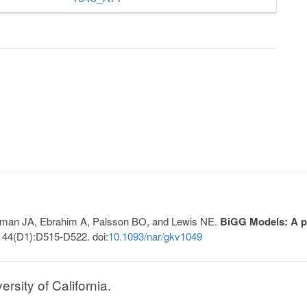
Lerman JA, Ebrahim A, Palsson BO, and Lewis NE.
BiGG Models: A pl
 44(D1):D515-D522. doi:
10.1093/nar/gkv1049
sity of California.