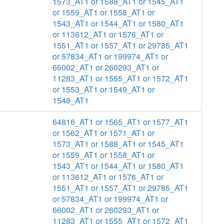
1573_AT1 or 1588_AT1 or 1545_AT1
or 1559_AT1 or 1558_AT1 or
1543_AT1 or 1544_AT1 or 1580_AT1
or 113612_AT1 or 1576_AT1 or
1551_AT1 or 1557_AT1 or 29785_AT1
or 57834_AT1 or 199974_AT1 or
66002_AT1 or 260293_AT1 or
11283_AT1 or 1555_AT1 or 1572_AT1
or 1553_AT1 or 1549_AT1 or
1548_AT1
64816_AT1 or 1565_AT1 or 1577_AT1
or 1562_AT1 or 1571_AT1 or
1573_AT1 or 1588_AT1 or 1545_AT1
or 1559_AT1 or 1558_AT1 or
1543_AT1 or 1544_AT1 or 1580_AT1
or 113612_AT1 or 1576_AT1 or
1551_AT1 or 1557_AT1 or 29785_AT1
or 57834_AT1 or 199974_AT1 or
66002_AT1 or 260293_AT1 or
11283_AT1 or 1555_AT1 or 1572_AT1