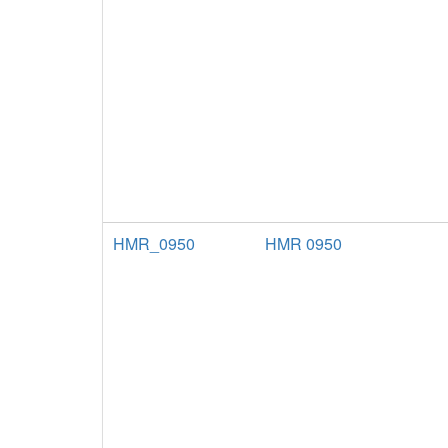
HMR_0950
HMR 0950