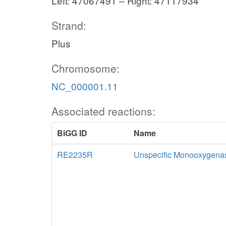
Left: 47067491 – Right: 47117934
Strand:
Plus
Chromosome:
NC_000001.11
Associated reactions:
BiGG ID
Name
RE2235R
Unspecific Monooxygena