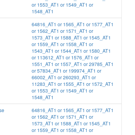
or 1553_AT1 or 1549_AT1 or
1548_AT1
64816_AT1 or 1565_AT1 or 1577_AT1
or 1562_AT1 or 1571_AT1 or
1573_AT1 or 1588_AT1 or 1545_AT1
or 1559_AT1 or 1558_AT1 or
1543_AT1 or 1544_AT1 or 1580_AT1
or 113612_AT1 or 1576_AT1 or
1551_AT1 or 1557_AT1 or 29785_AT1
or 57834_AT1 or 199974_AT1 or
66002_AT1 or 260293_AT1 or
11283_AT1 or 1555_AT1 or 1572_AT1
or 1553_AT1 or 1549_AT1 or
1548_AT1
se
64816_AT1 or 1565_AT1 or 1577_AT1
or 1562_AT1 or 1571_AT1 or
1573_AT1 or 1588_AT1 or 1545_AT1
or 1559_AT1 or 1558_AT1 or