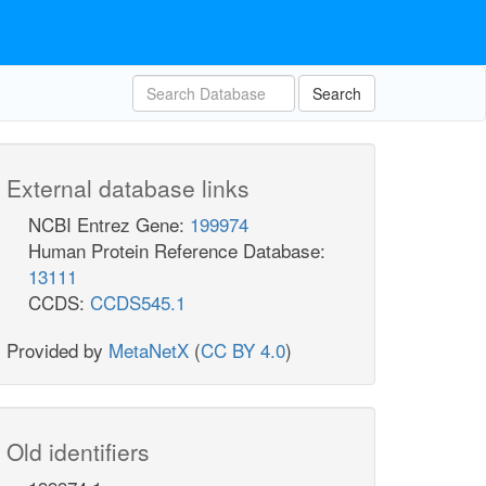
Search
External database links
NCBI Entrez Gene:
199974
Human Protein Reference Database:
13111
CCDS:
CCDS545.1
Provided by
MetaNetX
(
CC BY 4.0
)
Old identifiers