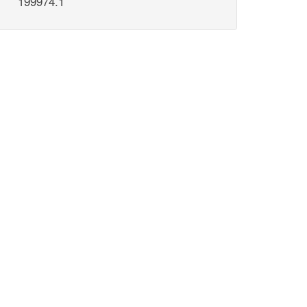
199974.1