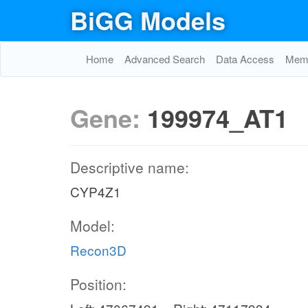
BiGG Models
Home
Advanced Search
Data Access
Memo
Gene:
199974_AT1
Descriptive name:
CYP4Z1
Model:
Recon3D
Position: