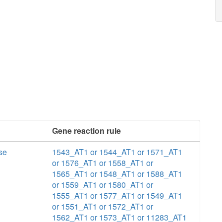
Gene reaction rule
se
1543_AT1 or 1544_AT1 or 1571_AT1
or 1576_AT1 or 1558_AT1 or
1565_AT1 or 1548_AT1 or 1588_AT1
or 1559_AT1 or 1580_AT1 or
1555_AT1 or 1577_AT1 or 1549_AT1
or 1551_AT1 or 1572_AT1 or
1562_AT1 or 1573_AT1 or 11283_AT1