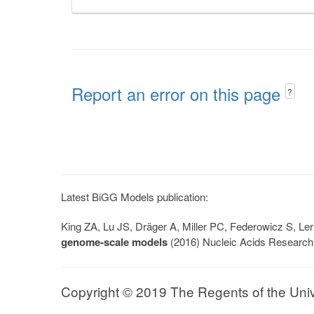
Report an error on this page
?
Latest BiGG Models publication:
King ZA, Lu JS, Dräger A, Miller PC, Federowicz S, 
genome-scale models
(2016) Nucleic Acids Research
Copyright © 2019 The Regents of the Univer