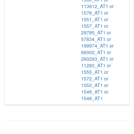
113612_AT1 or
1576_AT1 or
1551_AT1 or
1557_AT1 or
29785_AT1 or
57834_AT1 or
199974_AT1 or
66002_AT1 or
260293_AT1 or
11283_AT1 or
1555_AT1 or
1572_AT1 or
1553_AT1 or
1549_AT1 or
1548_AT1