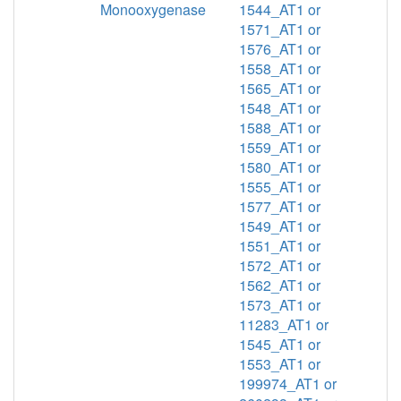
Monooxygenase
1544_AT1 or
1571_AT1 or
1576_AT1 or
1558_AT1 or
1565_AT1 or
1548_AT1 or
1588_AT1 or
1559_AT1 or
1580_AT1 or
1555_AT1 or
1577_AT1 or
1549_AT1 or
1551_AT1 or
1572_AT1 or
1562_AT1 or
1573_AT1 or
11283_AT1 or
1545_AT1 or
1553_AT1 or
199974_AT1 or