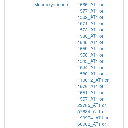
Monooxygenase
1565_AT1 or
1577_AT1 or
1562_AT1 or
1571_AT1 or
1573_AT1 or
1588_AT1 or
1545_AT1 or
1559_AT1 or
1558_AT1 or
1543_AT1 or
1544_AT1 or
1580_AT1 or
113612_AT1 or
1576_AT1 or
1551_AT1 or
1557_AT1 or
29785_AT1 or
57834_AT1 or
199974_AT1 or
66002_AT1 or