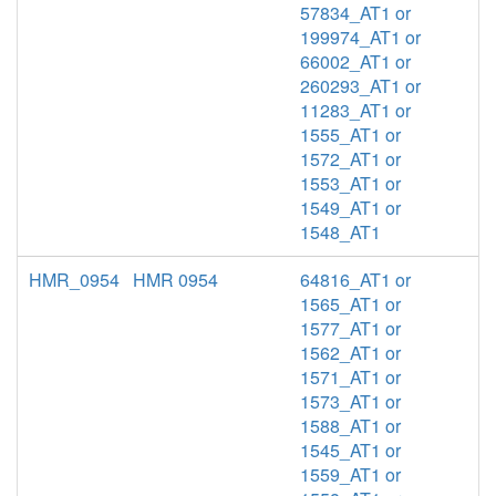
57834_AT1 or
199974_AT1 or
66002_AT1 or
260293_AT1 or
11283_AT1 or
1555_AT1 or
1572_AT1 or
1553_AT1 or
1549_AT1 or
1548_AT1
HMR_0954
HMR 0954
64816_AT1 or
1565_AT1 or
1577_AT1 or
1562_AT1 or
1571_AT1 or
1573_AT1 or
1588_AT1 or
1545_AT1 or
1559_AT1 or