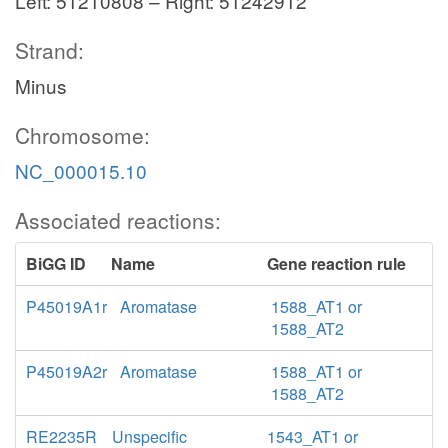
Left: 51210808 – Right: 51242912
Strand:
Minus
Chromosome:
NC_000015.10
Associated reactions:
BiGG ID
Name
Gene reaction rule
P45019A1r
Aromatase
1588_AT1 or
1588_AT2
P45019A2r
Aromatase
1588_AT1 or
1588_AT2
RE2235R
Unspecific
1543_AT1 or