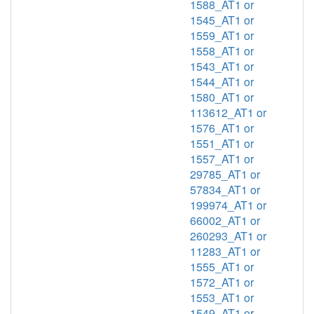
1588_AT1 or
1545_AT1 or
1559_AT1 or
1558_AT1 or
1543_AT1 or
1544_AT1 or
1580_AT1 or
113612_AT1 or
1576_AT1 or
1551_AT1 or
1557_AT1 or
29785_AT1 or
57834_AT1 or
199974_AT1 or
66002_AT1 or
260293_AT1 or
11283_AT1 or
1555_AT1 or
1572_AT1 or
1553_AT1 or
1549_AT1 or