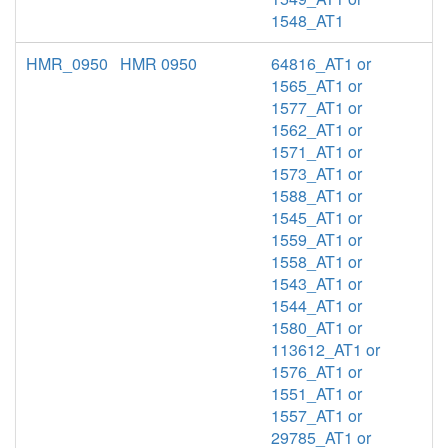
1548_AT1
HMR_0950
HMR 0950
64816_AT1 or
1565_AT1 or
1577_AT1 or
1562_AT1 or
1571_AT1 or
1573_AT1 or
1588_AT1 or
1545_AT1 or
1559_AT1 or
1558_AT1 or
1543_AT1 or
1544_AT1 or
1580_AT1 or
113612_AT1 or
1576_AT1 or
1551_AT1 or
1557_AT1 or
29785_AT1 or