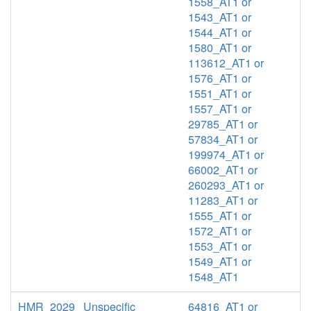
1558_AT1 or
1543_AT1 or
1544_AT1 or
1580_AT1 or
113612_AT1 or
1576_AT1 or
1551_AT1 or
1557_AT1 or
29785_AT1 or
57834_AT1 or
199974_AT1 or
66002_AT1 or
260293_AT1 or
11283_AT1 or
1555_AT1 or
1572_AT1 or
1553_AT1 or
1549_AT1 or
1548_AT1
HMR_2029
Unspecific
64816_AT1 or