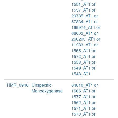
1551_AT1 or
1557_AT1 or
29785_AT1 or
57834_AT1 or
199974_AT1 or
66002_AT1 or
260293_AT1 or
11283_AT1 or
1555_AT1 or
1572_AT1 or
1553_AT1 or
1549_AT1 or
1548_AT1
HMR_0946
Unspecific
64816_AT1 or
Monooxygenase
1565_AT1 or
1577_AT1 or
1562_AT1 or
1571_AT1 or
1573_AT1 or