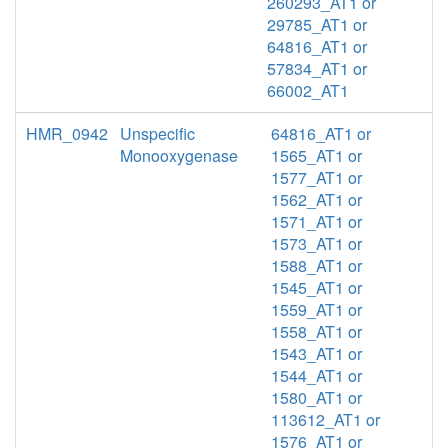
260293_AT1 or
29785_AT1 or
64816_AT1 or
57834_AT1 or
66002_AT1
HMR_0942
Unspecific
64816_AT1 or
Monooxygenase
1565_AT1 or
1577_AT1 or
1562_AT1 or
1571_AT1 or
1573_AT1 or
1588_AT1 or
1545_AT1 or
1559_AT1 or
1558_AT1 or
1543_AT1 or
1544_AT1 or
1580_AT1 or
113612_AT1 or
1576_AT1 or