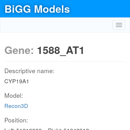
BiGG Models
Toggl
navig
Gene:
1588_AT1
Descriptive name:
CYP19A1
Model:
Recon3D
Position: