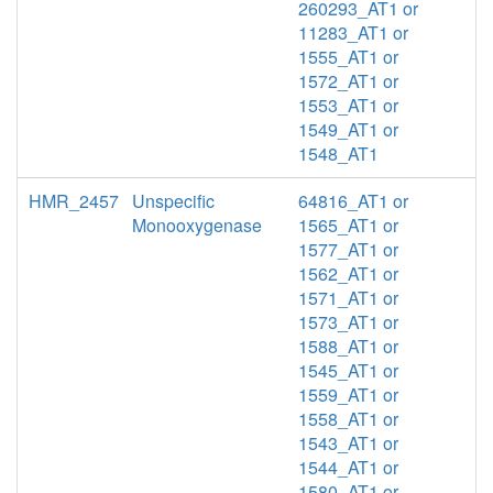
260293_AT1 or
11283_AT1 or
1555_AT1 or
1572_AT1 or
1553_AT1 or
1549_AT1 or
1548_AT1
HMR_2457
Unspecific
64816_AT1 or
Monooxygenase
1565_AT1 or
1577_AT1 or
1562_AT1 or
1571_AT1 or
1573_AT1 or
1588_AT1 or
1545_AT1 or
1559_AT1 or
1558_AT1 or
1543_AT1 or
1544_AT1 or
1580_AT1 or