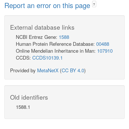
Report an error on this page
?
External database links
NCBI Entrez Gene:
1588
Human Protein Reference Database:
00488
Online Mendelian Inheritance in Man:
107910
CCDS:
CCDS10139.1
Provided by
MetaNetX
(
CC BY 4.0
)
Old identifiers
1588.1