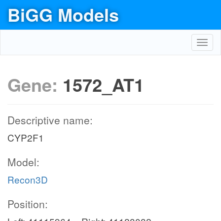
BiGG Models
Toggl
navig
Gene:
1572_AT1
Descriptive name:
CYP2F1
Model:
Recon3D
Position: