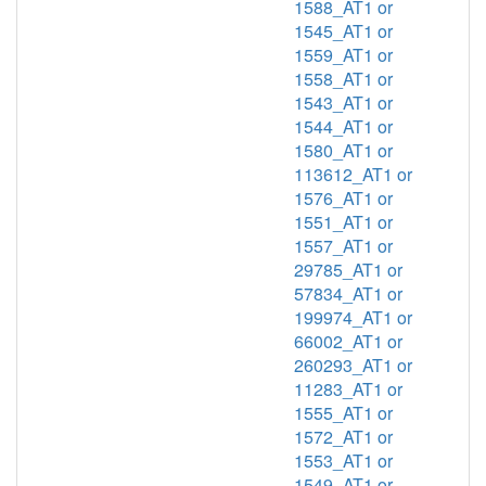
1588_AT1 or
1545_AT1 or
1559_AT1 or
1558_AT1 or
1543_AT1 or
1544_AT1 or
1580_AT1 or
113612_AT1 or
1576_AT1 or
1551_AT1 or
1557_AT1 or
29785_AT1 or
57834_AT1 or
199974_AT1 or
66002_AT1 or
260293_AT1 or
11283_AT1 or
1555_AT1 or
1572_AT1 or
1553_AT1 or
1549_AT1 or