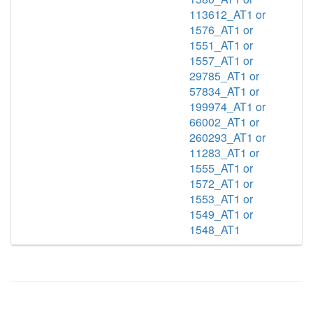
113612_AT1 or
1576_AT1 or
1551_AT1 or
1557_AT1 or
29785_AT1 or
57834_AT1 or
199974_AT1 or
66002_AT1 or
260293_AT1 or
11283_AT1 or
1555_AT1 or
1572_AT1 or
1553_AT1 or
1549_AT1 or
1548_AT1