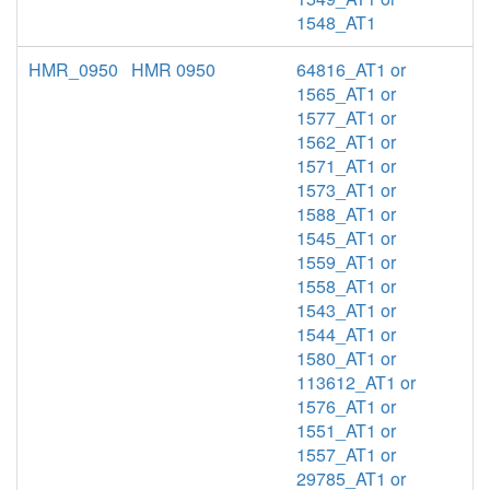
1548_AT1
HMR_0950
HMR 0950
64816_AT1 or
1565_AT1 or
1577_AT1 or
1562_AT1 or
1571_AT1 or
1573_AT1 or
1588_AT1 or
1545_AT1 or
1559_AT1 or
1558_AT1 or
1543_AT1 or
1544_AT1 or
1580_AT1 or
113612_AT1 or
1576_AT1 or
1551_AT1 or
1557_AT1 or
29785_AT1 or