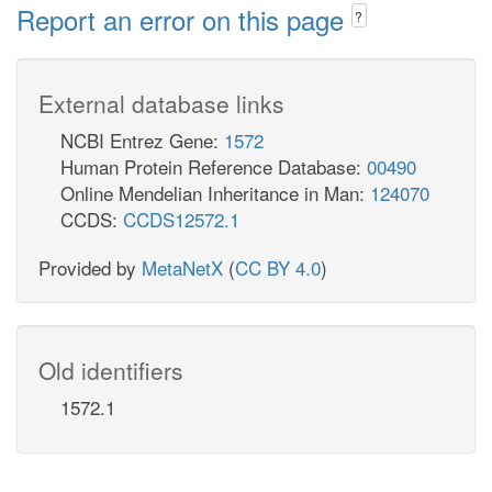
Report an error on this page
?
External database links
NCBI Entrez Gene:
1572
Human Protein Reference Database:
00490
Online Mendelian Inheritance in Man:
124070
CCDS:
CCDS12572.1
Provided by
MetaNetX
(
CC BY 4.0
)
Old identifiers
1572.1