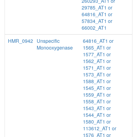
260293_AT1 or
29785_AT1 or
64816_AT1 or
57834_AT1 or
66002_AT1
HMR_0942
Unspecific
64816_AT1 or
Monooxygenase
1565_AT1 or
1577_AT1 or
1562_AT1 or
1571_AT1 or
1573_AT1 or
1588_AT1 or
1545_AT1 or
1559_AT1 or
1558_AT1 or
1543_AT1 or
1544_AT1 or
1580_AT1 or
113612_AT1 or
1576_AT1 or