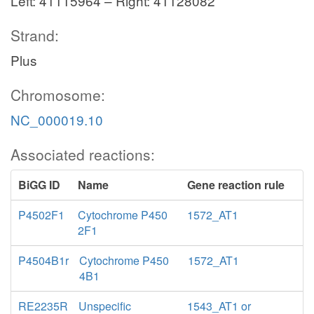
Left: 41115964 – Right: 41128082
Strand:
Plus
Chromosome:
NC_000019.10
Associated reactions:
BiGG ID
Name
Gene reaction rule
P4502F1
Cytochrome P450
1572_AT1
2F1
P4504B1r
Cytochrome P450
1572_AT1
4B1
RE2235R
Unspecific
1543_AT1 or