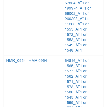
57834_AT1 or
199974_AT1 or
66002_AT1 or
260293_AT1 or
11283_AT1 or
1555_AT1 or
1572_AT1 or
1553_AT1 or
1549_AT1 or
1548_AT1
HMR_0954
HMR 0954
64816_AT1 or
1565_AT1 or
1577_AT1 or
1562_AT1 or
1571_AT1 or
1573_AT1 or
1588_AT1 or
1545_AT1 or
1559_AT1 or