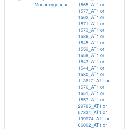
Monooxygenase
1565_AT1 or
1577_AT1 or
1562_AT1 or
1571_AT1 or
1573_AT1 or
1588_AT1 or
1545_AT1 or
1559_AT1 or
1558_AT1 or
1543_AT1 or
1544_AT1 or
1580_AT1 or
113612_AT1 or
1576_AT1 or
1551_AT1 or
1557_AT1 or
29785_AT1 or
57834_AT1 or
199974_AT1 or
66002_AT1 or