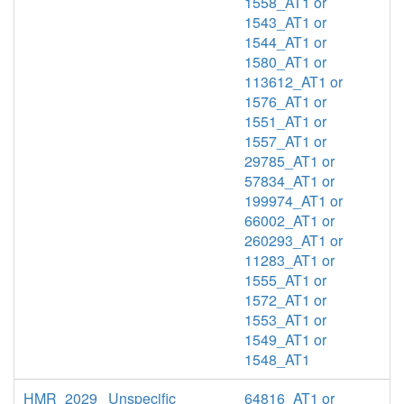
1558_AT1 or
1543_AT1 or
1544_AT1 or
1580_AT1 or
113612_AT1 or
1576_AT1 or
1551_AT1 or
1557_AT1 or
29785_AT1 or
57834_AT1 or
199974_AT1 or
66002_AT1 or
260293_AT1 or
11283_AT1 or
1555_AT1 or
1572_AT1 or
1553_AT1 or
1549_AT1 or
1548_AT1
HMR_2029
Unspecific
64816_AT1 or