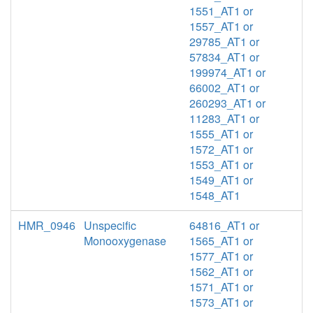
1551_AT1 or
1557_AT1 or
29785_AT1 or
57834_AT1 or
199974_AT1 or
66002_AT1 or
260293_AT1 or
11283_AT1 or
1555_AT1 or
1572_AT1 or
1553_AT1 or
1549_AT1 or
1548_AT1
HMR_0946
Unspecific
64816_AT1 or
Monooxygenase
1565_AT1 or
1577_AT1 or
1562_AT1 or
1571_AT1 or
1573_AT1 or