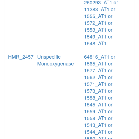
260293_AT1 or
11283_AT1 or
1555_AT1 or
1572_AT1 or
1553_AT1 or
1549_AT1 or
1548_AT1
HMR_2457
Unspecific
64816_AT1 or
Monooxygenase
1565_AT1 or
1577_AT1 or
1562_AT1 or
1571_AT1 or
1573_AT1 or
1588_AT1 or
1545_AT1 or
1559_AT1 or
1558_AT1 or
1543_AT1 or
1544_AT1 or
1580_AT1 or