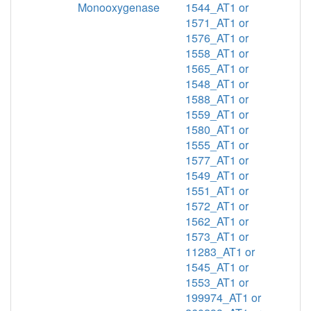
Monooxygenase
1544_AT1 or
1571_AT1 or
1576_AT1 or
1558_AT1 or
1565_AT1 or
1548_AT1 or
1588_AT1 or
1559_AT1 or
1580_AT1 or
1555_AT1 or
1577_AT1 or
1549_AT1 or
1551_AT1 or
1572_AT1 or
1562_AT1 or
1573_AT1 or
11283_AT1 or
1545_AT1 or
1553_AT1 or
199974_AT1 or