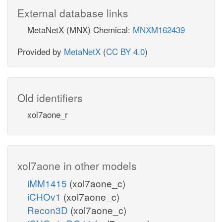
External database links
MetaNetX (MNX) Chemical:
MNXM162439
Provided by
MetaNetX
(
CC BY 4.0
)
Old identifiers
xol7aone_r
xol7aone in other models
iMM1415
(xol7aone_c)
iCHOv1
(xol7aone_c)
Recon3D
(xol7aone_c)