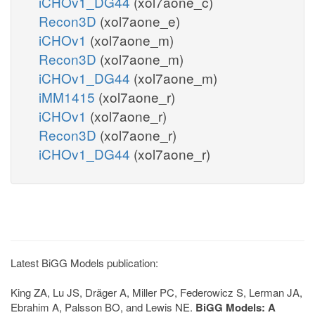
iCHOv1_DG44
(xol7aone_c)
Recon3D
(xol7aone_e)
iCHOv1
(xol7aone_m)
Recon3D
(xol7aone_m)
iCHOv1_DG44
(xol7aone_m)
iMM1415
(xol7aone_r)
iCHOv1
(xol7aone_r)
Recon3D
(xol7aone_r)
iCHOv1_DG44
(xol7aone_r)
Latest BiGG Models publication:
King ZA, Lu JS, Dräger A, Miller PC, Federowicz S, Lerman JA,
Ebrahim A, Palsson BO, and Lewis NE.
BiGG Models: A