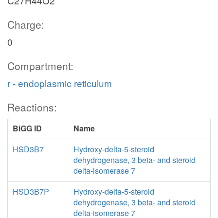
C27H44O2
Charge:
0
Compartment:
r - endoplasmic reticulum
Reactions:
BiGG ID
Name
HSD3B7
Hydroxy-delta-5-steroid
dehydrogenase, 3 beta- and steroid
delta-isomerase 7
HSD3B7P
Hydroxy-delta-5-steroid
dehydrogenase, 3 beta- and steroid
delta-isomerase 7