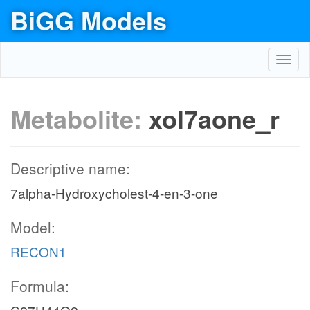
BiGG Models
Toggl
navig
Metabolite:
xol7aone_r
Descriptive name:
7alpha-Hydroxycholest-4-en-3-one
Model:
RECON1
Formula: