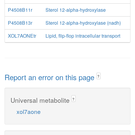
P4508B11r
Sterol 12-alpha-hydroxylase
P4508B13r
Sterol 12-alpha-hydroxylase (nadh)
XOL7AONEtr
Lipid, flip-flop intracellular transport
Report an error on this page
?
Universal metabolite
?
xol7aone