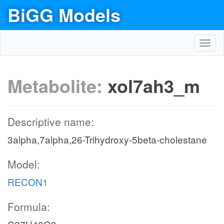
BiGG Models
Toggl
navig
Metabolite:
xol7ah3_m
Descriptive name:
3alpha,7alpha,26-Trihydroxy-5beta-cholestane
Model:
RECON1
Formula: