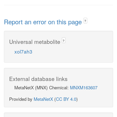
Report an error on this page
?
Universal metabolite
?
xol7ah3
External database links
MetaNetX (MNX) Chemical:
MNXM163607
Provided by
MetaNetX
(
CC BY 4.0
)