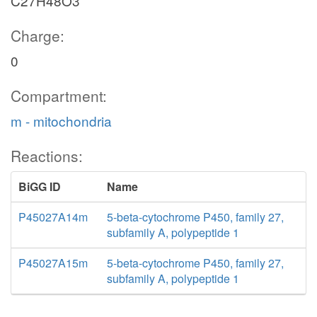
C27H48O3
Charge:
0
Compartment:
m - mitochondria
Reactions:
BiGG ID
Name
P45027A14m
5-beta-cytochrome P450, family 27,
subfamily A, polypeptide 1
P45027A15m
5-beta-cytochrome P450, family 27,
subfamily A, polypeptide 1