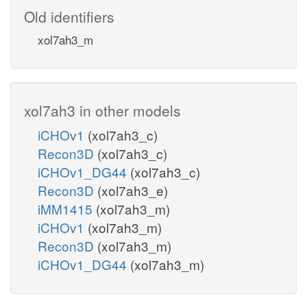
Old identifiers
xol7ah3_m
xol7ah3 in other models
iCHOv1
(xol7ah3_c)
Recon3D
(xol7ah3_c)
iCHOv1_DG44
(xol7ah3_c)
Recon3D
(xol7ah3_e)
iMM1415
(xol7ah3_m)
iCHOv1
(xol7ah3_m)
Recon3D
(xol7ah3_m)
iCHOv1_DG44
(xol7ah3_m)