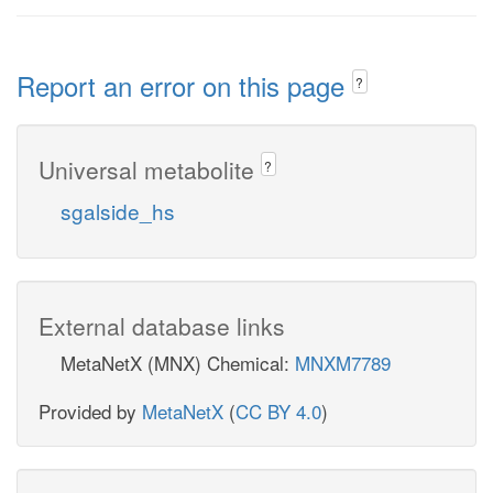
Report an error on this page
?
Universal metabolite
?
sgalside_hs
External database links
MetaNetX (MNX) Chemical:
MNXM7789
Provided by
MetaNetX
(
CC BY 4.0
)