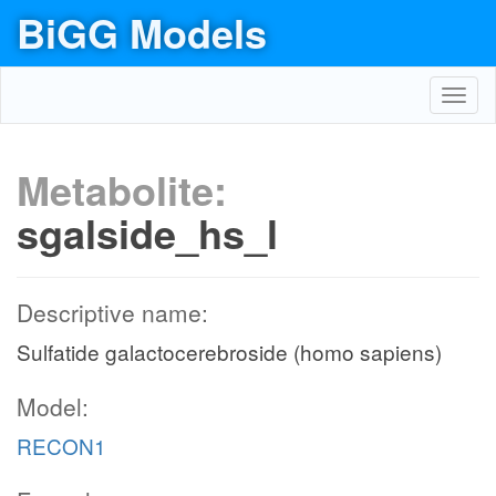
BiGG Models
Toggl
navig
Metabolite:
sgalside_hs_l
Descriptive name:
Sulfatide galactocerebroside (homo sapiens)
Model:
RECON1