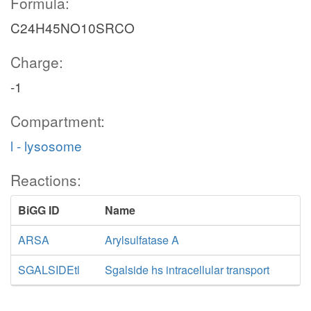
Formula:
C24H45NO10SRCO
Charge:
-1
Compartment:
l - lysosome
Reactions:
BiGG ID
Name
ARSA
Arylsulfatase A
SGALSIDEtl
Sgalside hs intracellular transport