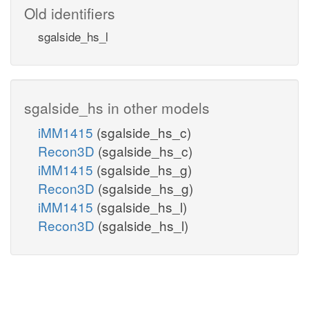
Old identifiers
sgalside_hs_l
sgalside_hs in other models
iMM1415
(sgalside_hs_c)
Recon3D
(sgalside_hs_c)
iMM1415
(sgalside_hs_g)
Recon3D
(sgalside_hs_g)
iMM1415
(sgalside_hs_l)
Recon3D
(sgalside_hs_l)