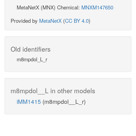
MetaNetX (MNX) Chemical:
MNXM147650
Provided by
MetaNetX
(
CC BY 4.0
)
Old identifiers
m8mpdol_L_r
m8mpdol__L in other models
iMM1415
(m8mpdol__L_r)