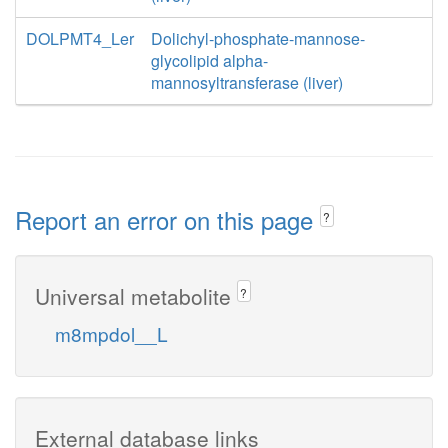
DOLPMT4_Ler
Dolichyl-phosphate-mannose-
glycolipid alpha-
mannosyltransferase (liver)
Report an error on this page
?
Universal metabolite
?
m8mpdol__L
External database links