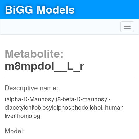
BiGG Models
Toggl
navig
Metabolite:
m8mpdol__L_r
Descriptive name:
(alpha-D-Mannosyl)8-beta-D-mannosyl-
diacetylchitobiosyldiphosphodolichol, human
liver homolog
Model: