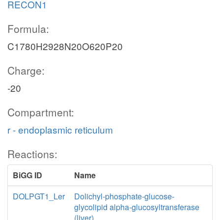
RECON1
Formula:
C1780H2928N20O620P20
Charge:
-20
Compartment:
r - endoplasmic reticulum
Reactions:
BiGG ID
Name
DOLPGT1_Ler
Dolichyl-phosphate-glucose-
glycolipid alpha-glucosyltransferase
(liver)